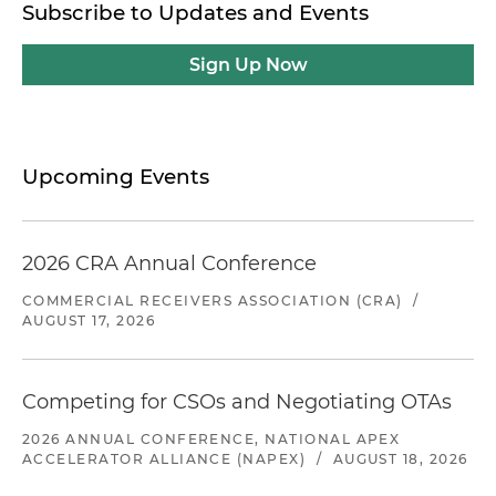
Subscribe to Updates and Events
Sign Up Now
Upcoming Events
2026 CRA Annual Conference
COMMERCIAL RECEIVERS ASSOCIATION (CRA)
/
AUGUST 17, 2026
Competing for CSOs and Negotiating OTAs
2026 ANNUAL CONFERENCE, NATIONAL APEX
ACCELERATOR ALLIANCE (NAPEX)
/
AUGUST 18, 2026