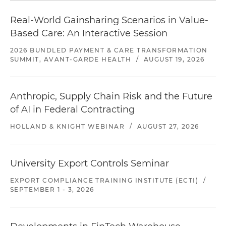
Real-World Gainsharing Scenarios in Value-
Based Care: An Interactive Session
2026 BUNDLED PAYMENT & CARE TRANSFORMATION
SUMMIT, AVANT-GARDE HEALTH
/
AUGUST 19, 2026
Anthropic, Supply Chain Risk and the Future
of AI in Federal Contracting
HOLLAND & KNIGHT WEBINAR
/
AUGUST 27, 2026
University Export Controls Seminar
EXPORT COMPLIANCE TRAINING INSTITUTE (ECTI)
/
SEPTEMBER 1 - 3, 2026