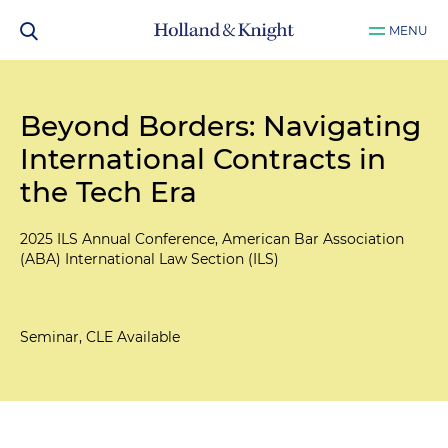
MENU
Beyond Borders: Navigating
International Contracts in
the Tech Era
2025 ILS Annual Conference, American Bar Association
(ABA) International Law Section (ILS)
Seminar, CLE Available