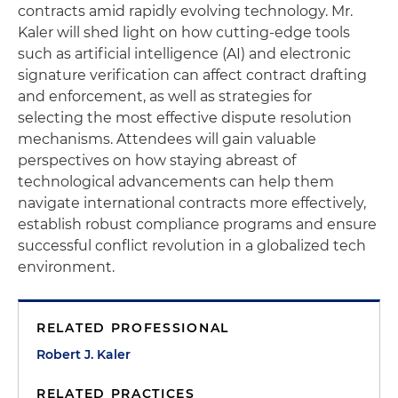
contracts amid rapidly evolving technology. Mr.
Kaler will shed light on how cutting-edge tools
such as artificial intelligence (AI) and electronic
signature verification can affect contract drafting
and enforcement, as well as strategies for
selecting the most effective dispute resolution
mechanisms. Attendees will gain valuable
perspectives on how staying abreast of
technological advancements can help them
navigate international contracts more effectively,
establish robust compliance programs and ensure
successful conflict revolution in a globalized tech
environment.
RELATED PROFESSIONAL
Robert J. Kaler
RELATED PRACTICES