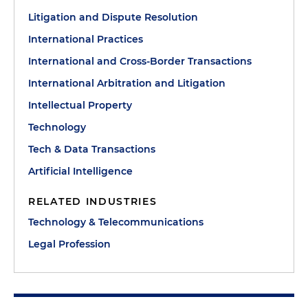
Litigation and Dispute Resolution
International Practices
International and Cross-Border Transactions
International Arbitration and Litigation
Intellectual Property
Technology
Tech & Data Transactions
Artificial Intelligence
RELATED INDUSTRIES
Technology & Telecommunications
Legal Profession