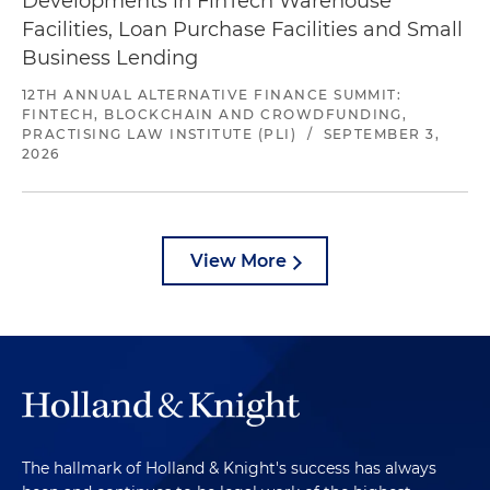
Developments in FinTech Warehouse
Facilities, Loan Purchase Facilities and Small
Business Lending
12TH ANNUAL ALTERNATIVE FINANCE SUMMIT:
FINTECH, BLOCKCHAIN AND CROWDFUNDING,
PRACTISING LAW INSTITUTE (PLI)
/
SEPTEMBER 3,
2026
View More
The hallmark of Holland & Knight's success has always