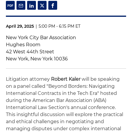
April 29, 2025
|
5:00 PM - 6:15 PM ET
New York City Bar Association
Hughes Room
42 West 44th Street
New York, New York 10036
Litigation attorney
Robert Kaler
will be speaking
on a panel called "Beyond Borders: Navigating
International Contracts in the Tech Era" hosted
during the American Bar Association (ABA)
International Law Section's annual conference.
This insightful discussion will explore the practical
and ethical challenges in negotiating and
managing disputes under complex international