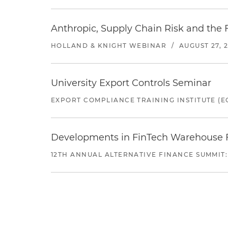
Anthropic, Supply Chain Risk and the F
HOLLAND & KNIGHT WEBINAR
/
AUGUST 27, 
University Export Controls Seminar
EXPORT COMPLIANCE TRAINING INSTITUTE (EC
Developments in FinTech Warehouse Fac
12TH ANNUAL ALTERNATIVE FINANCE SUMMIT: