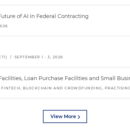
uture of AI in Federal Contracting
2026
TI)
/
SEPTEMBER 1 - 3, 2026
ilities, Loan Purchase Facilities and Small Bus
 FINTECH, BLOCKCHAIN AND CROWDFUNDING, PRACTISING 
View More