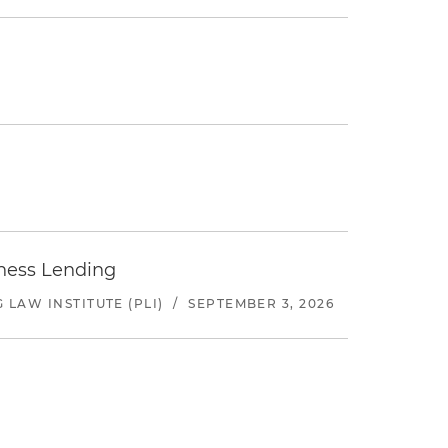
iness Lending
LAW INSTITUTE (PLI)
/
SEPTEMBER 3, 2026