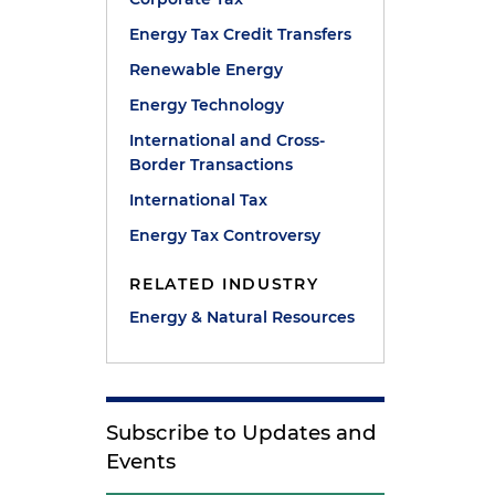
Energy Tax Credit Transfers
Renewable Energy
Energy Technology
International and Cross-
Border Transactions
International Tax
Energy Tax Controversy
RELATED INDUSTRY
Energy & Natural Resources
Subscribe to Updates and
Events