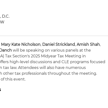
 D.C.
NW
,
Mary Kate Nicholson
,
Daniel Strickland
,
Amish Shah
,
 Danch
will be speaking on various panels at the
A) Tax Section's 2025 Midyear Tax Meeting in
ffers high-level discussions and CLE programs focused
n tax law. Attendees will also have numerous
h other tax professionals throughout the meeting.
of this event.
s