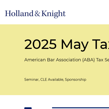
2025 May Ta
American Bar Association (ABA) Tax S
Seminar, CLE Available, Sponsorship