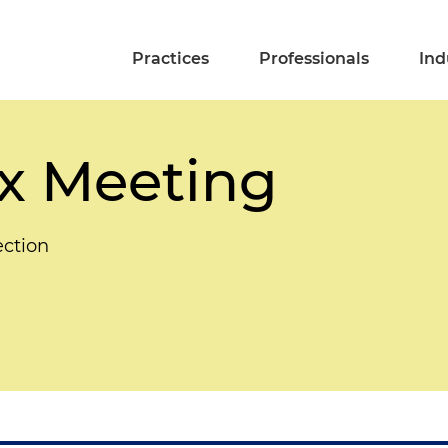
Practices
Professionals
Ind
x Meeting
ection