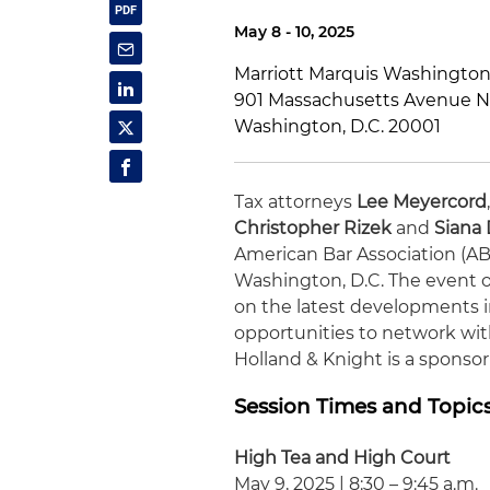
May 8 - 10, 2025
Marriott Marquis Washington,
901 Massachusetts Avenue 
Washington, D.C. 20001
Tax attorneys
Lee Meyercord
Christopher Rizek
and
Siana
American Bar Association (AB
Washington, D.C. The event o
on the latest developments i
opportunities to network wit
Holland & Knight is a sponsor 
Session Times and Topic
High Tea and High Court
May 9, 2025 | 8:30 – 9:45 a.m.