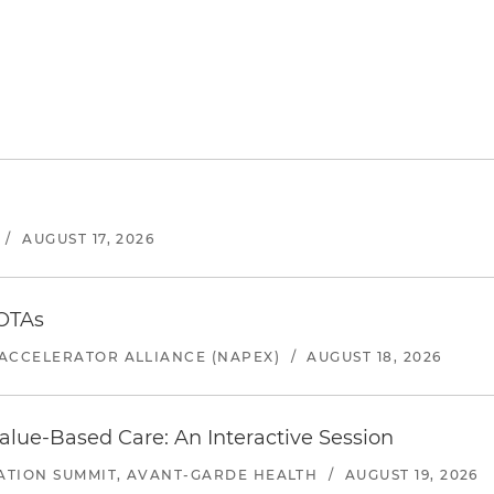
/
AUGUST 17, 2026
 OTAs
ACCELERATOR ALLIANCE (NAPEX)
/
AUGUST 18, 2026
alue-Based Care: An Interactive Session
ATION SUMMIT, AVANT-GARDE HEALTH
/
AUGUST 19, 2026