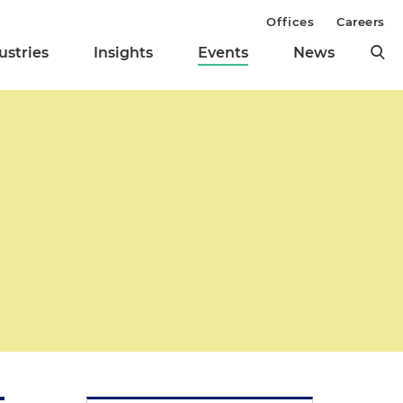
Offices
Careers
ustries
Insights
Events
News