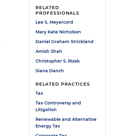
RELATED
PROFESSIONALS
Lee S. Meyercord
Mary Kate Nicholson
Daniel Graham Strickland
Amish Shah
Christopher S. Rizek
Siana Danch
RELATED PRACTICES
Tax
Tax Controversy and
Litigation
Renewable and Alternative
Energy Tax
Corporate Tax