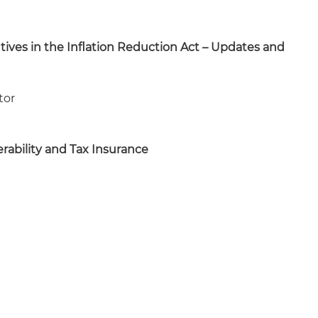
tives in the Inflation Reduction Act – Updates and
tor
rability and Tax Insurance