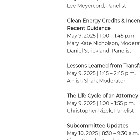
Lee Meyercord, Panelist
Clean Energy Credits & Incen
Recent Guidance
May 9, 2025 | 1:00 – 1:45 p.m.
Mary Kate Nicholson, Modera
Daniel Strickland, Panelist
Lessons Learned from Transfe
May 9, 2025 | 1:45 – 2:45 p.m.
Amish Shah, Moderator
The Life Cycle of an Attorney
May 9, 2025 | 1:00 – 1:55 p.m.
Christopher Rizek, Panelist
Subcommittee Updates
May 10, 2025 | 8:30 – 9:30 a.m.