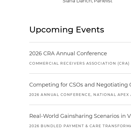
Siana Danch, Panelist
Upcoming Events
2026 CRA Annual Conference
COMMERCIAL RECEIVERS ASSOCIATION (CRA)
Competing for CSOs and Negotiating
2026 ANNUAL CONFERENCE, NATIONAL APEX 
Real-World Gainsharing Scenarios in V
2026 BUNDLED PAYMENT & CARE TRANSFORM