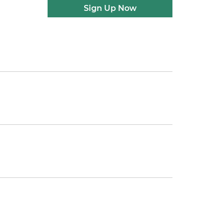
Sign Up Now