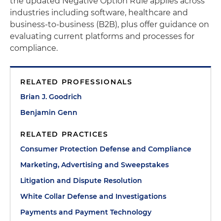
the updated Negative Option Rule applies across
industries including software, healthcare and
business-to-business (B2B), plus offer guidance on
evaluating current platforms and processes for
compliance.
RELATED PROFESSIONALS
Brian J. Goodrich
Benjamin Genn
RELATED PRACTICES
Consumer Protection Defense and Compliance
Marketing, Advertising and Sweepstakes
Litigation and Dispute Resolution
White Collar Defense and Investigations
Payments and Payment Technology