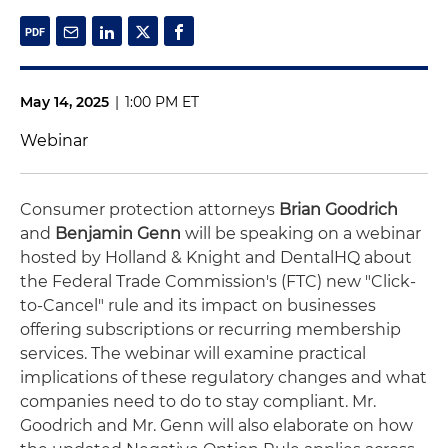
May 14, 2025
|
1:00 PM ET
Webinar
Consumer protection attorneys
Brian Goodrich
and
Benjamin Genn
will be speaking on a webinar
hosted by Holland & Knight and DentalHQ about
the Federal Trade Commission's (FTC) new "Click-
to-Cancel" rule and its impact on businesses
offering subscriptions or recurring membership
services. The webinar will examine practical
implications of these regulatory changes and what
companies need to do to stay compliant. Mr.
Goodrich and Mr. Genn will also elaborate on how