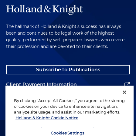
The hallmark of Holland & Knight's success has always
been and continues to be legal work of the highest
quality, performed by well-prepared lawyers who revere
their profession and are devoted to their clients.
Subscribe to Publications
Client Payment Information
Alumni
By clicking “Accept All Cookies,” you agree to the storing
of cookies on your device to enhance site navigation,
analyze site usage, and assist in our marketing efforts.
Holland & Knight Cookie Notice
Attorney Advertising. Copyright © 1996–2026 Holland & Knight LLP.
All rights reserved.
Cookies Settings