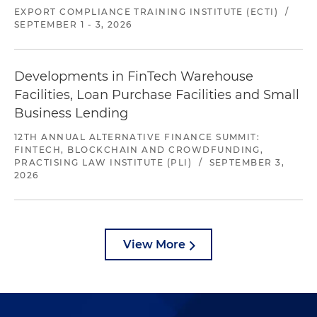
EXPORT COMPLIANCE TRAINING INSTITUTE (ECTI)
/
SEPTEMBER 1 - 3, 2026
Developments in FinTech Warehouse
Facilities, Loan Purchase Facilities and Small
Business Lending
12TH ANNUAL ALTERNATIVE FINANCE SUMMIT:
FINTECH, BLOCKCHAIN AND CROWDFUNDING,
PRACTISING LAW INSTITUTE (PLI)
/
SEPTEMBER 3,
2026
View More