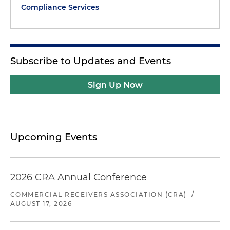
Compliance Services
Subscribe to Updates and Events
Sign Up Now
Upcoming Events
2026 CRA Annual Conference
COMMERCIAL RECEIVERS ASSOCIATION (CRA)
/
AUGUST 17, 2026