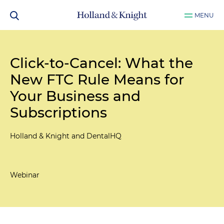
MENU
Click-to-Cancel: What the
New FTC Rule Means for
Your Business and
Subscriptions
Holland & Knight and DentalHQ
Webinar