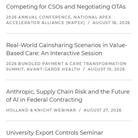
Competing for CSOs and Negotiating OTAs
2026 ANNUAL CONFERENCE, NATIONAL APEX
ACCELERATOR ALLIANCE (NAPEX)
/
AUGUST 18, 2026
Real-World Gainsharing Scenarios in Value-
Based Care: An Interactive Session
2026 BUNDLED PAYMENT & CARE TRANSFORMATION
SUMMIT, AVANT-GARDE HEALTH
/
AUGUST 19, 2026
Anthropic, Supply Chain Risk and the Future
of AI in Federal Contracting
HOLLAND & KNIGHT WEBINAR
/
AUGUST 27, 2026
University Export Controls Seminar