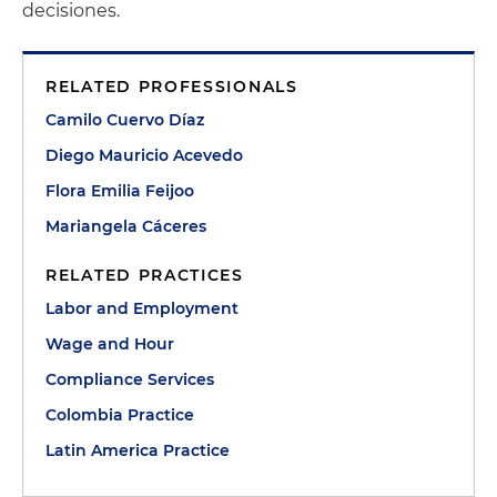
decisiones.
RELATED PROFESSIONALS
Camilo Cuervo Díaz
Diego Mauricio Acevedo
Flora Emilia Feijoo
Mariangela Cáceres
RELATED PRACTICES
Labor and Employment
Wage and Hour
Compliance Services
Colombia Practice
Latin America Practice