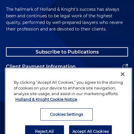
The hallmark of Holland & Knight's success has always
been and continues to be legal work of the highest
quality, performed by well-prepared lawyers who revere
their profession and are devoted to their clients.
Subscribe to Publications
Client Payment Information
Alumni
By clicking “Accept All Cookies,” you agree to the storing
of cookies on your device to enhance site navigation,
analyze site usage, and assist in our marketing efforts.
Holland & Knight Cookie Notice
Attorney Advertising. Copyright © 1996–2026 Holland & Knight LLP.
All rights reserved.
Cookies Settings
Legal Information
Reject All
Accept All Cookies
Privacy