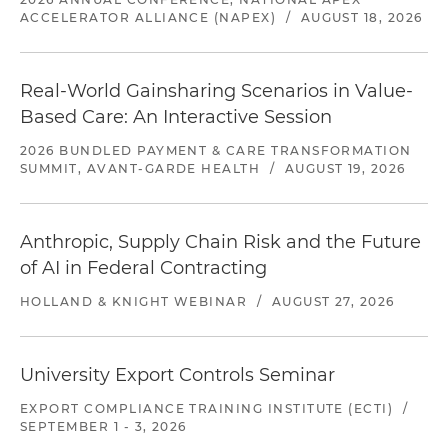
ACCELERATOR ALLIANCE (NAPEX)
/
AUGUST 18, 2026
Real-World Gainsharing Scenarios in Value-
Based Care: An Interactive Session
2026 BUNDLED PAYMENT & CARE TRANSFORMATION
SUMMIT, AVANT-GARDE HEALTH
/
AUGUST 19, 2026
Anthropic, Supply Chain Risk and the Future
of AI in Federal Contracting
HOLLAND & KNIGHT WEBINAR
/
AUGUST 27, 2026
University Export Controls Seminar
EXPORT COMPLIANCE TRAINING INSTITUTE (ECTI)
/
SEPTEMBER 1 - 3, 2026