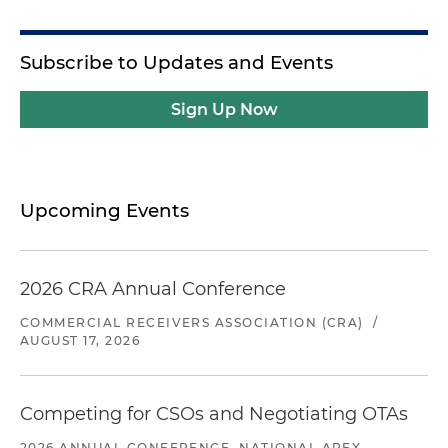
Subscribe to Updates and Events
Sign Up Now
Upcoming Events
2026 CRA Annual Conference
COMMERCIAL RECEIVERS ASSOCIATION (CRA)
/
AUGUST 17, 2026
Competing for CSOs and Negotiating OTAs
2026 ANNUAL CONFERENCE, NATIONAL APEX