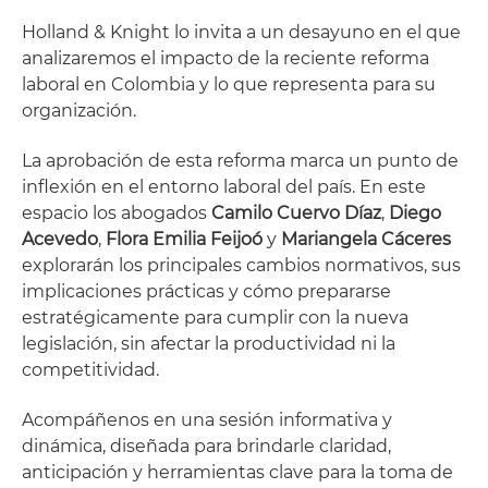
Holland & Knight lo invita a un desayuno en el que
analizaremos el impacto de la reciente reforma
laboral en Colombia y lo que representa para su
organización.
La aprobación de esta reforma marca un punto de
inflexión en el entorno laboral del país. En este
espacio los abogados
Camilo Cuervo Díaz
,
Diego
Acevedo
,
Flora Emilia Feijoó
y
Mariangela Cáceres
explorarán los principales cambios normativos, sus
implicaciones prácticas y cómo prepararse
estratégicamente para cumplir con la nueva
legislación, sin afectar la productividad ni la
competitividad.
Acompáñenos en una sesión informativa y
dinámica, diseñada para brindarle claridad,
anticipación y herramientas clave para la toma de