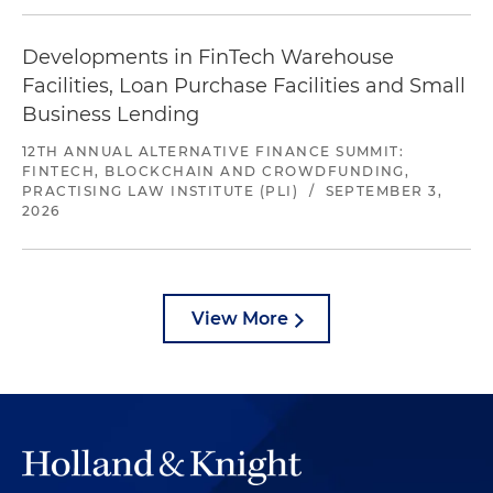
Developments in FinTech Warehouse
Facilities, Loan Purchase Facilities and Small
Business Lending
12TH ANNUAL ALTERNATIVE FINANCE SUMMIT:
FINTECH, BLOCKCHAIN AND CROWDFUNDING,
PRACTISING LAW INSTITUTE (PLI)
/
SEPTEMBER 3,
2026
View More