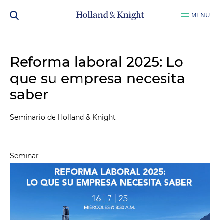
MENU
Reforma laboral 2025: Lo
que su empresa necesita
saber
Seminario de Holland & Knight
Seminar