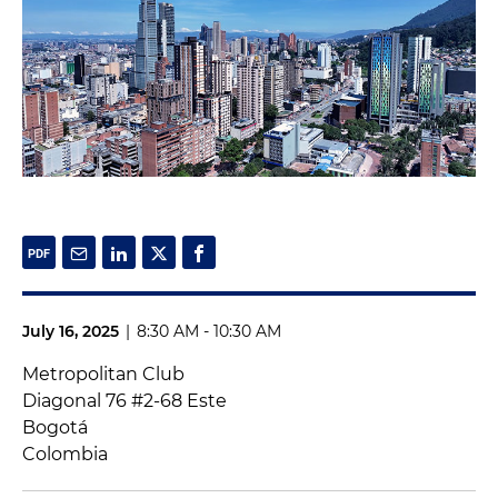
July 16, 2025
|
8:30 AM - 10:30 AM
Metropolitan Club
Diagonal 76 #2-68 Este
Bogotá
Colombia