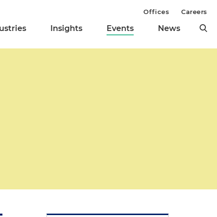
Offices
Careers
ustries
Insights
Events
News