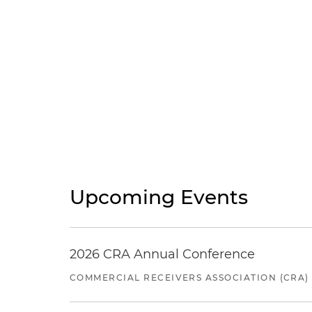
Upcoming Events
2026 CRA Annual Conference
COMMERCIAL RECEIVERS ASSOCIATION (CRA)