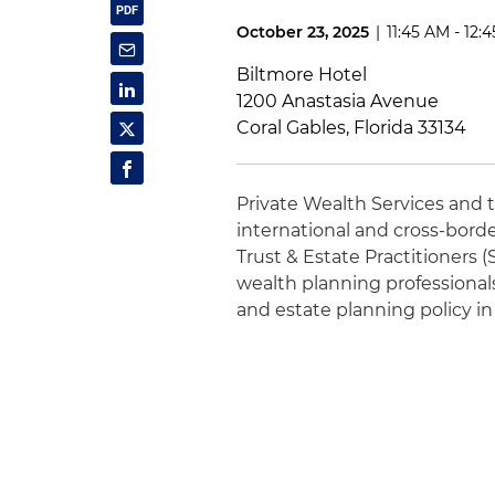
October 23, 2025
|
11:45 AM - 12:
Biltmore Hotel
1200 Anastasia Avenue
Coral Gables, Florida 33134
Private Wealth Services and 
international and cross-borde
Trust & Estate Practitioners 
wealth planning professional
and estate planning policy in