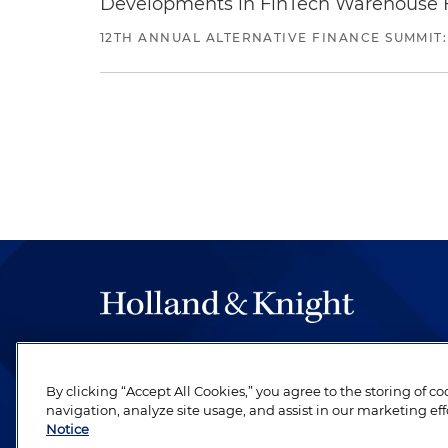
Developments in FinTech Warehouse Fac
12TH ANNUAL ALTERNATIVE FINANCE SUMMIT:
The hallmark of Holland & Knight's success has a
be legal work of the highest quality, performed 
By clicking “Accept All Cookies,” you agree to the storing of c
revere their profession and are devoted to their cl
navigation, analyze site usage, and assist in our marketing eff
Notice