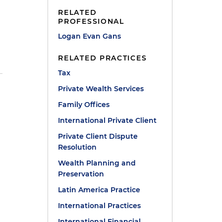
RELATED
PROFESSIONAL
Logan Evan Gans
RELATED PRACTICES
Tax
Private Wealth Services
Family Offices
International Private Client
Private Client Dispute
Resolution
Wealth Planning and
Preservation
Latin America Practice
International Practices
International Financial