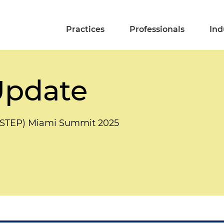
Practices
Professionals
Ind
Update
s (STEP) Miami Summit 2025