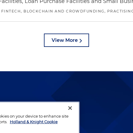
ilities, Loan Purchase Facilities and Small Bus
 FINTECH, BLOCKCHAIN AND CROWDFUNDING, PRACTISING 
View More
lways been and continues to
by well-prepared lawyers who
ookies on your device to enhance site
ients.
orts.
Holland & Knight Cookie