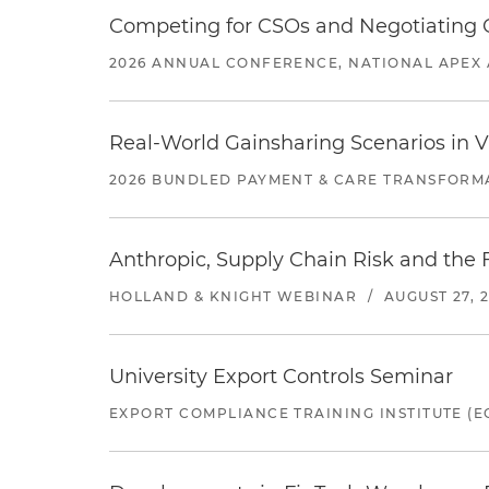
Competing for CSOs and Negotiating
2026 ANNUAL CONFERENCE, NATIONAL APEX 
Real-World Gainsharing Scenarios in V
2026 BUNDLED PAYMENT & CARE TRANSFORM
Anthropic, Supply Chain Risk and the F
HOLLAND & KNIGHT WEBINAR
/
AUGUST 27, 
University Export Controls Seminar
EXPORT COMPLIANCE TRAINING INSTITUTE (EC