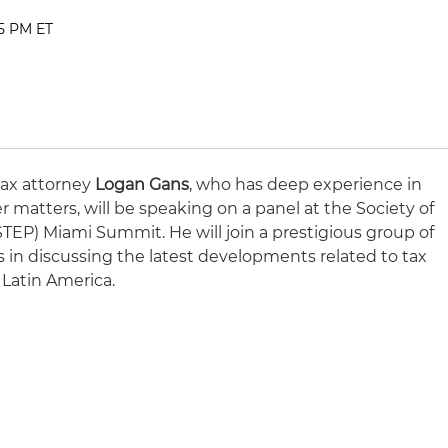
45 PM ET
tax attorney
Logan Gans
, who has deep experience in
r matters, will be speaking on a panel at the Society of
(STEP) Miami Summit. He will join a prestigious group of
s in discussing the latest developments related to tax
 Latin America.