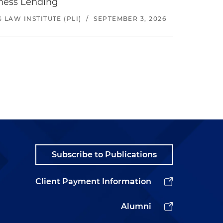
iness Lending
LAW INSTITUTE (PLI)
/
SEPTEMBER 3, 2026
Subscribe to Publications
Client Payment Information
Alumni