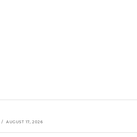
/
AUGUST 17, 2026