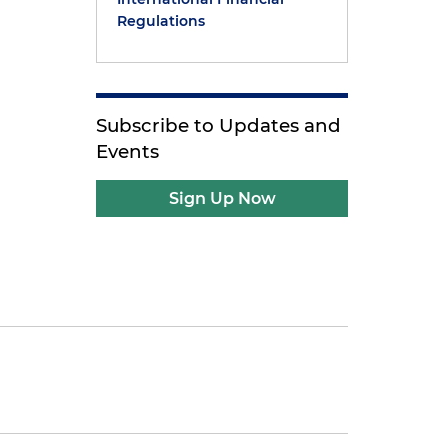
Regulations
Subscribe to Updates and
Events
Sign Up Now