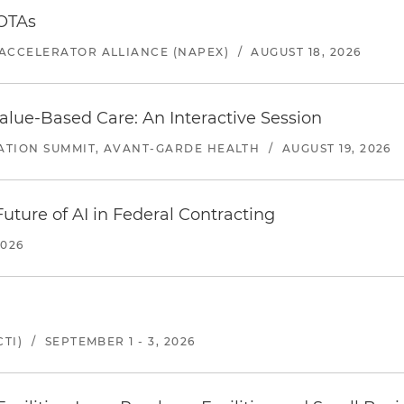
 OTAs
ACCELERATOR ALLIANCE (NAPEX)
/
AUGUST 18, 2026
alue-Based Care: An Interactive Session
ATION SUMMIT, AVANT-GARDE HEALTH
/
AUGUST 19, 2026
uture of AI in Federal Contracting
2026
TI)
/
SEPTEMBER 1 - 3, 2026