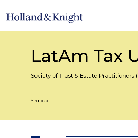
LatAm Tax 
Society of Trust & Estate Practitioner
Seminar