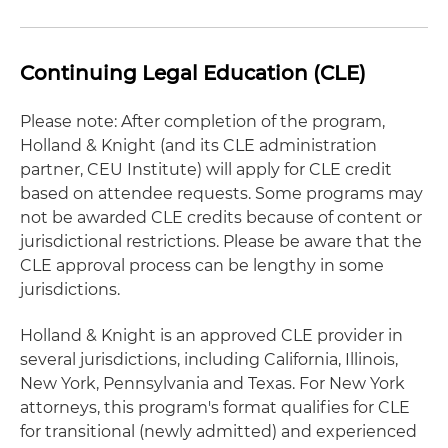
Continuing Legal Education (CLE)
Please note: After completion of the program,
Holland & Knight (and its CLE administration
partner, CEU Institute) will apply for CLE credit
based on attendee requests. Some programs may
not be awarded CLE credits because of content or
jurisdictional restrictions. Please be aware that the
CLE approval process can be lengthy in some
jurisdictions.
Holland & Knight is an approved CLE provider in
several jurisdictions, including California, Illinois,
New York, Pennsylvania and Texas. For New York
attorneys, this program's format qualifies for CLE
for transitional (newly admitted) and experienced