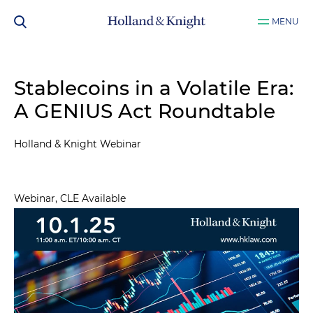
MENU
Stablecoins in a Volatile Era:
A GENIUS Act Roundtable
Holland & Knight Webinar
Webinar, CLE Available