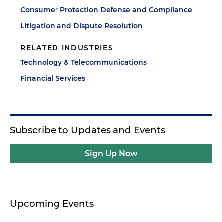
Consumer Protection Defense and Compliance
Litigation and Dispute Resolution
RELATED INDUSTRIES
Technology & Telecommunications
Financial Services
Subscribe to Updates and Events
Sign Up Now
Upcoming Events