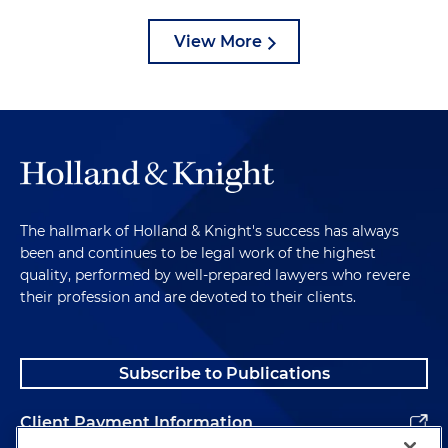
View More
The hallmark of Holland & Knight's success has always
been and continues to be legal work of the highest
quality, performed by well-prepared lawyers who revere
their profession and are devoted to their clients.
Subscribe to Publications
Client Payment Information