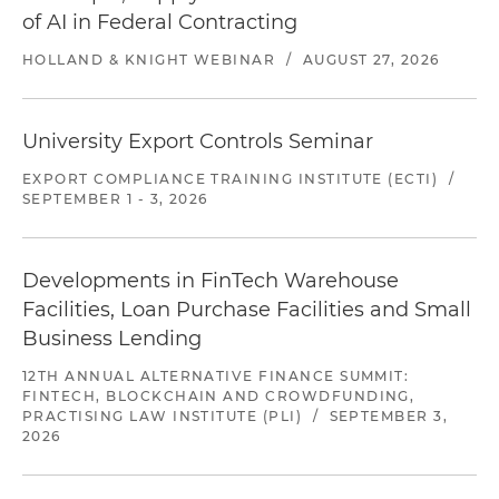
of AI in Federal Contracting
HOLLAND & KNIGHT WEBINAR
/
AUGUST 27, 2026
University Export Controls Seminar
EXPORT COMPLIANCE TRAINING INSTITUTE (ECTI)
/
SEPTEMBER 1 - 3, 2026
Developments in FinTech Warehouse
Facilities, Loan Purchase Facilities and Small
Business Lending
12TH ANNUAL ALTERNATIVE FINANCE SUMMIT:
FINTECH, BLOCKCHAIN AND CROWDFUNDING,
PRACTISING LAW INSTITUTE (PLI)
/
SEPTEMBER 3,
2026