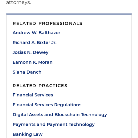
attorneys.
RELATED PROFESSIONALS
Andrew W. Balthazor
Richard A. Bixter Jr.
Josias N. Dewey
Eamonn K. Moran
Siana Danch
RELATED PRACTICES
Financial Services
Financial Services Regulations
Digital Assets and Blockchain Technology
Payments and Payment Technology
Banking Law