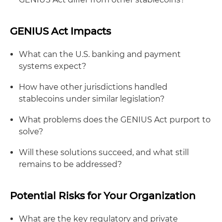
GENIUS Act Impacts
What can the U.S. banking and payment
systems expect?
How have other jurisdictions handled
stablecoins under similar legislation?
What problems does the GENIUS Act purport to
solve?
Will these solutions succeed, and what still
remains to be addressed?
Potential Risks for Your Organization
What are the key regulatory and private