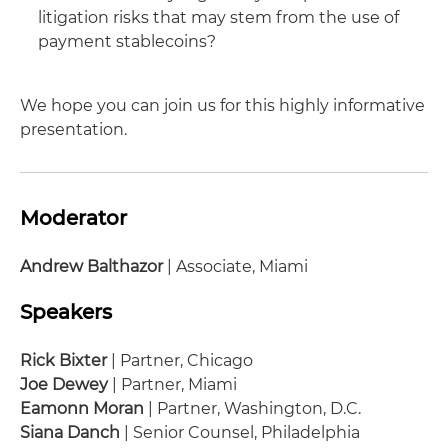
litigation risks that may stem from the use of
payment stablecoins?
We hope you can join us for this highly informative
presentation.
Moderator
Andrew Balthazor
| Associate, Miami
Speakers
Rick Bixter
| Partner, Chicago
Joe Dewey
| Partner, Miami
Eamonn Moran
| Partner, Washington, D.C.
Siana Danch
| Senior Counsel, Philadelphia