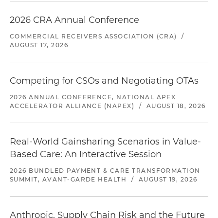
2026 CRA Annual Conference
COMMERCIAL RECEIVERS ASSOCIATION (CRA)
/
AUGUST 17, 2026
Competing for CSOs and Negotiating OTAs
2026 ANNUAL CONFERENCE, NATIONAL APEX
ACCELERATOR ALLIANCE (NAPEX)
/
AUGUST 18, 2026
Real-World Gainsharing Scenarios in Value-
Based Care: An Interactive Session
2026 BUNDLED PAYMENT & CARE TRANSFORMATION
SUMMIT, AVANT-GARDE HEALTH
/
AUGUST 19, 2026
Anthropic, Supply Chain Risk and the Future