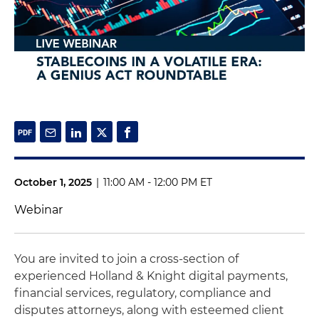
October 1, 2025
|
11:00 AM - 12:00 PM ET
Webinar
You are invited to join a cross-section of
experienced Holland & Knight digital payments,
financial services, regulatory, compliance and
disputes attorneys, along with esteemed client