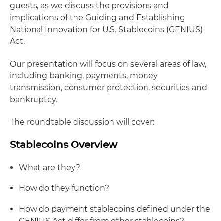
guests, as we discuss the provisions and
implications of the Guiding and Establishing
National Innovation for U.S. Stablecoins (GENIUS)
Act.
Our presentation will focus on several areas of law,
including banking, payments, money
transmission, consumer protection, securities and
bankruptcy.
The roundtable discussion will cover:
Stablecoins Overview
What are they?
How do they function?
How do payment stablecoins defined under the
GENIUS Act differ from other stablecoins?