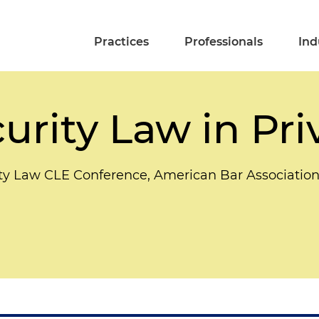
Practices
Professionals
Ind
urity Law in Pri
ity Law CLE Conference, American Bar Associatio