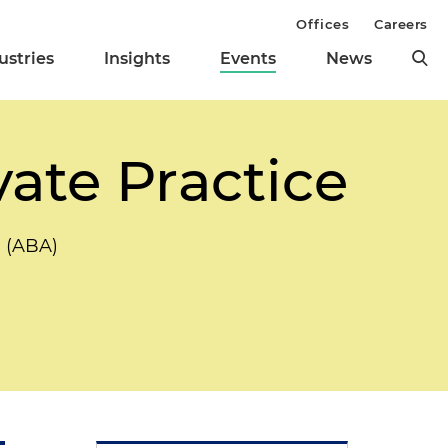
Offices
Careers
ustries
Insights
Events
News
vate Practice
n (ABA)