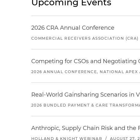
Upcoming Events
2026 CRA Annual Conference
COMMERCIAL RECEIVERS ASSOCIATION (CRA)
Competing for CSOs and Negotiating
2026 ANNUAL CONFERENCE, NATIONAL APEX 
Real-World Gainsharing Scenarios in V
2026 BUNDLED PAYMENT & CARE TRANSFORM
Anthropic, Supply Chain Risk and the F
HOLLAND & KNIGHT WEBINAR
/
AUGUST 27, 