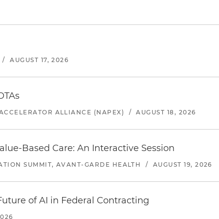
/
AUGUST 17, 2026
 OTAs
ACCELERATOR ALLIANCE (NAPEX)
/
AUGUST 18, 2026
alue-Based Care: An Interactive Session
ATION SUMMIT, AVANT-GARDE HEALTH
/
AUGUST 19, 2026
uture of AI in Federal Contracting
2026