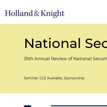
National Sec
35th Annual Review of National Secur
Seminar, CLE Available, Sponsorship