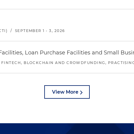
TI)
/
SEPTEMBER 1 - 3, 2026
ilities, Loan Purchase Facilities and Small Bus
 FINTECH, BLOCKCHAIN AND CROWDFUNDING, PRACTISING 
View More