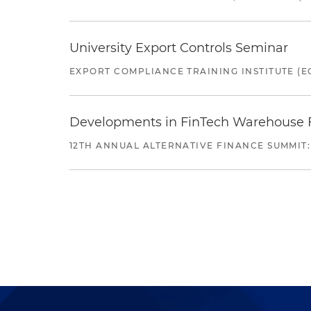
University Export Controls Seminar
EXPORT COMPLIANCE TRAINING INSTITUTE (EC
Developments in FinTech Warehouse Fac
12TH ANNUAL ALTERNATIVE FINANCE SUMMIT: