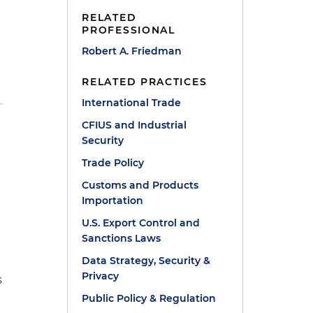
RELATED
PROFESSIONAL
Robert A. Friedman
RELATED PRACTICES
International Trade
CFIUS and Industrial
Security
a
Trade Policy
Customs and Products
Importation
U.S. Export Control and
Sanctions Laws
Data Strategy, Security &
Privacy
s
Public Policy & Regulation