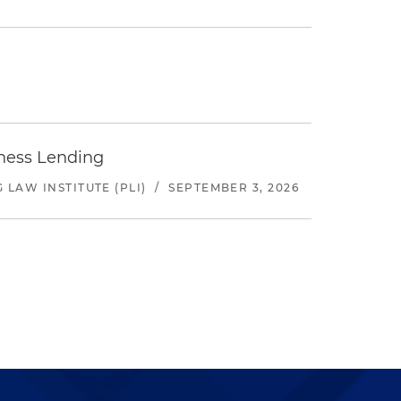
iness Lending
LAW INSTITUTE (PLI)
/
SEPTEMBER 3, 2026