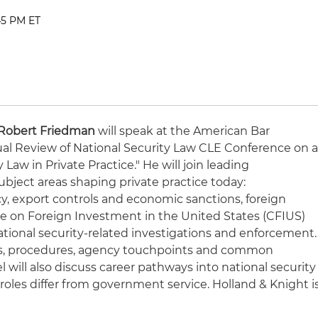
:45 PM ET
Robert Friedman
will speak at the American Bar
ual Review of National Security Law CLE Conference on 
 Law in Private Practice." He will join leading
subject areas shaping private practice today:
cy, export controls and economic sanctions, foreign
 on Foreign Investment in the United States (CFIUS)
national security-related investigations and enforcement.
utes, procedures, agency touchpoints and common
l will also discuss career pathways into national security
roles differ from government service. Holland & Knight i