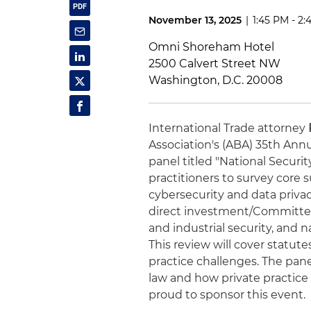
November 13, 2025
|
1:45 PM - 2
Omni Shoreham Hotel
2500 Calvert Street NW
Washington, D.C. 20008
International Trade attorney
Association's (ABA) 35th Ann
panel titled "National Security
practitioners to survey core 
cybersecurity and data priva
direct investment/Committee
and industrial security, and 
This review will cover stat
practice challenges. The pane
law and how private practice 
proud to sponsor this event.