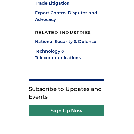
Trade Litigation
Export Control Disputes and
Advocacy
RELATED INDUSTRIES
National Security & Defense
Technology &
Telecommunications
Subscribe to Updates and
Events
Sign Up Now