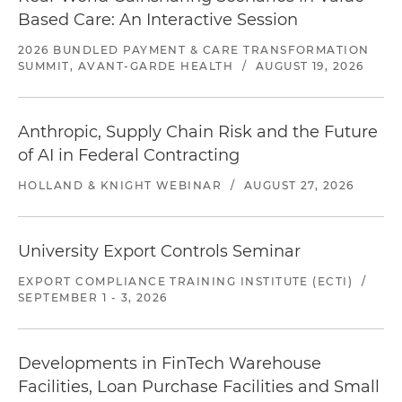
Based Care: An Interactive Session
2026 BUNDLED PAYMENT & CARE TRANSFORMATION
SUMMIT, AVANT-GARDE HEALTH
/
AUGUST 19, 2026
Anthropic, Supply Chain Risk and the Future
of AI in Federal Contracting
HOLLAND & KNIGHT WEBINAR
/
AUGUST 27, 2026
University Export Controls Seminar
EXPORT COMPLIANCE TRAINING INSTITUTE (ECTI)
/
SEPTEMBER 1 - 3, 2026
Developments in FinTech Warehouse
Facilities, Loan Purchase Facilities and Small