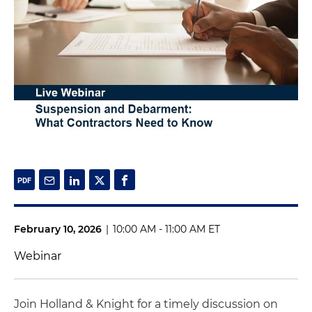
February 10, 2026
|
10:00 AM - 11:00 AM ET
Webinar
Join Holland & Knight for a timely discussion on