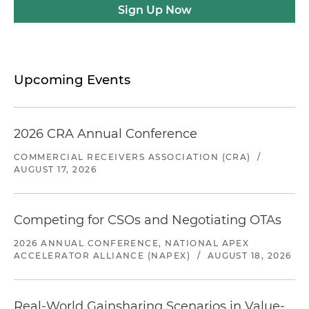
Sign Up Now
Upcoming Events
2026 CRA Annual Conference
COMMERCIAL RECEIVERS ASSOCIATION (CRA)
/
AUGUST 17, 2026
Competing for CSOs and Negotiating OTAs
2026 ANNUAL CONFERENCE, NATIONAL APEX
ACCELERATOR ALLIANCE (NAPEX)
/
AUGUST 18, 2026
Real-World Gainsharing Scenarios in Value-