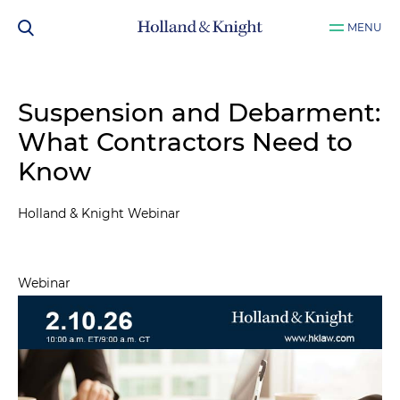
MENU
Suspension and Debarment:
What Contractors Need to
Know
Holland & Knight Webinar
Webinar