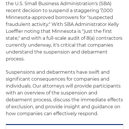
the U.S. Small Business Administration's (SBA)
recent decision to suspend a staggering 7,000
Minnesota-approved borrowers for "suspected
fraudulent activity." With SBA Administrator Kelly
Loeffler noting that Minnesota is "just the first
state," and with a full-scale audit of 8(a) contractors
currently underway, it's critical that companies
understand the suspension and debarment
process.
Suspensions and debarments have swift and
significant consequences for companies and
individuals. Our attorneys will provide participants
with an overview of the suspension and
debarment process, discuss the immediate effects
of exclusion, and provide insight and guidance on
how companies can effectively respond.