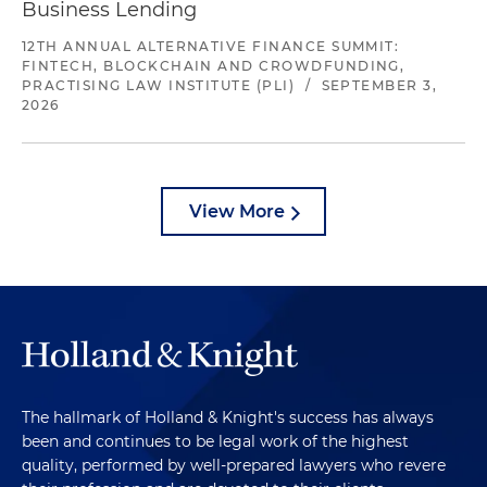
Business Lending
12TH ANNUAL ALTERNATIVE FINANCE SUMMIT:
FINTECH, BLOCKCHAIN AND CROWDFUNDING,
PRACTISING LAW INSTITUTE (PLI)
/
SEPTEMBER 3,
2026
View More
The hallmark of Holland & Knight's success has always
been and continues to be legal work of the highest
quality, performed by well-prepared lawyers who revere