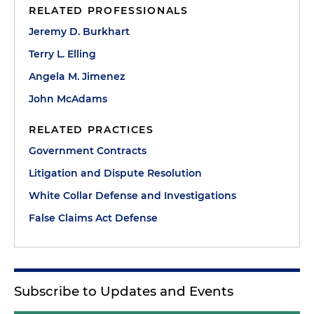
RELATED PROFESSIONALS
Jeremy D. Burkhart
Terry L. Elling
Angela M. Jimenez
John McAdams
RELATED PRACTICES
Government Contracts
Litigation and Dispute Resolution
White Collar Defense and Investigations
False Claims Act Defense
Subscribe to Updates and Events