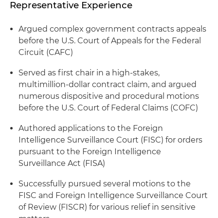
Representative Experience
Argued complex government contracts appeals
before the U.S. Court of Appeals for the Federal
Circuit (CAFC)
Served as first chair in a high-stakes,
multimillion-dollar contract claim, and argued
numerous dispositive and procedural motions
before the U.S. Court of Federal Claims (COFC)
Authored applications to the Foreign
Intelligence Surveillance Court (FISC) for orders
pursuant to the Foreign Intelligence
Surveillance Act (FISA)
Successfully pursued several motions to the
FISC and Foreign Intelligence Surveillance Court
of Review (FISCR) for various relief in sensitive