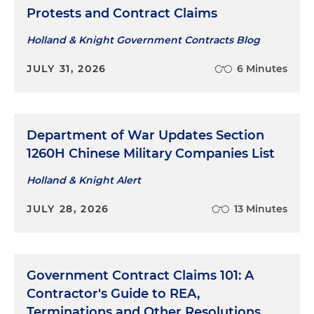
Protests and Contract Claims
Holland & Knight Government Contracts Blog
JULY 31, 2026
6 Minutes
Department of War Updates Section
1260H Chinese Military Companies List
Holland & Knight Alert
JULY 28, 2026
13 Minutes
Government Contract Claims 101: A
Contractor's Guide to REA,
Terminations and Other Resolutions