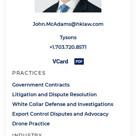
John.McAdams@hklaw.com
Tysons
+1.703.720.8571
PRACTICES
Government Contracts
Litigation and Dispute Resolution
White Collar Defense and Investigations
Export Control Disputes and Advocacy
Drone Practice
INDUSTRY