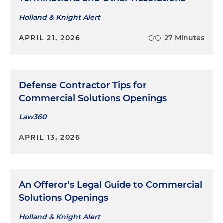
Holland & Knight Alert
APRIL 21, 2026
27 Minutes
Defense Contractor Tips for
Commercial Solutions Openings
Law360
APRIL 13, 2026
An Offeror's Legal Guide to Commercial
Solutions Openings
Holland & Knight Alert