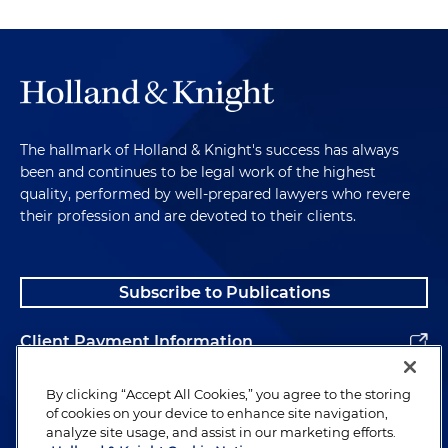
The hallmark of Holland & Knight's success has always
been and continues to be legal work of the highest
quality, performed by well-prepared lawyers who revere
their profession and are devoted to their clients.
Subscribe to Publications
Client Payment Information
Alumni
By clicking “Accept All Cookies,” you agree to the storing
of cookies on your device to enhance site navigation,
analyze site usage, and assist in our marketing efforts.