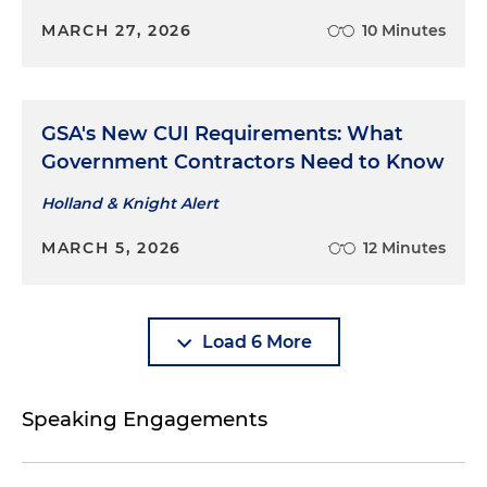
MARCH 27, 2026
10 Minutes
GSA's New CUI Requirements: What
Government Contractors Need to Know
Holland & Knight Alert
MARCH 5, 2026
12 Minutes
Load 6 More
Speaking Engagements