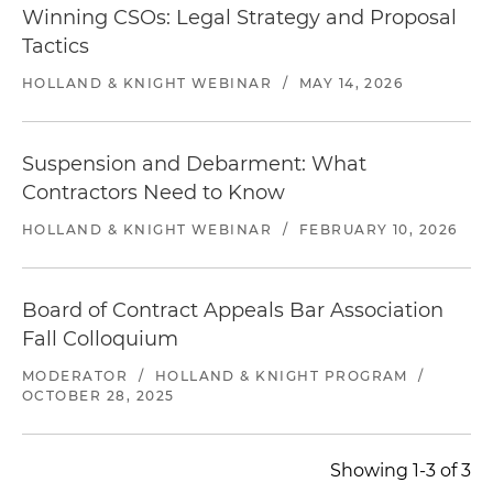
Winning CSOs: Legal Strategy and Proposal
Tactics
HOLLAND & KNIGHT WEBINAR
/
MAY 14, 2026
Suspension and Debarment: What
Contractors Need to Know
HOLLAND & KNIGHT WEBINAR
/
FEBRUARY 10, 2026
Board of Contract Appeals Bar Association
Fall Colloquium
MODERATOR
/
HOLLAND & KNIGHT PROGRAM
/
OCTOBER 28, 2025
Showing 1-3 of 3