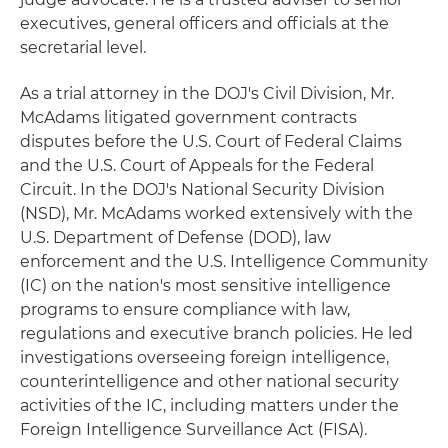
executives, general officers and officials at the
secretarial level.
As a trial attorney in the DOJ's Civil Division, Mr.
McAdams litigated government contracts
disputes before the U.S. Court of Federal Claims
and the U.S. Court of Appeals for the Federal
Circuit. In the DOJ's National Security Division
(NSD), Mr. McAdams worked extensively with the
U.S. Department of Defense (DOD), law
enforcement and the U.S. Intelligence Community
(IC) on the nation's most sensitive intelligence
programs to ensure compliance with law,
regulations and executive branch policies. He led
investigations overseeing foreign intelligence,
counterintelligence and other national security
activities of the IC, including matters under the
Foreign Intelligence Surveillance Act (FISA).