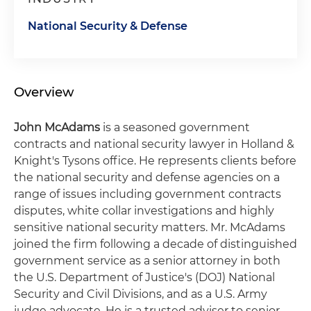
National Security & Defense
Overview
John McAdams
is a seasoned government
contracts and national security lawyer in Holland &
Knight's Tysons office. He represents clients before
the national security and defense agencies on a
range of issues including government contracts
disputes, white collar investigations and highly
sensitive national security matters. Mr. McAdams
joined the firm following a decade of distinguished
government service as a senior attorney in both
the U.S. Department of Justice's (DOJ) National
Security and Civil Divisions, and as a U.S. Army
judge advocate. He is a trusted adviser to senior