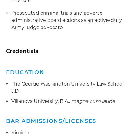
matters
Prosecuted criminal trials and adverse
administrative board actions as an active-duty
Army judge advocate
Credentials
EDUCATION
The George Washington University Law School,
J.D.
Villanova University, B.A.,
magna cum laude
BAR ADMISSIONS/LICENSES
Virginia