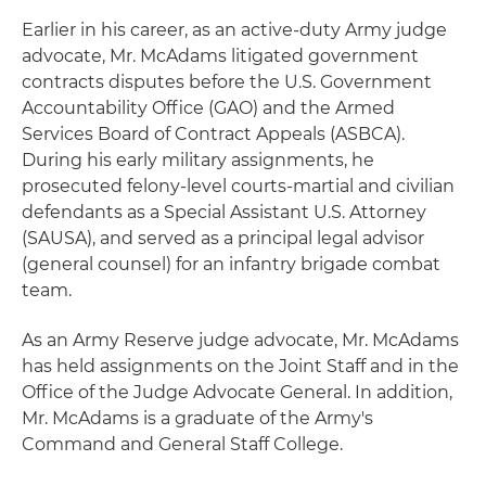
Earlier in his career, as an active-duty Army judge
advocate, Mr. McAdams litigated government
contracts disputes before the U.S. Government
Accountability Office (GAO) and the Armed
Services Board of Contract Appeals (ASBCA).
During his early military assignments, he
prosecuted felony-level courts-martial and civilian
defendants as a Special Assistant U.S. Attorney
(SAUSA), and served as a principal legal advisor
(general counsel) for an infantry brigade combat
team.
As an Army Reserve judge advocate, Mr. McAdams
has held assignments on the Joint Staff and in the
Office of the Judge Advocate General. In addition,
Mr. McAdams is a graduate of the Army's
Command and General Staff College.