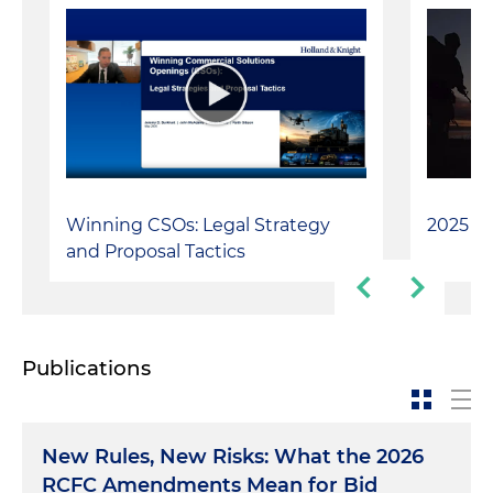
Winning CSOs: Legal Strategy
2025 Ve
and Proposal Tactics
Publications
New Rules, New Risks: What the 2026
RCFC Amendments Mean for Bid