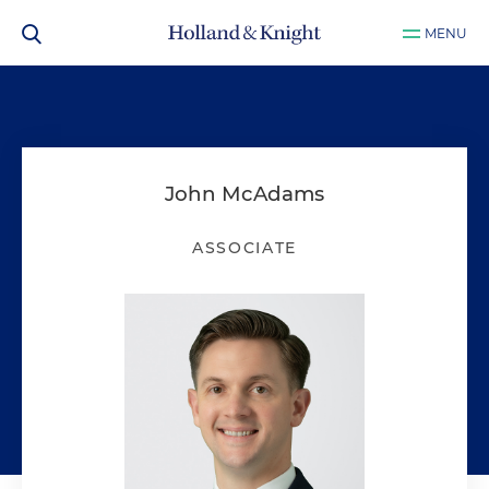
MENU
John McAdams
ASSOCIATE