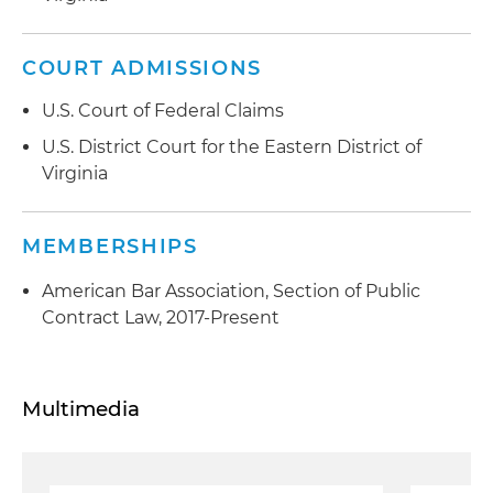
COURT ADMISSIONS
U.S. Court of Federal Claims
U.S. District Court for the Eastern District of
Virginia
MEMBERSHIPS
American Bar Association, Section of Public
Contract Law, 2017-Present
Multimedia