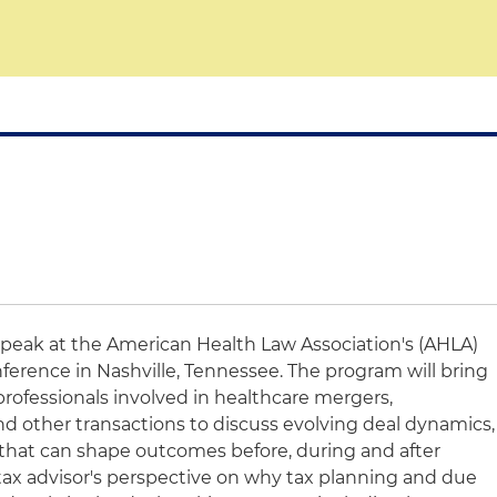
speak at the American Health Law Association's (AHLA)
ference in Nashville, Tennessee. The program will bring
rofessionals involved in healthcare mergers,
and other transactions to discuss evolving deal dynamics,
 that can shape outcomes before, during and after
 a tax advisor's perspective on why tax planning and due