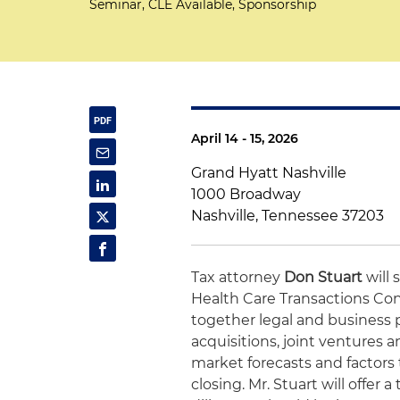
Seminar, CLE Available, Sponsorship
April 14 - 15, 2026
Grand Hyatt Nashville
1000 Broadway
Nashville, Tennessee 37203
Tax attorney
Don Stuart
will 
Health Care Transactions Con
together legal and business p
acquisitions, joint ventures 
market forecasts and factors
closing. Mr. Stuart will offer