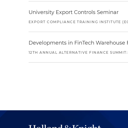
University Export Controls Seminar
EXPORT COMPLIANCE TRAINING INSTITUTE (EC
Developments in FinTech Warehouse Fac
12TH ANNUAL ALTERNATIVE FINANCE SUMMIT: