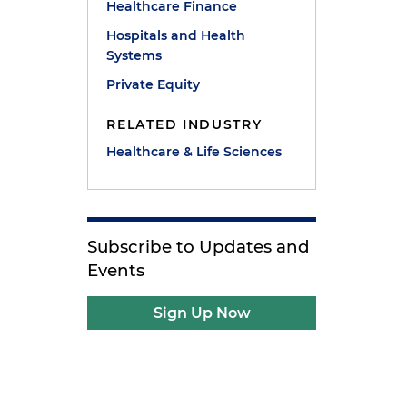
Healthcare Finance
Hospitals and Health
Systems
Private Equity
RELATED INDUSTRY
Healthcare & Life Sciences
Subscribe to Updates and
Events
Sign Up Now