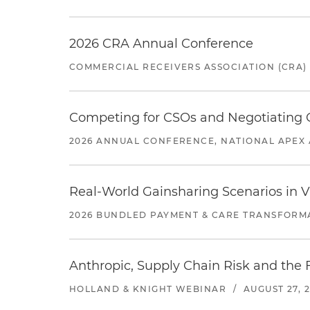
2026 CRA Annual Conference
COMMERCIAL RECEIVERS ASSOCIATION (CRA)
Competing for CSOs and Negotiating
2026 ANNUAL CONFERENCE, NATIONAL APEX 
Real-World Gainsharing Scenarios in V
2026 BUNDLED PAYMENT & CARE TRANSFORM
Anthropic, Supply Chain Risk and the F
HOLLAND & KNIGHT WEBINAR
/
AUGUST 27, 