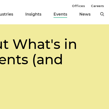
Offices
Careers
ustries
Insights
Events
News
t What's in
ents (and