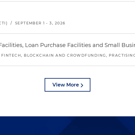
TI)
/
SEPTEMBER 1 - 3, 2026
ilities, Loan Purchase Facilities and Small Bus
 FINTECH, BLOCKCHAIN AND CROWDFUNDING, PRACTISING 
View More