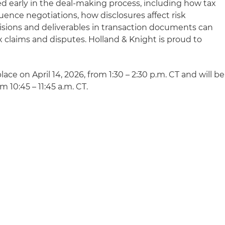
ed early in the deal-making process, including how tax
luence negotiations, how disclosures affect risk
visions and deliverables in transaction documents can
 claims and disputes. Holland & Knight is proud to
place on April 14, 2026, from 1:30 – 2:30 p.m. CT and will be
m 10:45 – 11:45 a.m. CT.