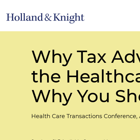
Why Tax Adv
the Healthc
Why You Sho
Health Care Transactions Conference,