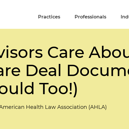
Practices
Professionals
Ind
isors Care Abou
are Deal Docum
uld Too!)
 American Health Law Association (AHLA)