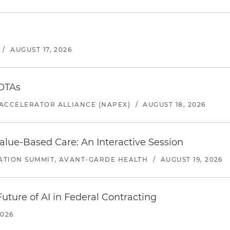
/
AUGUST 17, 2026
 OTAs
ACCELERATOR ALLIANCE (NAPEX)
/
AUGUST 18, 2026
alue-Based Care: An Interactive Session
ATION SUMMIT, AVANT-GARDE HEALTH
/
AUGUST 19, 2026
uture of AI in Federal Contracting
2026