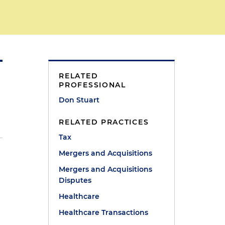
RELATED
PROFESSIONAL
Don Stuart
RELATED PRACTICES
Tax
Mergers and Acquisitions
Mergers and Acquisitions
Disputes
Healthcare
Healthcare Transactions