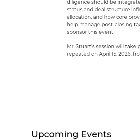
diligence should be integrat
status and deal structure inf
allocation, and how core pro
help manage post-closing tax
sponsor this event.
Mr. Stuart's session will take 
repeated on April 15, 2026, fro
Upcoming Events