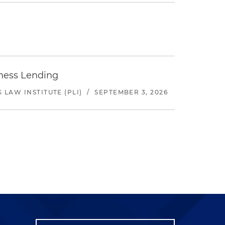
iness Lending
LAW INSTITUTE (PLI)
/
SEPTEMBER 3, 2026