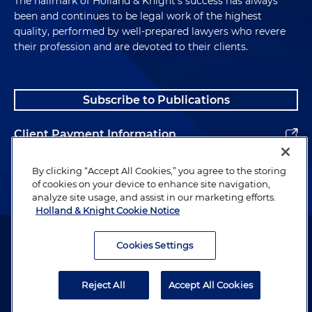
The hallmark of Holland & Knight's success has always
been and continues to be legal work of the highest
quality, performed by well-prepared lawyers who revere
their profession and are devoted to their clients.
Subscribe to Publications
Client Payment Information
Alumni
By clicking “Accept All Cookies,” you agree to the storing
of cookies on your device to enhance site navigation,
analyze site usage, and assist in our marketing efforts.
Holland & Knight Cookie Notice
Attorney Advertising. Copyright © 1996–2026 Holland & Knight LLP.
All rights reserved.
Cookies Settings
Legal Information
Reject All
Accept All Cookies
Privacy