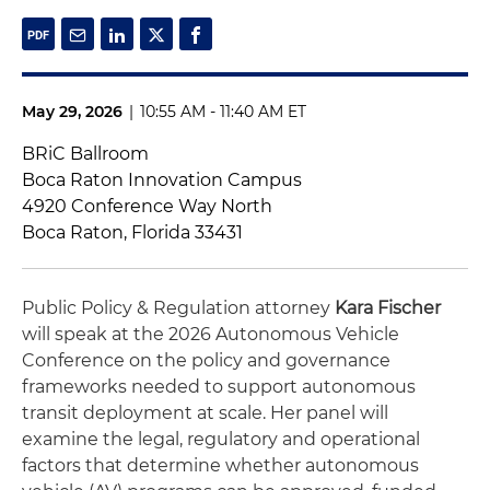
May 29, 2026
|
10:55 AM - 11:40 AM ET
BRiC Ballroom
Boca Raton Innovation Campus
4920 Conference Way North
Boca Raton, Florida 33431
Public Policy & Regulation attorney
Kara Fischer
will speak at the 2026 Autonomous Vehicle
Conference on the policy and governance
frameworks needed to support autonomous
transit deployment at scale. Her panel will
examine the legal, regulatory and operational
factors that determine whether autonomous