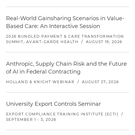
Real-World Gainsharing Scenarios in Value-
Based Care: An Interactive Session
2026 BUNDLED PAYMENT & CARE TRANSFORMATION
SUMMIT, AVANT-GARDE HEALTH
/
AUGUST 19, 2026
Anthropic, Supply Chain Risk and the Future
of AI in Federal Contracting
HOLLAND & KNIGHT WEBINAR
/
AUGUST 27, 2026
University Export Controls Seminar
EXPORT COMPLIANCE TRAINING INSTITUTE (ECTI)
/
SEPTEMBER 1 - 3, 2026