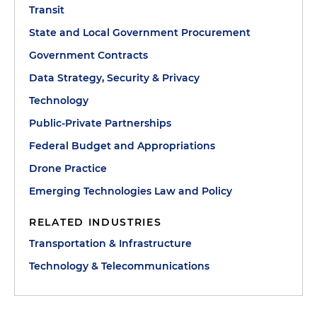
Transit
State and Local Government Procurement
Government Contracts
Data Strategy, Security & Privacy
Technology
Public-Private Partnerships
Federal Budget and Appropriations
Drone Practice
Emerging Technologies Law and Policy
RELATED INDUSTRIES
Transportation & Infrastructure
Technology & Telecommunications