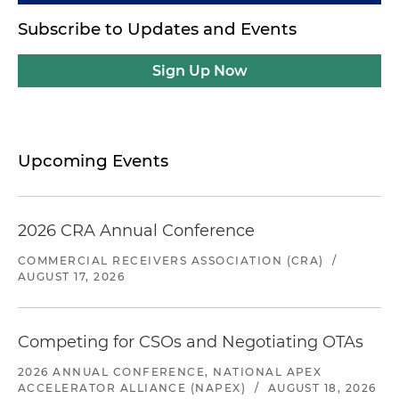
Subscribe to Updates and Events
Sign Up Now
Upcoming Events
2026 CRA Annual Conference
COMMERCIAL RECEIVERS ASSOCIATION (CRA)
/
AUGUST 17, 2026
Competing for CSOs and Negotiating OTAs
2026 ANNUAL CONFERENCE, NATIONAL APEX
ACCELERATOR ALLIANCE (NAPEX)
/
AUGUST 18, 2026