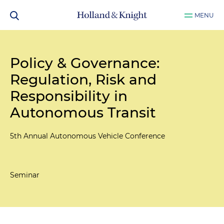
MENU
Policy & Governance:
Regulation, Risk and
Responsibility in
Autonomous Transit
5th Annual Autonomous Vehicle Conference
Seminar