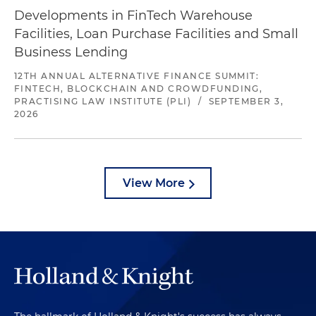
Developments in FinTech Warehouse
Facilities, Loan Purchase Facilities and Small
Business Lending
12TH ANNUAL ALTERNATIVE FINANCE SUMMIT:
FINTECH, BLOCKCHAIN AND CROWDFUNDING,
PRACTISING LAW INSTITUTE (PLI)
/
SEPTEMBER 3,
2026
View More