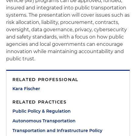
vehicle (AV) programs can be approved, funded,
insured and integrated into public transportation
systems. The presentation will cover issues such as
risk allocation, liability, procurement, contracts,
oversight, data governance, privacy, cybersecurity
and safety standards, with a focus on how public
agencies and local governments can encourage
innovation while maintaining accountability and
public trust.
RELATED PROFESSIONAL
Kara Fischer
RELATED PRACTICES
Public Policy & Regulation
Autonomous Transportation
Transportation and Infrastructure Policy