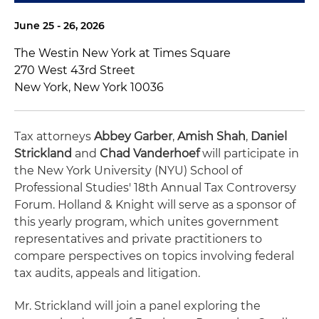
June 25 - 26, 2026
The Westin New York at Times Square
270 West 43rd Street
New York, New York 10036
Tax attorneys
Abbey Garber
,
Amish Shah
,
Daniel
Strickland
and
Chad Vanderhoef
will participate in
the New York University (NYU) School of
Professional Studies' 18th Annual Tax Controversy
Forum. Holland & Knight will serve as a sponsor of
this yearly program, which unites government
representatives and private practitioners to
compare perspectives on topics involving federal
tax audits, appeals and litigation.
Mr. Strickland will join a panel exploring the