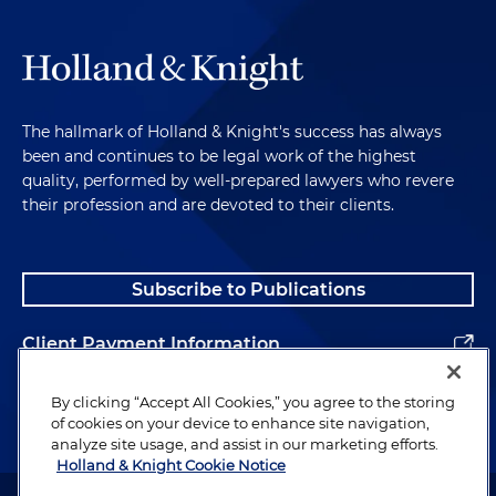
The hallmark of Holland & Knight's success has always
been and continues to be legal work of the highest
quality, performed by well-prepared lawyers who revere
their profession and are devoted to their clients.
Subscribe to Publications
Client Payment Information
Alumni
By clicking “Accept All Cookies,” you agree to the storing
of cookies on your device to enhance site navigation,
analyze site usage, and assist in our marketing efforts.
Holland & Knight Cookie Notice