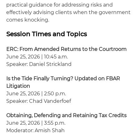
practical guidance for addressing risks and
effectively advising clients when the government
comes knocking.
Session Times and Topics
ERC: From Amended Returns to the Courtroom
June 25, 2026 | 10:45 a.m.
Speaker: Daniel Strickland
Is the Tide Finally Turning? Updated on FBAR
Litigation
June 25, 2026 | 2:50 p.m.
Speaker: Chad Vanderfoef
Obtaining, Defending and Retaining Tax Credits
June 25, 2026 | 3:55 p.m.
Moderator: Amish Shah