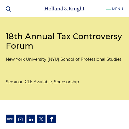
MENU
18th Annual Tax Controversy
Forum
New York University (NYU) School of Professional Studies
Seminar, CLE Available, Sponsorship