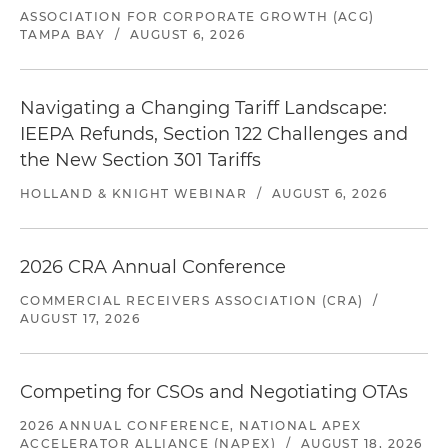
ASSOCIATION FOR CORPORATE GROWTH (ACG)
TAMPA BAY
/
AUGUST 6, 2026
Navigating a Changing Tariff Landscape:
IEEPA Refunds, Section 122 Challenges and
the New Section 301 Tariffs
HOLLAND & KNIGHT WEBINAR
/
AUGUST 6, 2026
2026 CRA Annual Conference
COMMERCIAL RECEIVERS ASSOCIATION (CRA)
/
AUGUST 17, 2026
Competing for CSOs and Negotiating OTAs
2026 ANNUAL CONFERENCE, NATIONAL APEX
ACCELERATOR ALLIANCE (NAPEX)
/
AUGUST 18, 2026