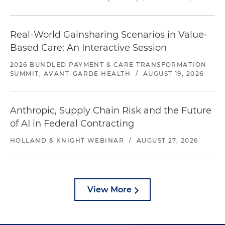
Real-World Gainsharing Scenarios in Value-
Based Care: An Interactive Session
2026 BUNDLED PAYMENT & CARE TRANSFORMATION
SUMMIT, AVANT-GARDE HEALTH
/
AUGUST 19, 2026
Anthropic, Supply Chain Risk and the Future
of AI in Federal Contracting
HOLLAND & KNIGHT WEBINAR
/
AUGUST 27, 2026
View More