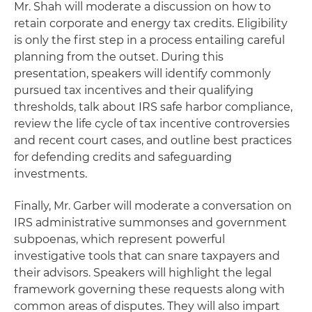
Mr. Shah will moderate a discussion on how to
retain corporate and energy tax credits. Eligibility
is only the first step in a process entailing careful
planning from the outset. During this
presentation, speakers will identify commonly
pursued tax incentives and their qualifying
thresholds, talk about IRS safe harbor compliance,
review the life cycle of tax incentive controversies
and recent court cases, and outline best practices
for defending credits and safeguarding
investments.
Finally, Mr. Garber will moderate a conversation on
IRS administrative summonses and government
subpoenas, which represent powerful
investigative tools that can snare taxpayers and
their advisors. Speakers will highlight the legal
framework governing these requests along with
common areas of disputes. They will also impart