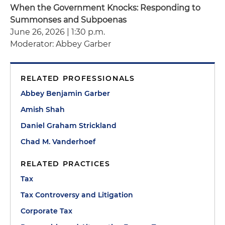
When the Government Knocks: Responding to
Summonses and Subpoenas
June 26, 2026 | 1:30 p.m.
Moderator: Abbey Garber
RELATED PROFESSIONALS
Abbey Benjamin Garber
Amish Shah
Daniel Graham Strickland
Chad M. Vanderhoef
RELATED PRACTICES
Tax
Tax Controversy and Litigation
Corporate Tax