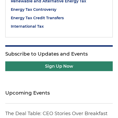
Renewable and Alternative Energy Tax
Energy Tax Controversy
Energy Tax Credit Transfers
International Tax
Subscribe to Updates and Events
Sign Up Now
Upcoming Events
The Deal Table: CEO Stories Over Breakfast