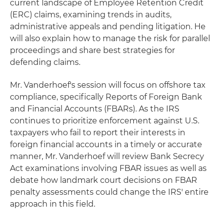
current landscape of Employee Retention Credit
(ERC) claims, examining trends in audits,
administrative appeals and pending litigation. He
will also explain how to manage the risk for parallel
proceedings and share best strategies for
defending claims.
Mr. Vanderhoef's session will focus on offshore tax
compliance, specifically Reports of Foreign Bank
and Financial Accounts (FBARs). As the IRS
continues to prioritize enforcement against U.S.
taxpayers who fail to report their interests in
foreign financial accounts in a timely or accurate
manner, Mr. Vanderhoef will review Bank Secrecy
Act examinations involving FBAR issues as well as
debate how landmark court decisions on FBAR
penalty assessments could change the IRS' entire
approach in this field.