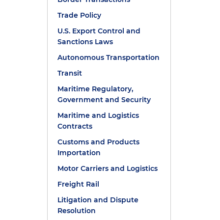
Trade Policy
U.S. Export Control and
Sanctions Laws
Autonomous Transportation
Transit
Maritime Regulatory,
Government and Security
Maritime and Logistics
Contracts
Customs and Products
Importation
Motor Carriers and Logistics
Freight Rail
Litigation and Dispute
Resolution