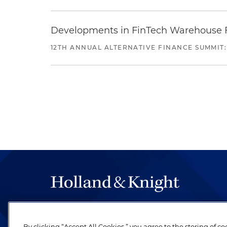
Developments in FinTech Warehouse Fac
12TH ANNUAL ALTERNATIVE FINANCE SUMMIT:
The hallmark of Holland & Knight's success has a
be legal work of the highest quality, performed 
By clicking “Accept All Cookies,” you agree to the storing of c