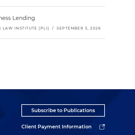
iness Lending
LAW INSTITUTE (PLI)
/
SEPTEMBER 3, 2026
Subscribe to Publications
Client Payment Information