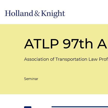
ATLP 97th A
Association of Transportation Law Prof
Seminar