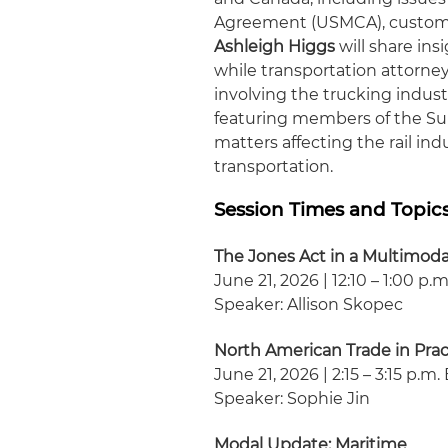
Agreement (USMCA), customs, 
Ashleigh Higgs
will share in
while transportation attorne
involving the trucking industr
featuring members of the Sur
matters affecting the rail ind
transportation.
Session Times and Topic
The Jones Act in a Multimoda
June 21, 2026 | 12:10 – 1:00 p.m
Speaker: Allison Skopec
North American Trade in Prac
June 21, 2026 | 2:15 – 3:15 p.m.
Speaker: Sophie Jin
Modal Update: Maritime