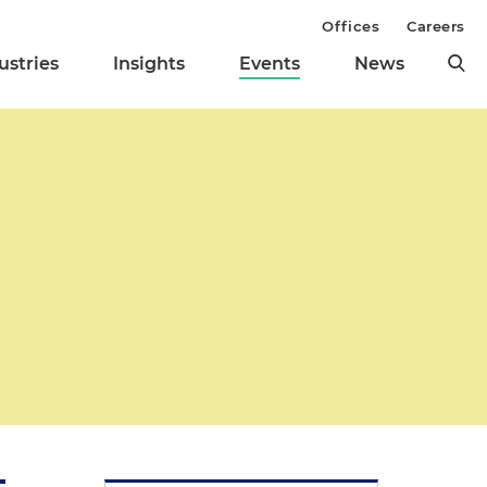
Offices
Careers
ustries
Insights
Events
News