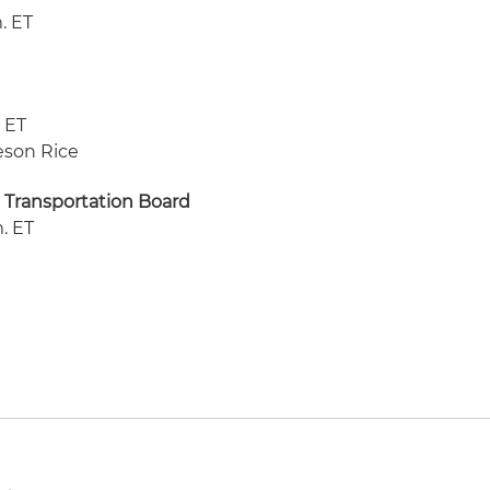
m. ET
. ET
meson Rice
 Transportation Board
m. ET