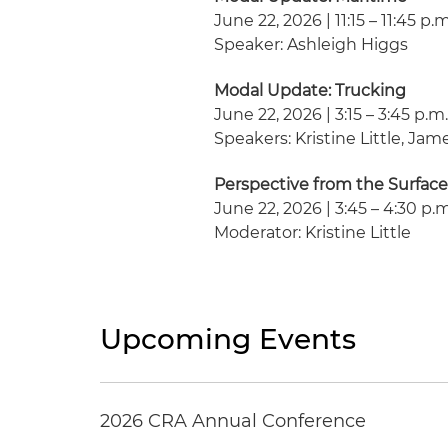
June 22, 2026 | 11:15 – 11:45 p.
Speaker: Ashleigh Higgs
Modal Update: Trucking
June 22, 2026 | 3:15 – 3:45 p.m
Speakers: Kristine Little, Ja
Perspective from the Surface
June 22, 2026 | 3:45 – 4:30 p.
Moderator: Kristine Little
Upcoming Events
2026 CRA Annual Conference