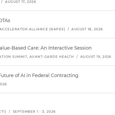
/
AUGUST 17, 2026
 OTAs
ACCELERATOR ALLIANCE (NAPEX)
/
AUGUST 18, 2026
alue-Based Care: An Interactive Session
ATION SUMMIT, AVANT-GARDE HEALTH
/
AUGUST 19, 2026
uture of AI in Federal Contracting
2026
TI)
/
SEPTEMBER 1 - 3, 2026