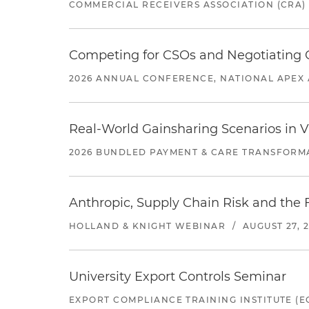
COMMERCIAL RECEIVERS ASSOCIATION (CRA)
Competing for CSOs and Negotiating
2026 ANNUAL CONFERENCE, NATIONAL APEX 
Real-World Gainsharing Scenarios in V
2026 BUNDLED PAYMENT & CARE TRANSFORM
Anthropic, Supply Chain Risk and the F
HOLLAND & KNIGHT WEBINAR
/
AUGUST 27, 
University Export Controls Seminar
EXPORT COMPLIANCE TRAINING INSTITUTE (EC