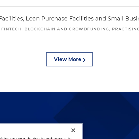
ilities, Loan Purchase Facilities and Small Bus
 FINTECH, BLOCKCHAIN AND CROWDFUNDING, PRACTISING 
View More
lways been and continues to
by well-prepared lawyers who
ookies on your device to enhance site