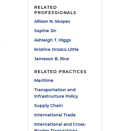
RELATED
PROFESSIONALS
Allison N. Skopec
Sophie Jin
Ashleigh T. Higgs
Kristine Orozco Little
Jameson B. Rice
RELATED PRACTICES
Maritime
Transportation and
Infrastructure Policy
Supply Chain
International Trade
International and Cross-
Border Transactions