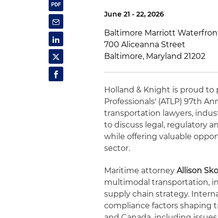
June 21 - 22, 2026
Baltimore Marriott Waterfron
700 Aliceanna Street
Baltimore, Maryland 21202
Holland & Knight is proud to 
Professionals' (ATLP) 97th A
transportation lawyers, indu
to discuss legal, regulatory
while offering valuable oppor
sector.
Maritime attorney
Allison Sk
multimodal transportation, in
supply chain strategy. Intern
compliance factors shaping 
and Canada, including issues