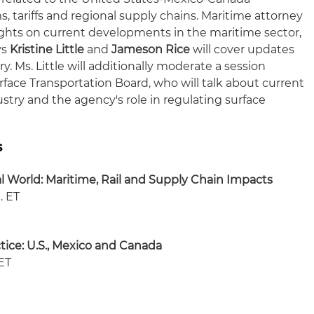
tariffs and regional supply chains. Maritime attorney
sights on current developments in the maritime sector,
ys
Kristine Little
and
Jameson Rice
will cover updates
y. Ms. Little will additionally moderate a session
face Transportation Board, who will talk about current
ustry and the agency's role in regulating surface
s
l World: Maritime, Rail and Supply Chain Impacts
. ET
tice: U.S., Mexico and Canada
 ET