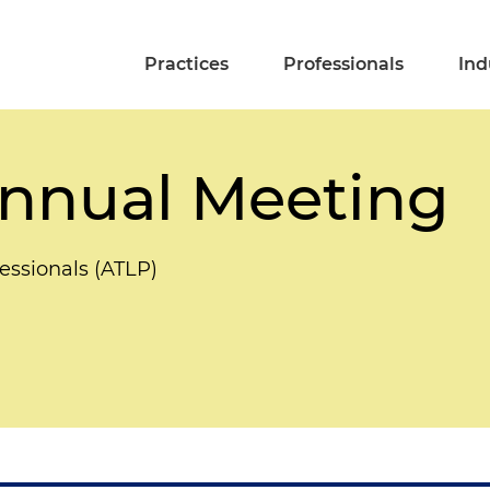
Practices
Professionals
Ind
nnual Meeting
essionals (ATLP)