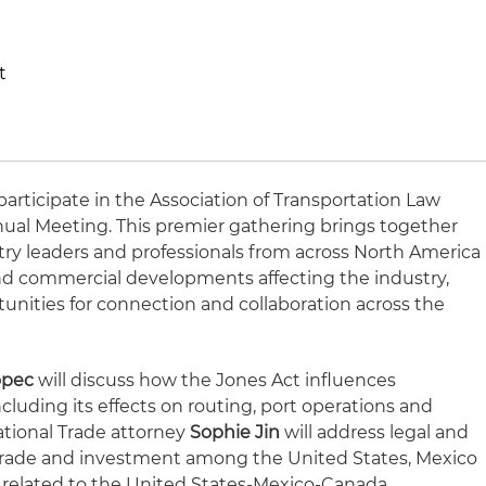
t
participate in the Association of Transportation Law
nnual Meeting. This premier gathering brings together
stry leaders and professionals from across North America
 and commercial developments affecting the industry,
tunities for connection and collaboration across the
opec
will discuss how the Jones Act influences
cluding its effects on routing, port operations and
ational Trade attorney
Sophie Jin
will address legal and
trade and investment among the United States, Mexico
 related to the United States-Mexico-Canada