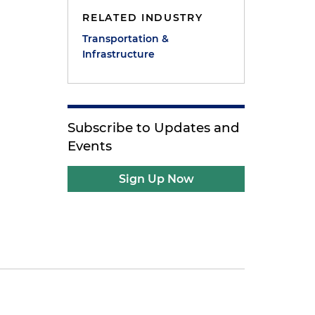
RELATED INDUSTRY
Transportation &
Infrastructure
Subscribe to Updates and
Events
Sign Up Now