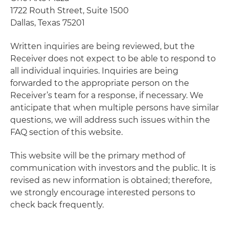
1722 Routh Street, Suite 1500
Dallas, Texas 75201
Written inquiries are being reviewed, but the
Receiver does not expect to be able to respond to
all individual inquiries. Inquiries are being
forwarded to the appropriate person on the
Receiver’s team for a response, if necessary. We
anticipate that when multiple persons have similar
questions, we will address such issues within the
FAQ section of this website.
This website will be the primary method of
communication with investors and the public. It is
revised as new information is obtained; therefore,
we strongly encourage interested persons to
check back frequently.