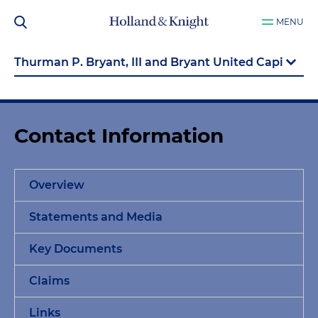
MENU
Contact Information
Overview
Statements and Media
Key Documents
Claims
Links