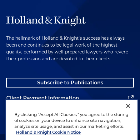
The hallmark of Holland & Knight's success has always
been and continues to be legal work of the highest
quality, performed by well-prepared lawyers who revere
their profession and are devoted to their clients.
Subscribe to Publications
Client Payment Information
Alumni
By clicking “Accept All Cookies,” you agree to the storing
of cookies on your device to enhance site navigation,
analyze site usage, and assist in our marketing efforts.
Holland & Knight Cookie Notice