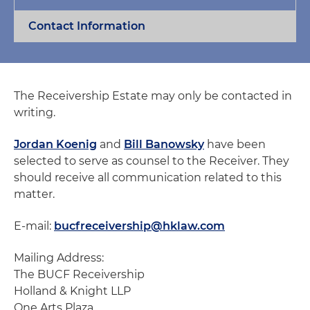
Contact Information
The Receivership Estate may only be contacted in
writing.
Jordan Koenig
and
Bill Banowsky
have been
selected to serve as counsel to the Receiver. They
should receive all communication related to this
matter.
E-mail:
bucfreceivership@hklaw.com
Mailing Address:
The BUCF Receivership
Holland & Knight LLP
One Arts Plaza