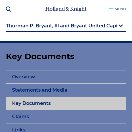
MENU
Key Documents
Overview
Statements and Media
Key Documents
Claims
Links