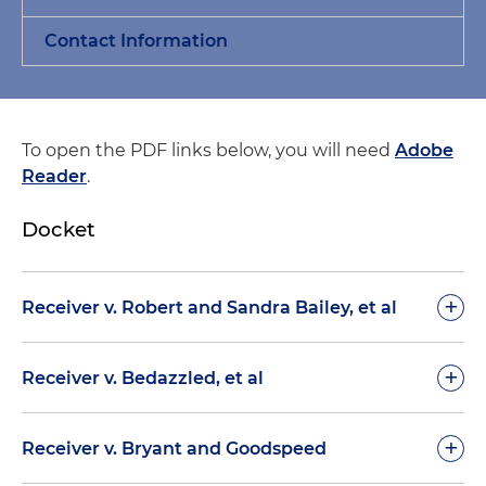
Contact Information
To open the PDF links below, you will need
Adobe
Reader
.
Docket
+
Receiver v. Robert and Sandra Bailey, et al
July 2, 2019
+
Receiver v. Bedazzled, et al
Order Denying Receiver’s MSJ Against Certain
July 30, 2019
+
Winning Investors (Dkt. 90)
Receiver v. Bryant and Goodspeed