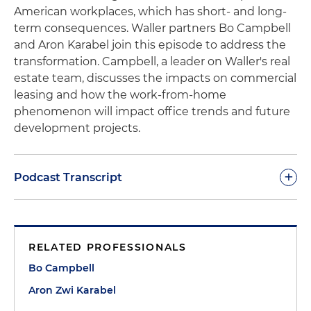
American workplaces, which has short- and long-
term consequences. Waller partners Bo Campbell
and
Aron
Karabel
join this episode to address the
transformation. Campbell, a leader on Waller's real
estate team, discusses the impacts on commercial
leasing and how the work-from-home
phenomenon will impact office trends and future
development projects.
+
Podcast Transcript
Morgan Ribeiro, Host:
Welcome to PointByPoint.
This is Waller's Chief Business Development
RELATED PROFESSIONALS
Officer and the host of the podcast, Morgan
Ribeiro. On today's episode, I am joined by Bo
Bo Campbell
Campbell and Aron Karabel. Bo is a partner in
Aron Zwi Karabel
Waller's real estate practice group and co-leads