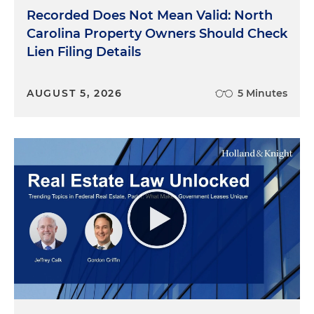
Aron, sharing your insights on how developers and
Recorded Does Not Mean Valid: North
employers alike are rethinking this office of the
Carolina Property Owners Should Check
future. The way that companies use office space
Lien Filing Details
has been evolving over the past decade, but
COVID-19 has rapidly accelerated this change. So
AUGUST 5, 2026
5 Minutes
Bo, from your perspective, what should office
owners and developers consider as they're
reimagining office space, particularly for those
spaces that were already in use?
Bo Campbell
: The office of the future is clearly
going to evolve from where we are today. One
thing that all of the really good office owners and
developers know is that they don't dictate the
Office of the Future, their tenants dictate it. It's the
tenants' needs and desires that drive how office
space is built and developed. It's all about tenants.
So you have to think about what tenants are
going to want to do going forward. I don't know