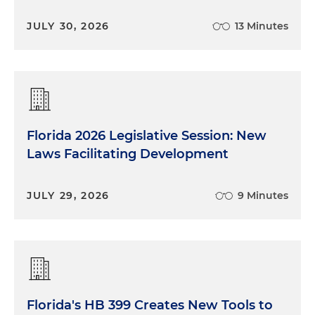
all over the country, the guidelines aren't uniform.
Certainly, every state and every local municipality
JULY 30, 2026
13 Minutes
have their own view on whether or not you should
be wearing a mask indoors, outdoors and the like.
So while their authority to enforce masks may vary,
private businesses can require masks as part of a
uniform policy across multiple locations if they
have them, irrespective of the presence or
Florida 2026 Legislative Session: New
absence of a mask mandate.
Laws Facilitating Development
We've been asked a lot about that because in
various places, you've got different types of
JULY 29, 2026
9 Minutes
temperaments for wearing masks. A client that
has an office location in Chicago may get a
different reaction than someplace in the South. It's
a business decision ultimately. And it's certainly
one that employers are struggling with a little bit
with multiple locations all over the country.
Florida's HB 399 Creates New Tools to