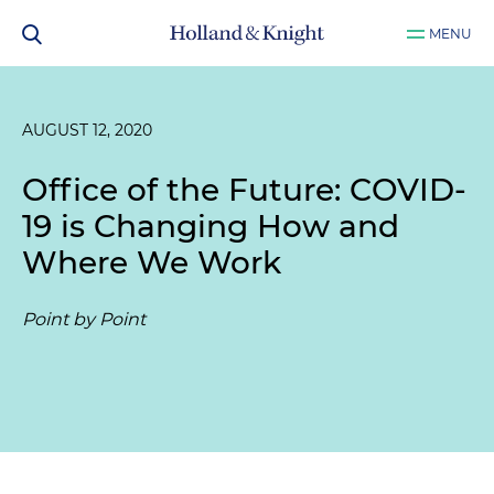
MENU
AUGUST 12, 2020
Office of the Future: COVID-
19 is Changing How and
Where We Work
Point by Point