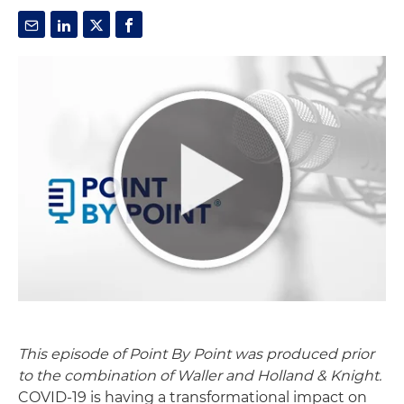
This episode of Point By Point was produced prior
to the combination of Waller and Holland & Knight.
COVID
-19 is having a transformational impact on