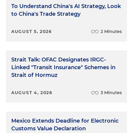
To Understand China's AI Strategy, Look
to China's Trade Strategy
AUGUST 5, 2026
2 Minutes
Strait Talk: OFAC Designates IRGC-
Linked "Transit Insurance" Schemes in
Strait of Hormuz
AUGUST 4, 2026
3 Minutes
Mexico Extends Deadline for Electronic
Customs Value Declaration