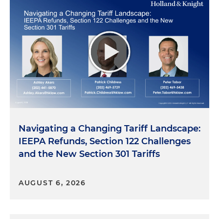
Navigating a Changing Tariff Landscape:
IEEPA Refunds, Section 122 Challenges
and the New Section 301 Tariffs
AUGUST 6, 2026