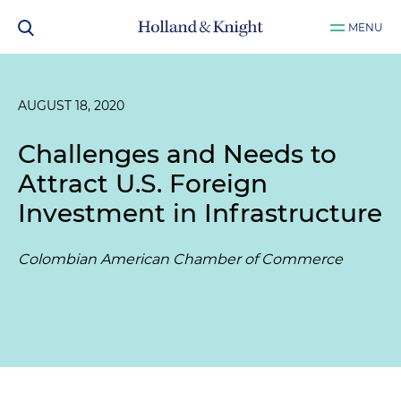
MENU
AUGUST 18, 2020
Challenges and Needs to
Attract U.S. Foreign
Investment in Infrastructure
Colombian American Chamber of Commerce