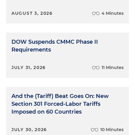
AUGUST 3, 2026
4 Minutes
DOW Suspends CMMC Phase II
Requirements
JULY 31, 2026
11 Minutes
And the (Tariff) Beat Goes On: New
Section 301 Forced-Labor Tariffs
Imposed on 60 Countries
JULY 30, 2026
10 Minutes