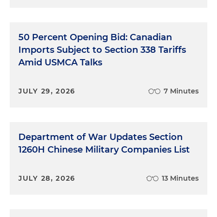
50 Percent Opening Bid: Canadian
Imports Subject to Section 338 Tariffs
Amid USMCA Talks
JULY 29, 2026
7 Minutes
Department of War Updates Section
1260H Chinese Military Companies List
JULY 28, 2026
13 Minutes