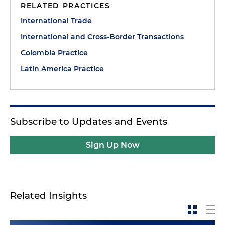
RELATED PRACTICES
International Trade
International and Cross-Border Transactions
Colombia Practice
Latin America Practice
Subscribe to Updates and Events
Sign Up Now
Related Insights