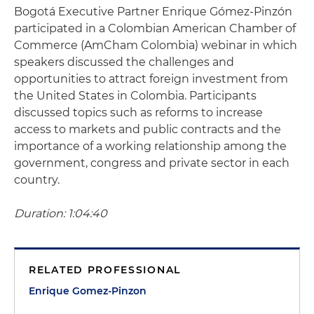
Bogotá Executive Partner Enrique Gómez-Pinzón
participated in a Colombian American Chamber of
Commerce (AmCham Colombia) webinar in which
speakers discussed the challenges and
opportunities to attract foreign investment from
the United States in Colombia. Participants
discussed topics such as reforms to increase
access to markets and public contracts and the
importance of a working relationship among the
government, congress and private sector in each
country.
Duration: 1:04:40
RELATED PROFESSIONAL
Enrique Gomez-Pinzon