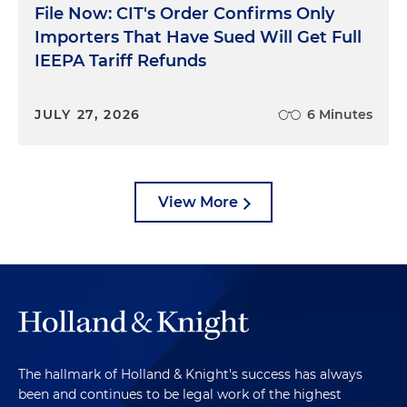
File Now: CIT's Order Confirms Only
Importers That Have Sued Will Get Full
IEEPA Tariff Refunds
JULY 27, 2026
6 Minutes
View More
The hallmark of Holland & Knight's success has always
been and continues to be legal work of the highest