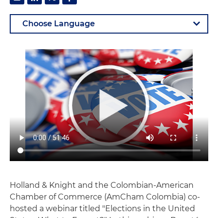
Holland & Knight and the Colombian-American
Chamber of Commerce (AmCham Colombia) co-
hosted a webinar titled "Elections in the United