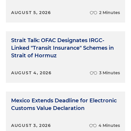
AUGUST 5, 2026
2 Minutes
Strait Talk: OFAC Designates IRGC-
Linked "Transit Insurance" Schemes in
Strait of Hormuz
AUGUST 4, 2026
3 Minutes
Mexico Extends Deadline for Electronic
Customs Value Declaration
AUGUST 3, 2026
4 Minutes