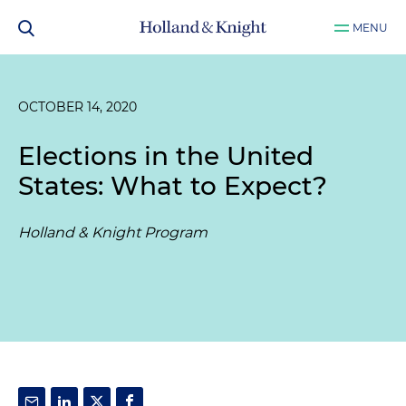
MENU
OCTOBER 14, 2020
Elections in the United
States: What to Expect?
Holland & Knight Program