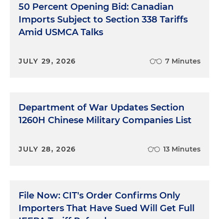
50 Percent Opening Bid: Canadian
Imports Subject to Section 338 Tariffs
Amid USMCA Talks
JULY 29, 2026
7 Minutes
Department of War Updates Section
1260H Chinese Military Companies List
JULY 28, 2026
13 Minutes
File Now: CIT's Order Confirms Only
Importers That Have Sued Will Get Full