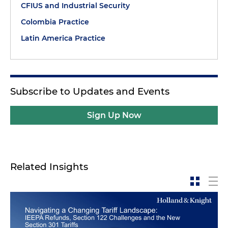
CFIUS and Industrial Security
Colombia Practice
Latin America Practice
Subscribe to Updates and Events
Sign Up Now
Related Insights