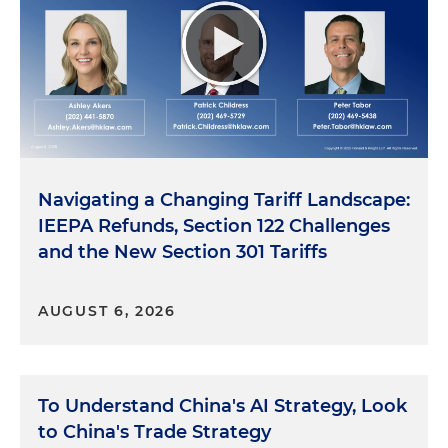
Navigating a Changing Tariff Landscape:
IEEPA Refunds, Section 122 Challenges
and the New Section 301 Tariffs
AUGUST 6, 2026
To Understand China's AI Strategy, Look
to China's Trade Strategy