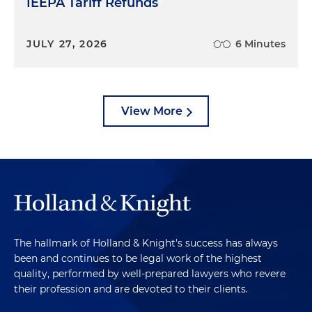
IEEPA Tariff Refunds
JULY 27, 2026
6 Minutes
View More
The hallmark of Holland & Knight's success has always
been and continues to be legal work of the highest
quality, performed by well-prepared lawyers who revere
their profession and are devoted to their clients.