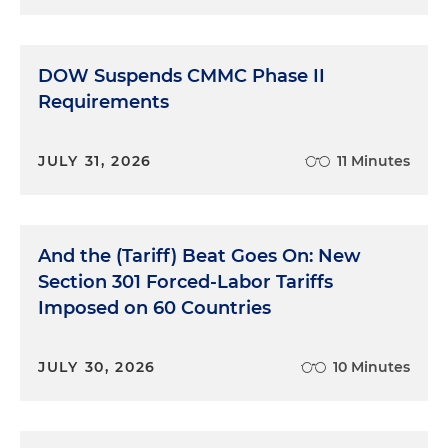
DOW Suspends CMMC Phase II
Requirements
JULY 31, 2026
11 Minutes
And the (Tariff) Beat Goes On: New
Section 301 Forced-Labor Tariffs
Imposed on 60 Countries
JULY 30, 2026
10 Minutes