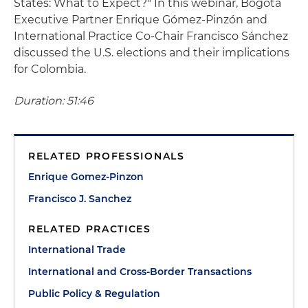
States: What to Expect?" In this webinar, Bogotá
Executive Partner Enrique Gómez-Pinzón and
International Practice Co-Chair Francisco Sánchez
discussed the U.S. elections and their implications
for Colombia.
Duration: 51:46
RELATED PROFESSIONALS
Enrique Gomez-Pinzon
Francisco J. Sanchez
RELATED PRACTICES
International Trade
International and Cross-Border Transactions
Public Policy & Regulation