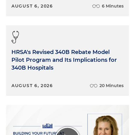
AUGUST 6, 2026
6 Minutes
HRSA's Revised 340B Rebate Model
Pilot Program and Its Implications for
340B Hospitals
AUGUST 6, 2026
20 Minutes