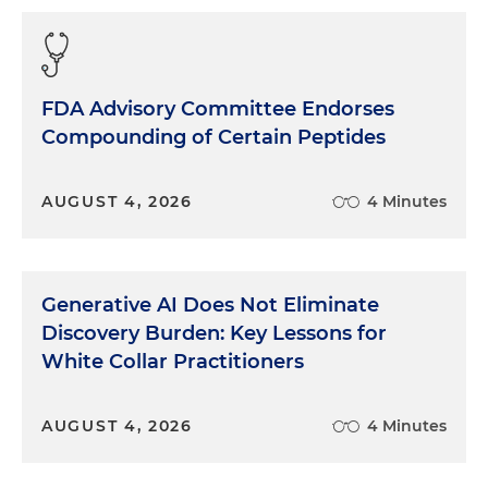
FDA Advisory Committee Endorses
Compounding of Certain Peptides
AUGUST 4, 2026
4 Minutes
Generative AI Does Not Eliminate
Discovery Burden: Key Lessons for
White Collar Practitioners
AUGUST 4, 2026
4 Minutes