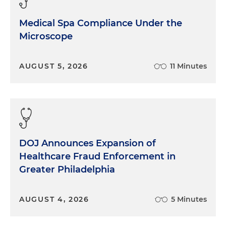
Medical Spa Compliance Under the
Microscope
AUGUST 5, 2026
11 Minutes
DOJ Announces Expansion of
Healthcare Fraud Enforcement in
Greater Philadelphia
AUGUST 4, 2026
5 Minutes