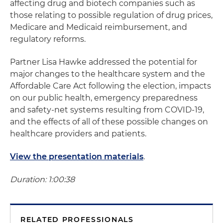
affecting drug and biotech companies such as
those relating to possible regulation of drug prices,
Medicare and Medicaid reimbursement, and
regulatory reforms.
Partner Lisa Hawke addressed the potential for
major changes to the healthcare system and the
Affordable Care Act following the election, impacts
on our public health, emergency preparedness
and safety-net systems resulting from COVID-19,
and the effects of all of these possible changes on
healthcare providers and patients.
View the presentation materials
.
Duration: 1:00:38
RELATED PROFESSIONALS