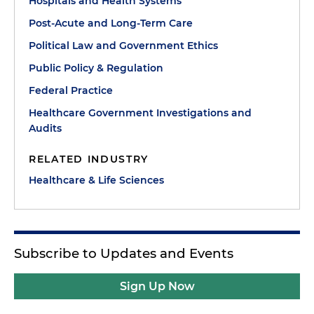
Hospitals and Health Systems
Post-Acute and Long-Term Care
Political Law and Government Ethics
Public Policy & Regulation
Federal Practice
Healthcare Government Investigations and
Audits
RELATED INDUSTRY
Healthcare & Life Sciences
Subscribe to Updates and Events
Sign Up Now