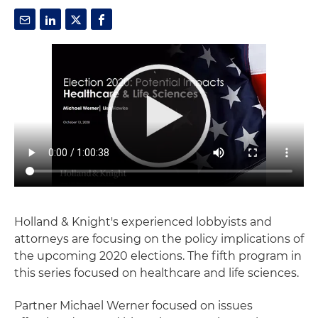
Holland & Knight's experienced lobbyists and
attorneys are focusing on the policy implications of
the upcoming 2020 elections. The fifth program in
this series focused on healthcare and life sciences.
Partner Michael Werner focused on issues