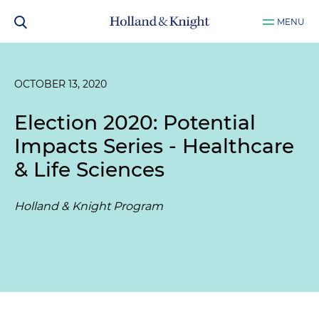
MENU
OCTOBER 13, 2020
Election 2020: Potential
Impacts Series - Healthcare
& Life Sciences
Holland & Knight Program