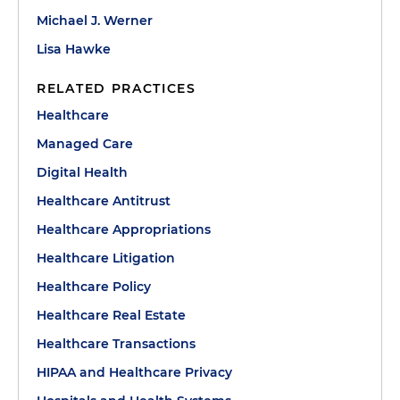
Michael J. Werner
Lisa Hawke
RELATED PRACTICES
Healthcare
Managed Care
Digital Health
Healthcare Antitrust
Healthcare Appropriations
Healthcare Litigation
Healthcare Policy
Healthcare Real Estate
Healthcare Transactions
HIPAA and Healthcare Privacy