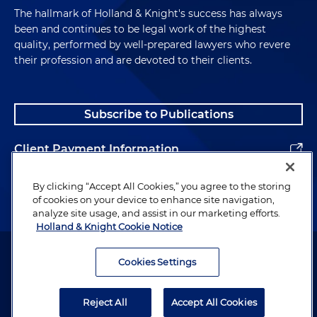
The hallmark of Holland & Knight's success has always
been and continues to be legal work of the highest
quality, performed by well-prepared lawyers who revere
their profession and are devoted to their clients.
Subscribe to Publications
Client Payment Information
Alumni
By clicking “Accept All Cookies,” you agree to the storing
of cookies on your device to enhance site navigation,
analyze site usage, and assist in our marketing efforts.
Holland & Knight Cookie Notice
Attorney Advertising. Copyright © 1996–2026 Holland & Knight LLP.
All rights reserved.
Cookies Settings
Legal Information
Reject All
Accept All Cookies
Privacy