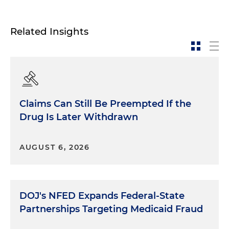
Related Insights
Claims Can Still Be Preempted If the
Drug Is Later Withdrawn
AUGUST 6, 2026
DOJ's NFED Expands Federal-State
Partnerships Targeting Medicaid Fraud