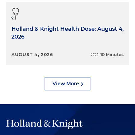
Holland & Knight Health Dose: August 4,
2026
AUGUST 4, 2026
10 Minutes
View More