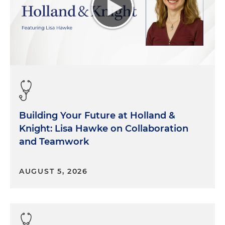
Building Your Future at Holland &
Knight: Lisa Hawke on Collaboration
and Teamwork
AUGUST 5, 2026