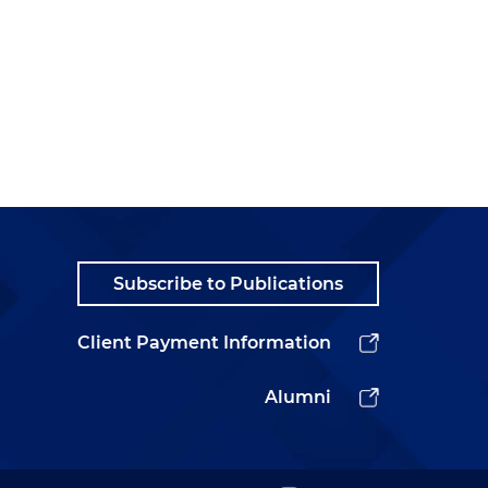
Subscribe to Publications
Client Payment Information
Alumni