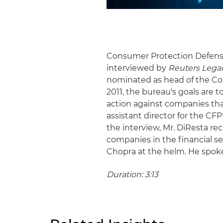
Consumer Protection Defens
interviewed by
Reuters Lega
nominated as head of the Co
2011, the bureau's goals are 
action against companies tha
assistant director for the CF
the interview, Mr. DiResta r
companies in the financial s
Chopra at the helm. He spoke
Duration: 3:13