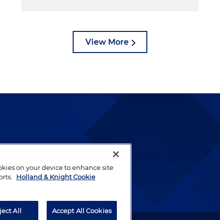
View More
lways been and continues to
by well-prepared lawyers who
ookies on your device to enhance site
ients.
orts.
Holland & Knight Cookie
ject All
Accept All Cookies