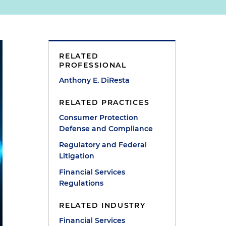
RELATED
PROFESSIONAL
Anthony E. DiResta
RELATED PRACTICES
Consumer Protection
Defense and Compliance
Regulatory and Federal
Litigation
Financial Services
Regulations
RELATED INDUSTRY
Financial Services