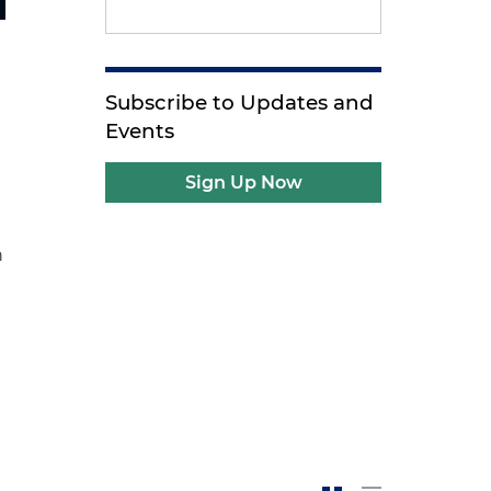
Subscribe to Updates and
Events
Sign Up Now
n