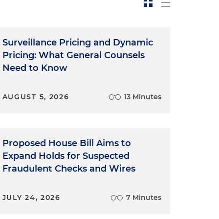
Surveillance Pricing and Dynamic
Pricing: What General Counsels
Need to Know
AUGUST 5, 2026
13 Minutes
Proposed House Bill Aims to
Expand Holds for Suspected
Fraudulent Checks and Wires
JULY 24, 2026
7 Minutes