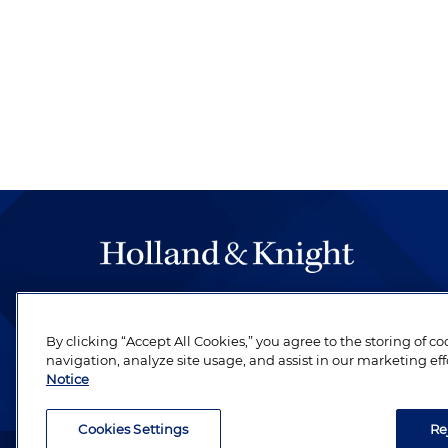
The hallmark of Holland & Knight's success has a
be legal work of the highest quality, performed 
By clicking “Accept All Cookies,” you agree to the storing of c
revere their profession and are devoted to their cl
navigation, analyze site usage, and assist in our marketing eff
Notice
Cookies Settings
Re