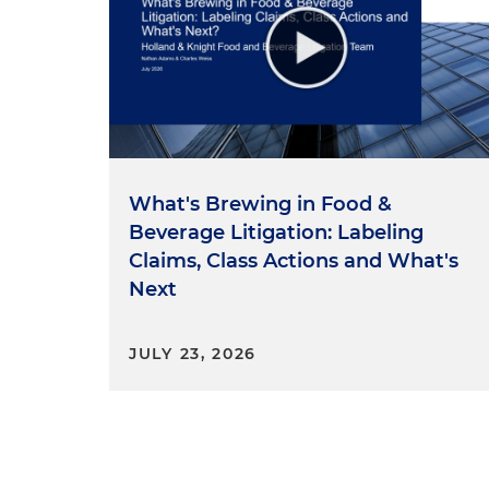
What's Brewing in Food &
Beverage Litigation: Labeling
Claims, Class Actions and What's
Next
JULY 23, 2026