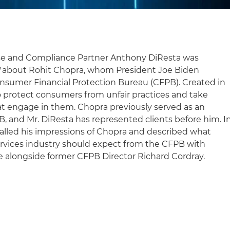
e and Compliance Partner Anthony DiResta was
l
about Rohit Chopra, whom President Joe Biden
nsumer Financial Protection Bureau (CFPB). Created in
to protect consumers from unfair practices and take
t engage in them. Chopra previously served as an
PB, and Mr. DiResta has represented clients before him. I
ecalled his impressions of Chopra and described what
ervices industry should expect from the CFPB with
 alongside former CFPB Director Richard Cordray.