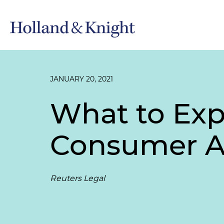
JANUARY 20, 2021
What to Exp
Consumer A
Reuters Legal