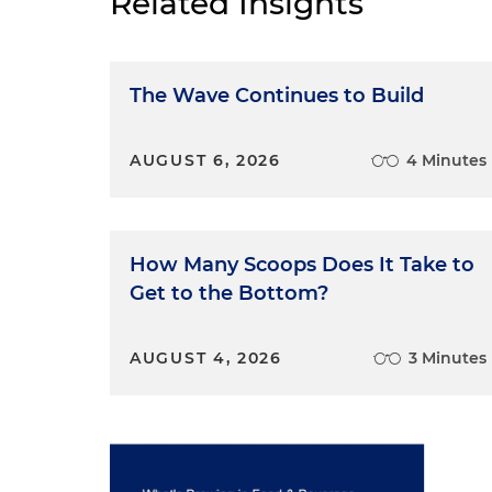
Related Insights
The Wave Continues to Build
AUGUST 6, 2026
4 Minutes
How Many Scoops Does It Take to
Get to the Bottom?
AUGUST 4, 2026
3 Minutes