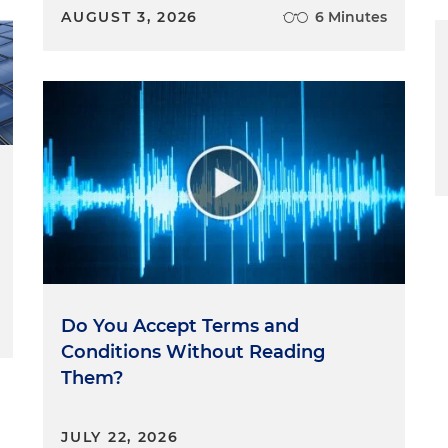
AUGUST 3, 2026
6 Minutes
Do You Accept Terms and
Conditions Without Reading
Them?
JULY 22, 2026