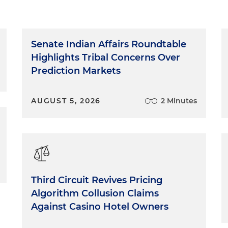
Senate Indian Affairs Roundtable
Highlights Tribal Concerns Over
Prediction Markets
AUGUST 5, 2026
2 Minutes
Third Circuit Revives Pricing
Algorithm Collusion Claims
Against Casino Hotel Owners