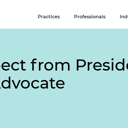
Practices
Professionals
Ind
ect from Presid
dvocate