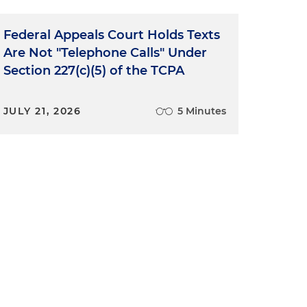
Federal Appeals Court Holds Texts
Are Not "Telephone Calls" Under
Section 227(c)(5) of the TCPA
JULY 21, 2026
5 Minutes