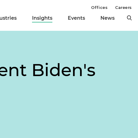
Offices
Careers
ustries
Insights
Events
News
ent Biden's