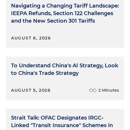
Navigating a Changing Tariff Landscape:
IEEPA Refunds, Section 122 Challenges
and the New Section 301 Tariffs
AUGUST 6, 2026
To Understand China's AI Strategy, Look
to China's Trade Strategy
AUGUST 5, 2026
2 Minutes
Strait Talk: OFAC Designates IRGC-
Linked "Transit Insurance" Schemes in