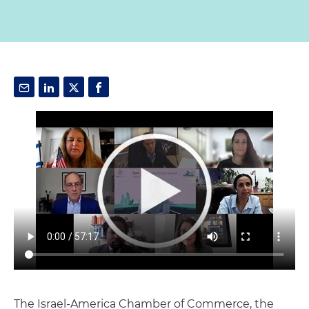
The Israel-America Chamber of Commerce, the