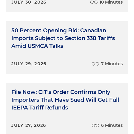
JULY 30, 2026
10 Minutes
50 Percent Opening Bid: Canadian
Imports Subject to Section 338 Tariffs
Amid USMCA Talks
JULY 29, 2026
7 Minutes
File Now: CIT's Order Confirms Only
Importers That Have Sued Will Get Full
IEEPA Tariff Refunds
JULY 27, 2026
6 Minutes