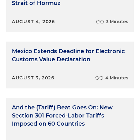
Strait of Hormuz
AUGUST 4, 2026
3 Minutes
Mexico Extends Deadline for Electronic
Customs Value Declaration
AUGUST 3, 2026
4 Minutes
And the (Tariff) Beat Goes On: New
Section 301 Forced-Labor Tariffs
Imposed on 60 Countries