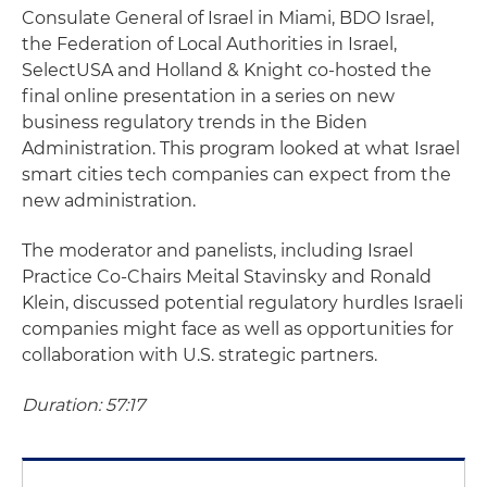
Consulate General of Israel in Miami, BDO Israel,
the Federation of Local Authorities in Israel,
SelectUSA and Holland & Knight co-hosted the
final online presentation in a series on new
business regulatory trends in the Biden
Administration. This program looked at what Israel
smart cities tech companies can expect from the
new administration.
The moderator and panelists, including Israel
Practice Co-Chairs Meital Stavinsky and Ronald
Klein, discussed potential regulatory hurdles Israeli
companies might face as well as opportunities for
collaboration with U.S. strategic partners.
Duration: 57:17