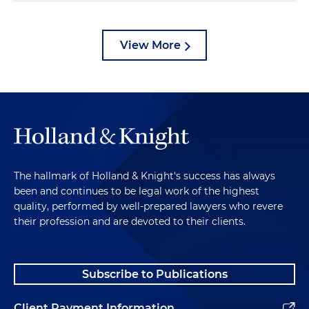
View More
The hallmark of Holland & Knight's success has always
been and continues to be legal work of the highest
quality, performed by well-prepared lawyers who revere
their profession and are devoted to their clients.
Subscribe to Publications
Client Payment Information