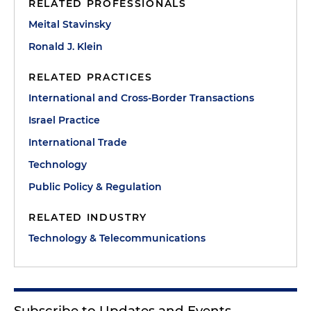
RELATED PROFESSIONALS
Meital Stavinsky
Ronald J. Klein
RELATED PRACTICES
International and Cross-Border Transactions
Israel Practice
International Trade
Technology
Public Policy & Regulation
RELATED INDUSTRY
Technology & Telecommunications
Subscribe to Updates and Events