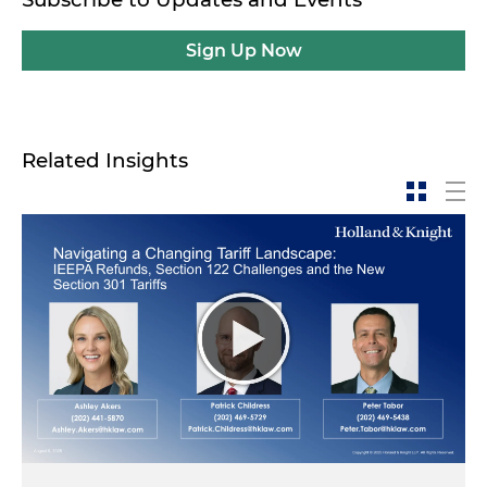
Sign Up Now
Related Insights