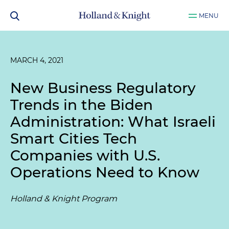
MENU
MARCH 4, 2021
New Business Regulatory
Trends in the Biden
Administration: What Israeli
Smart Cities Tech
Companies with U.S.
Operations Need to Know
Holland & Knight Program