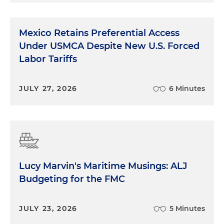
Mexico Retains Preferential Access
Under USMCA Despite New U.S. Forced
Labor Tariffs
JULY 27, 2026
6 Minutes
Lucy Marvin's Maritime Musings: ALJ
Budgeting for the FMC
JULY 23, 2026
5 Minutes