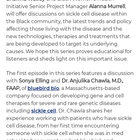
Initiative Senior Project Manager
Alanna Murrell
,
will offer discussions on sickle cell disease within
the Black community, the latest trends and policy
affecting those living with the disease and the
new technologies, therapies and treatments that
are being developed to target its underlying
causes. We hope this series proves educational for
listeners and sheds light on this important issue.
The first episode in this series features a discussion
with
Sonya Elling
and
Dr. Anjulika Chawla, M.D.,
FAAP,
of
bluebird bio
, a Massachusetts-based
company focused on developing gene and cell
therapies for severe and rare genetic diseases
including
sickle cell
. Dr. Chawla shares her
experience working with patients who have sickle
cell disease, from her first time encountering
someone with sickle cell when she was in med