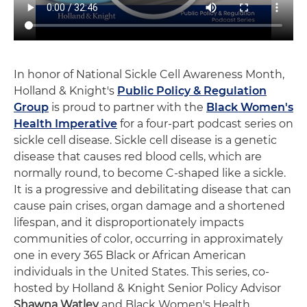
In honor of National Sickle Cell Awareness Month,
Holland & Knight's
Public Policy & Regulation
Group
is proud to partner with the
Black Women's
Health Imperative
for a four-part podcast series on
sickle cell disease. Sickle cell disease is a genetic
disease that causes red blood cells, which are
normally round, to become C-shaped like a sickle.
It is a progressive and debilitating disease that can
cause pain crises, organ damage and a shortened
lifespan, and it disproportionately impacts
communities of color, occurring in approximately
one in every 365 Black or African American
individuals in the United States. This series, co-
hosted by Holland & Knight Senior Policy Advisor
Shawna Watley
and Black Women's Health