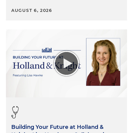
about the work bluebird bio as well is doing
AUGUST 6, 2026
around sickle cell disease, and I wanted to start
first with those who may not be familiar with
bluebird bio. We are a gene therapy company
headquartered in Cambridge, Massachusetts, for
developing gene and cell therapies for severe and
rare genetic diseases, with the goal that people
facing potentially fatal conditions but limited
treatment options can live their lives fully. Beyond
our labs, we're working to disrupt the healthcare
system. What does that mean? We're trying to
make sure that patients have access to
treatments when they become available, and
hopefully we want to help people better
understand gene therapy. And we hope that it can
become available to all those who might benefit
from these therapies when they are hopefully
approved by the FDA. "Bluebird" was selected
Building Your Future at Holland &