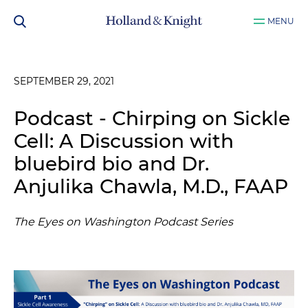
MENU
SEPTEMBER 29, 2021
Podcast - Chirping on Sickle
Cell: A Discussion with
bluebird bio and Dr.
Anjulika Chawla, M.D., FAAP
The Eyes on Washington Podcast Series