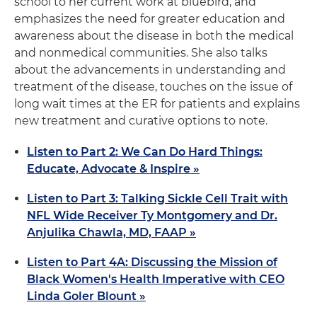
school to her current work at bluebird, and
emphasizes the need for greater education and
awareness about the disease in both the medical
and nonmedical communities. She also talks
about the advancements in understanding and
treatment of the disease, touches on the issue of
long wait times at the ER for patients and explains
new treatment and curative options to note.
Listen to Part 2: We Can Do Hard Things:
Educate, Advocate & Inspire »
Listen to Part 3: Talking Sickle Cell Trait with
NFL Wide Receiver Ty Montgomery and Dr.
Anjulika Chawla, MD, FAAP »
Listen to Part 4A: Discussing the Mission of
Black Women's Health Imperative with CEO
Linda Goler Blount »