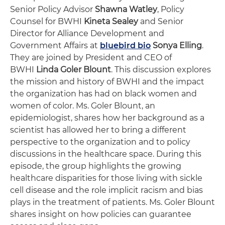
Senior Policy Advisor
Shawna Watley
, Policy
Counsel for BWHI
Kineta Sealey
and Senior
Director for Alliance Development and
Government Affairs at
bluebird bio
Sonya Elling
.
They are joined by President and CEO of
BWHI
Linda Goler Blount
. This discussion explores
the mission and history of BWHI and the impact
the organization has had on black women and
women of color. Ms. Goler Blount, an
epidemiologist, shares how her background as a
scientist has allowed her to bring a different
perspective to the organization and to policy
discussions in the healthcare space. During this
episode, the group highlights the growing
healthcare disparities for those living with sickle
cell disease and the role implicit racism and bias
plays in the treatment of patients. Ms. Goler Blount
shares insight on how policies can guarantee