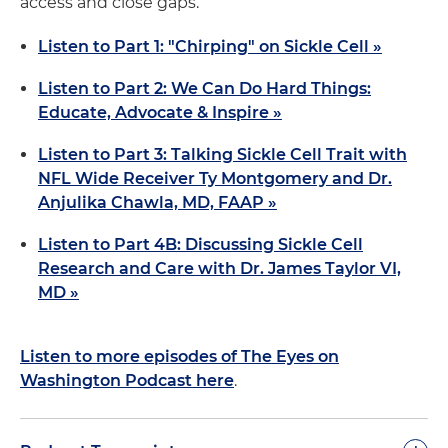
access and close gaps.
Listen to Part 1: "Chirping" on Sickle Cell »
Listen to Part 2: We Can Do Hard Things:
Educate, Advocate & Inspire »
Listen to Part 3: Talking Sickle Cell Trait with
NFL Wide Receiver Ty Montgomery and Dr.
Anjulika Chawla, MD, FAAP »
Listen to Part 4B: Discussing Sickle Cell
Research and Care with Dr. James Taylor VI,
MD »
Listen to more episodes of The Eyes on
Washington Podcast here
.