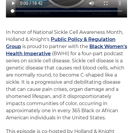
In honor of National Sickle Cell Awareness Month,
Holland & Knight's
Public Policy & Regulation
Group
is proud to partner with the
Black Women's
Health Imperative
(BWHI) for a four-part podcast
series on sickle cell disease. Sickle cell disease is a
genetic disease that causes red blood cells, which
are normally round, to become C-shaped like a
sickle. It is a progressive and debilitating disease
that can cause pain crises, organ damage and a
shortened lifespan, and it disproportionately
impacts communities of color, occurring in
approximately one in every 365 Black or African
American individuals in the United States.
This episode is co-hosted by Holland & Knight