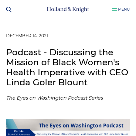
MENU
DECEMBER 14, 2021
Podcast - Discussing the
Mission of Black Women's
Health Imperative with CEO
Linda Goler Blount
The Eyes on Washington Podcast Series