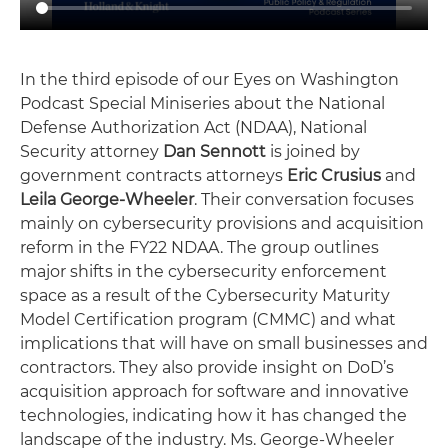
In the third episode of our Eyes on Washington
Podcast Special Miniseries about the National
Defense Authorization Act (NDAA), National
Security attorney
Dan Sennott
is joined by
government contracts attorneys
Eric Crusius
and
Leila George-Wheeler
. Their conversation focuses
mainly on cybersecurity provisions and acquisition
reform in the FY22 NDAA. The group outlines
major shifts in the cybersecurity enforcement
space as a result of the Cybersecurity Maturity
Model Certification program (CMMC) and what
implications that will have on small businesses and
contractors. They also provide insight on DoD’s
acquisition approach for software and innovative
technologies, indicating how it has changed the
landscape of the industry. Ms. George-Wheeler