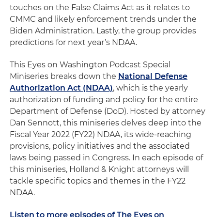
touches on the False Claims Act as it relates to
CMMC and likely enforcement trends under the
Biden Administration. Lastly, the group provides
predictions for next year’s NDAA.
This Eyes on Washington Podcast Special
Miniseries breaks down the
National Defense
Authorization Act (NDAA)
, which is the yearly
authorization of funding and policy for the entire
Department of Defense (DoD). Hosted by attorney
Dan Sennott, this miniseries delves deep into the
Fiscal Year 2022 (FY22) NDAA, its wide-reaching
provisions, policy initiatives and the associated
laws being passed in Congress. In each episode of
this miniseries, Holland & Knight attorneys will
tackle specific topics and themes in the FY22
NDAA.
Listen to more episodes of The Eyes on