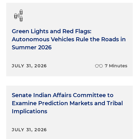
go ahead and get started. Eric, there are over 40
provisions in this year's NDAA related to cyber.
What are some of the big issues that jump out at
you in this year's NDAA? But who's counting,
Green Lights and Red Flags:
right?
Autonomous Vehicles Rule the Roads in
Summer 2026
Eric Crusius
: It's a lot. It's more than I think I've ever
seen before, and there's some kind of what could
be seat-changing provisions in there. And it's hard
JULY 31, 2026
7 Minutes
to kind of gauge because sometimes there's a
provision that you look at and you're like, 'Wow,
this is really important, it's going to be impactful
for the next 10 years.' And then it winds up
Senate Indian Affairs Committee to
nothing, nobody does anything with it. But, you
Examine Prediction Markets and Tribal
know, from looking over the NDAA, there's there's
Implications
a few things I think that really stick out. There's a
section, there's one Section 866, which looks at
the impact of the CMMC program, the
JULY 31, 2026
Cybersecurity Maturity Model Certification