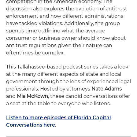
competition in the American economy. The
discussion also explores the evolution of antitrust
enforcement and how different administrations
have tackled violations. Additionally, the group
spends time outlining what the average
consumer or business owner should know about
antitrust regulations given their nature can
oftentimes be complex.
This Tallahassee-based podcast series takes a look
at the many different aspects of state and local
government through the lens of experienced legal
professionals. Hosted by attorneys
Nate Adams
and
Mia McKown
, these candid conversations offer
a seat at the table to everyone who listens.
Listen to more episodes of Florida Capital
Conversations here
.