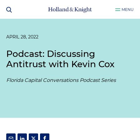
MENU
APRIL 28, 2022
Podcast: Discussing
Antitrust with Kevin Cox
Florida Capital Conversations Podcast Series