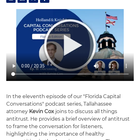
In the eleventh episode of our "Florida Capital
Conversations" podcast series, Tallahassee
attorney
Kevin Cox
joins to discuss all things
antitrust. He provides a brief overview of antitrust
to frame the conversation for listeners,
highlighting the importance of healthy