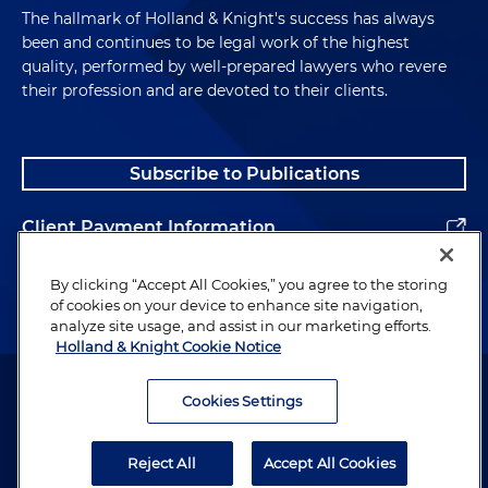
enforcement activity today, what are some of the
The hallmark of Holland & Knight's success has always
most common areas where antitrust law is at
been and continues to be legal work of the highest
issue?
quality, performed by well-prepared lawyers who revere
their profession and are devoted to their clients.
Kevin Cox:
Sure. And you're right that sometimes
when we think of the antitrust context, we think
of things like the Sherman Antitrust Act and Teddy
Subscribe to Publications
Roosevelt, the Trust Buster and the Clayton Act.
And these are things that are 100 years or more
Client Payment Information
old. And we think about steel and these big old
industries from the Gilded Age, and when you had
Alumni
By clicking “Accept All Cookies,” you agree to the storing
a lot of economic power concentrated in a few
of cookies on your device to enhance site navigation,
hands. And you can see why in those types of
analyze site usage, and assist in our marketing efforts.
industries at that time with the concentration of
Holland & Knight Cookie Notice
economic might that would be shared by only a
Attorney Advertising. Copyright © 1996–2026 Holland & Knight LLP.
few hands or monopolists, it's sort of obvious
All rights reserved.
Cookies Settings
based on kind of the things we already talked
Legal Information
about, of the dangers of these trusts and how that
Reject All
Accept All Cookies
could affect consumers. But as you point out, you
Privacy