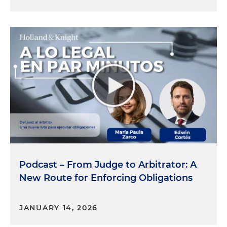
Podcast – From Judge to Arbitrator: A
New Route for Enforcing Obligations
JANUARY 14, 2026