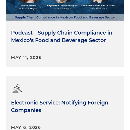
Podcast - Supply Chain Compliance in
Mexico's Food and Beverage Sector
MAY 11, 2026
Electronic Service: Notifying Foreign
Companies
MAY 6, 2026