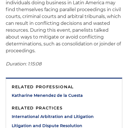
individuals doing business in Latin America may
find themselves facing parallel proceedings in civil
courts, criminal courts and arbitral tribunals, which
can result in conflicting decisions and wasted
resources. During this event, panelists talked
about ways to mitigate or avoid conflicting
determinations, such as consolidation or joinder of
proceedings.
Duration: 1:15:08
RELATED PROFESSIONAL
Katharine Menendez de la Cuesta
RELATED PRACTICES
International Arbitration and Litigation
Litigation and Dispute Resolution