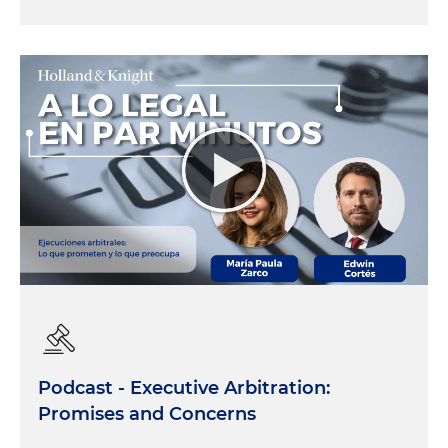
Podcast - Executive Arbitration:
Promises and Concerns