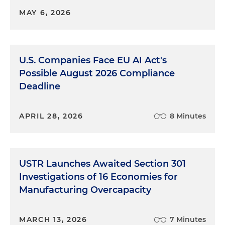
MAY 6, 2026
U.S. Companies Face EU AI Act's
Possible August 2026 Compliance
Deadline
APRIL 28, 2026
8 Minutes
USTR Launches Awaited Section 301
Investigations of 16 Economies for
Manufacturing Overcapacity
MARCH 13, 2026
7 Minutes