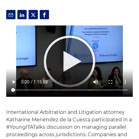
International Arbitration and Litigation attorney
Katharine Menéndez de la Cuesta participated in a
#YoungITATalks discussion on managing parallel
proceedings across jurisdictions. Companies and