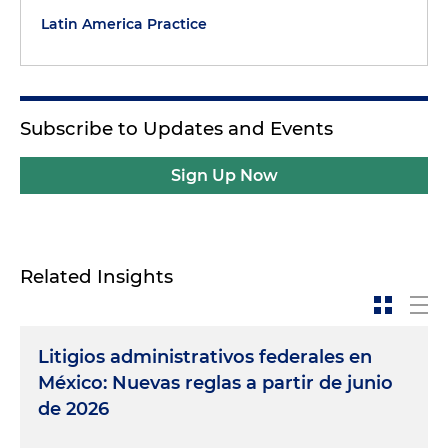
Latin America Practice
Subscribe to Updates and Events
Sign Up Now
Related Insights
Litigios administrativos federales en
México: Nuevas reglas a partir de junio
de 2026