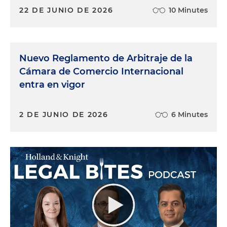
22 DE JUNIO DE 2026
10 Minutes
Nuevo Reglamento de Arbitraje de la
Cámara de Comercio Internacional
entra en vigor
2 DE JUNIO DE 2026
6 Minutes