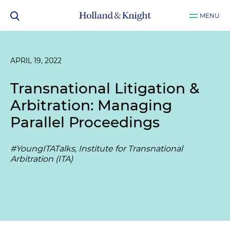
MENU
APRIL 19, 2022
Transnational Litigation &
Arbitration: Managing
Parallel Proceedings
#YoungITATalks, Institute for Transnational
Arbitration (ITA)