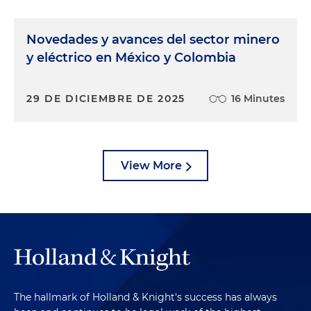
Novedades y avances del sector minero
y eléctrico en México y Colombia
29 DE DICIEMBRE DE 2025
16 Minutes
View More
The hallmark of Holland & Knight's success has always