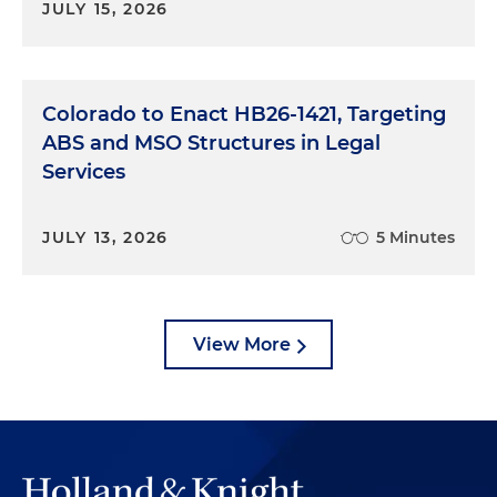
JULY 15, 2026
Colorado to Enact HB26-1421, Targeting
ABS and MSO Structures in Legal
Services
JULY 13, 2026
5 Minutes
View More