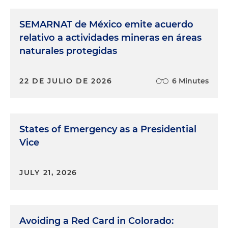
SEMARNAT de México emite acuerdo
relativo a actividades mineras en áreas
naturales protegidas
22 DE JULIO DE 2026
6 Minutes
States of Emergency as a Presidential
Vice
JULY 21, 2026
Avoiding a Red Card in Colorado: