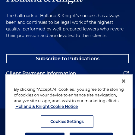
The hallmark of Holland & Knight's success has always
been and continues to be legal work of the highest
quality, performed by well-prepared lawyers who revere
their profession and are devoted to their clients.
Subscribe to Publications
Client Payment Information
Alumni
By clicking “Accept All Cookies,” you agree to the storing
of cookies on your device to enhance site navigation,
analyze site usage, and assist in our marketing efforts.
Holland & Knight Cookie Notice
Attorney Advertising. Copyright © 1996–2026 Holland & Knight LLP.
All rights reserved.
Cookies Settings
Legal Information