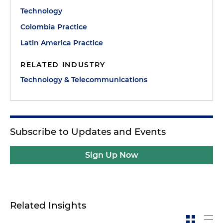
Technology
Colombia Practice
Latin America Practice
RELATED INDUSTRY
Technology & Telecommunications
Subscribe to Updates and Events
Sign Up Now
Related Insights