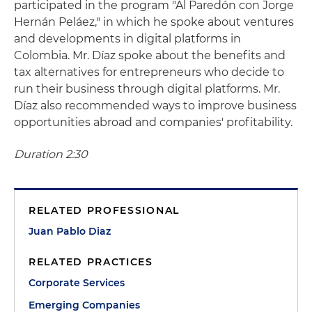
participated in the program "Al Paredón con Jorge
Hernán Peláez," in which he spoke about ventures
and developments in digital platforms in
Colombia. Mr. Díaz spoke about the benefits and
tax alternatives for entrepreneurs who decide to
run their business through digital platforms. Mr.
Díaz also recommended ways to improve business
opportunities abroad and companies' profitability.
Duration 2:30
RELATED PROFESSIONAL
Juan Pablo Diaz
RELATED PRACTICES
Corporate Services
Emerging Companies