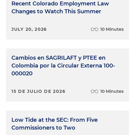
Recent Colorado Employment Law
Changes to Watch This Summer
JULY 20, 2026
10 Minutes
Cambios en SAGRILAFT y PTEE en
Colombia por la Circular Externa 100-
000020
15 DE JULIO DE 2026
10 Minutes
Low Tide at the SEC: From Five
Commissioners to Two