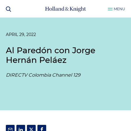
MENU
APRIL 29, 2022
Al Paredón con Jorge
Hernán Peláez
DIRECTV Colombia Channel 129