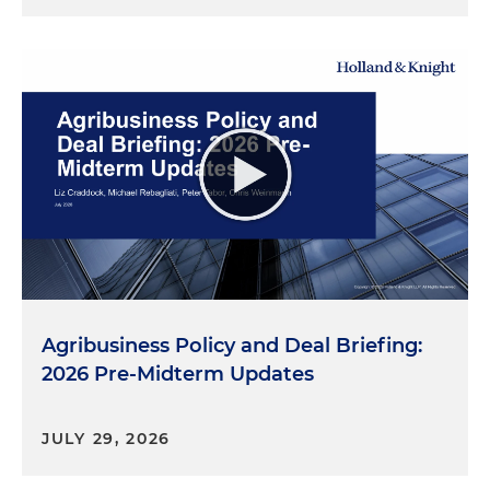
Agribusiness Policy and Deal Briefing:
2026 Pre-Midterm Updates
JULY 29, 2026