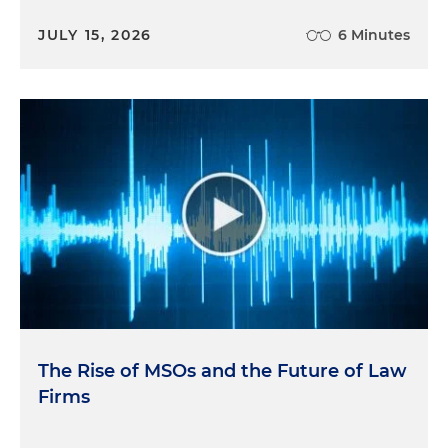
JULY 15, 2026
6 Minutes
The Rise of MSOs and the Future of Law
Firms