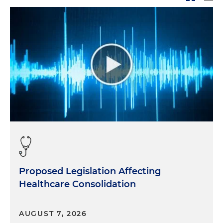
Proposed Legislation Affecting
Healthcare Consolidation
AUGUST 7, 2026