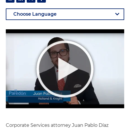
Corporate Services attorney Juan Pablo Díaz