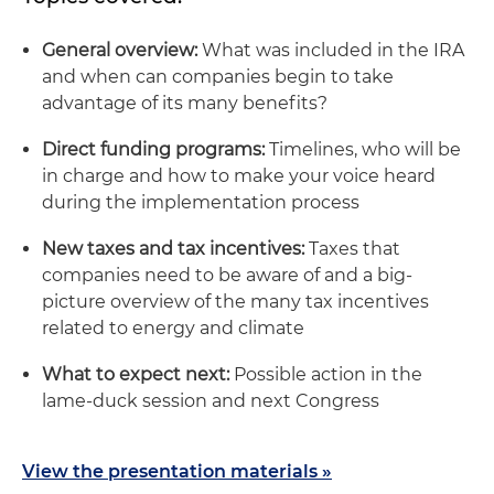
General overview:
What was included in the IRA
and when can companies begin to take
advantage of its many benefits?
Direct funding programs:
Timelines, who will be
in charge and how to make your voice heard
during the implementation process
New taxes and tax incentives:
Taxes that
companies need to be aware of and a big-
picture overview of the many tax incentives
related to energy and climate
What to expect next:
Possible action in the
lame-duck session and next Congress
View the presentation materials »