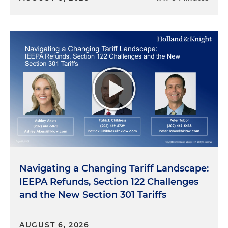
Navigating a Changing Tariff Landscape:
IEEPA Refunds, Section 122 Challenges
and the New Section 301 Tariffs
AUGUST 6, 2026