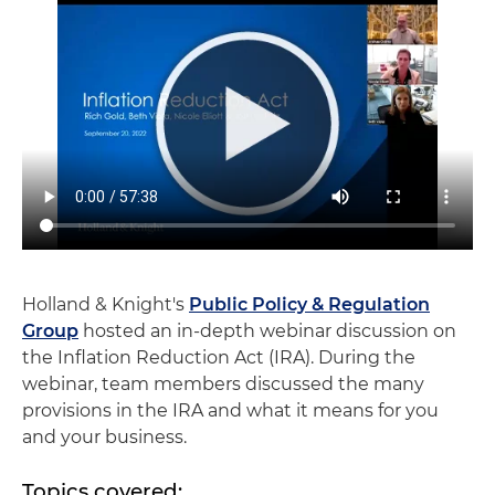
Holland & Knight's
Public Policy & Regulation
Group
hosted an in-depth webinar discussion on
the Inflation Reduction Act (IRA). During the
webinar, team members discussed the many
provisions in the IRA and what it means for you
and your business.
Topics covered: