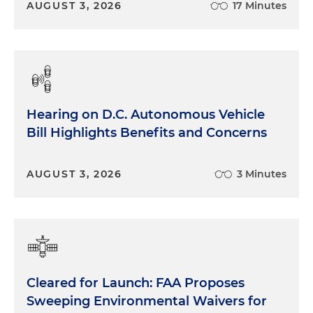
AUGUST 3, 2026
17 Minutes
Hearing on D.C. Autonomous Vehicle
Bill Highlights Benefits and Concerns
AUGUST 3, 2026
3 Minutes
Cleared for Launch: FAA Proposes
Sweeping Environmental Waivers for