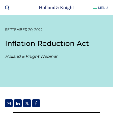
MENU
SEPTEMBER 20, 2022
Inflation Reduction Act
Holland & Knight Webinar