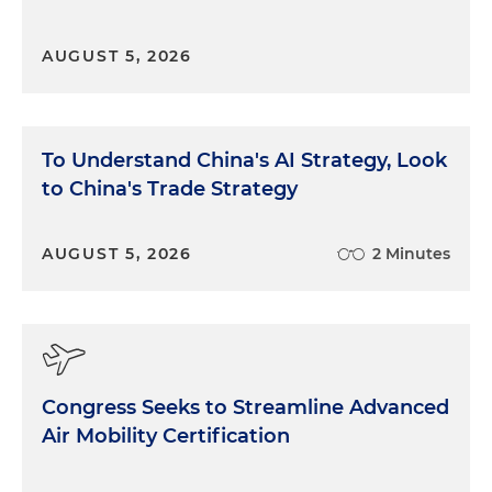
AUGUST 5, 2026
To Understand China's AI Strategy, Look
to China's Trade Strategy
AUGUST 5, 2026
2 Minutes
Congress Seeks to Streamline Advanced
Air Mobility Certification