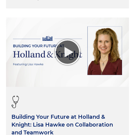
Building Your Future at Holland &
Knight: Lisa Hawke on Collaboration
and Teamwork