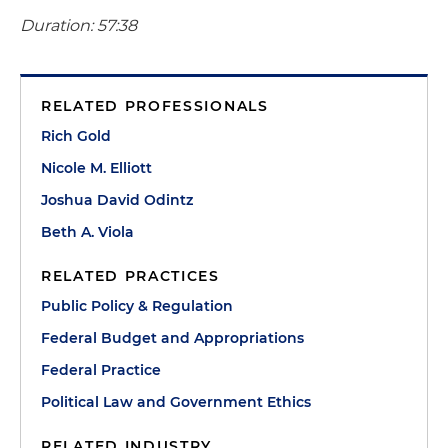
Duration: 57:38
RELATED PROFESSIONALS
Rich Gold
Nicole M. Elliott
Joshua David Odintz
Beth A. Viola
RELATED PRACTICES
Public Policy & Regulation
Federal Budget and Appropriations
Federal Practice
Political Law and Government Ethics
RELATED INDUSTRY