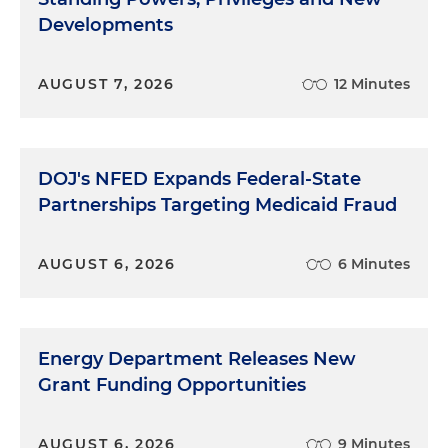
Developments
AUGUST 7, 2026
12 Minutes
DOJ's NFED Expands Federal-State
Partnerships Targeting Medicaid Fraud
AUGUST 6, 2026
6 Minutes
Energy Department Releases New
Grant Funding Opportunities
AUGUST 6, 2026
9 Minutes