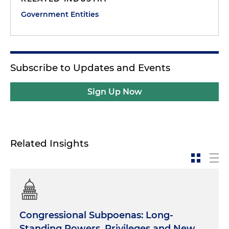
Government Entities
Subscribe to Updates and Events
Sign Up Now
Related Insights
Congressional Subpoenas: Long-
Standing Powers, Privileges and New