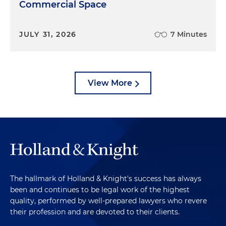
Commercial Space
JULY 31, 2026
7 Minutes
View More
The hallmark of Holland & Knight's success has always
been and continues to be legal work of the highest
quality, performed by well-prepared lawyers who revere
their profession and are devoted to their clients.