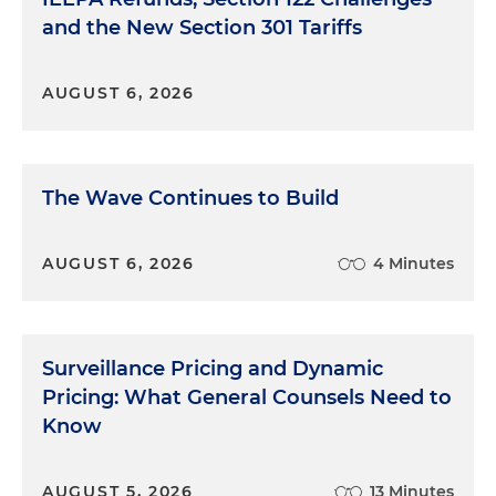
and the New Section 301 Tariffs
AUGUST 6, 2026
The Wave Continues to Build
AUGUST 6, 2026
4 Minutes
Surveillance Pricing and Dynamic
Pricing: What General Counsels Need to
Know
AUGUST 5, 2026
13 Minutes