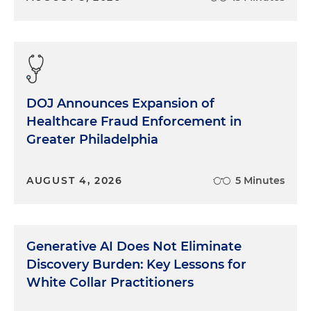
DOJ Announces Expansion of
Healthcare Fraud Enforcement in
Greater Philadelphia
AUGUST 4, 2026
5 Minutes
Generative AI Does Not Eliminate
Discovery Burden: Key Lessons for
White Collar Practitioners