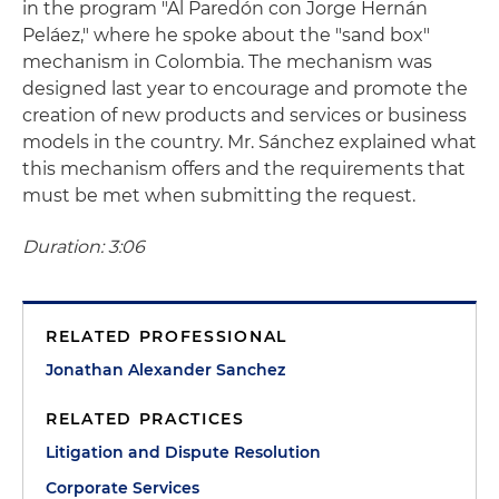
in the program "Al Paredón con Jorge Hernán
Peláez," where he spoke about the "sand box"
mechanism in Colombia. The mechanism was
designed last year to encourage and promote the
creation of new products and services or business
models in the country. Mr. Sánchez explained what
this mechanism offers and the requirements that
must be met when submitting the request.
Duration: 3:06
RELATED PROFESSIONAL
Jonathan Alexander Sanchez
RELATED PRACTICES
Litigation and Dispute Resolution
Corporate Services