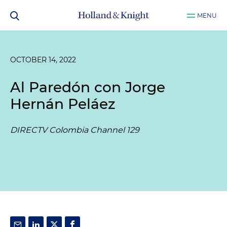
MENU
OCTOBER 14, 2022
Al Paredón con Jorge
Hernán Peláez
DIRECTV Colombia Channel 129