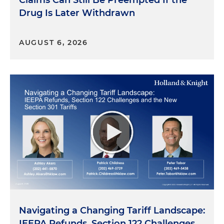
Claims Can Still Be Preempted If the
Drug Is Later Withdrawn
AUGUST 6, 2026
Navigating a Changing Tariff Landscape:
IEEPA Refunds, Section 122 Challenges