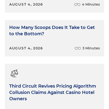
AUGUST 4, 2026
4 Minutes
How Many Scoops Does It Take to Get
to the Bottom?
AUGUST 4, 2026
3 Minutes
Third Circuit Revives Pricing Algorithm
Collusion Claims Against Casino Hotel
Owners