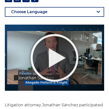
Litigation attorney Jonathan Sánchez participated