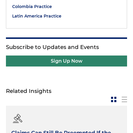
Colombia Practice
Latin America Practice
Subscribe to Updates and Events
Sign Up Now
Related Insights