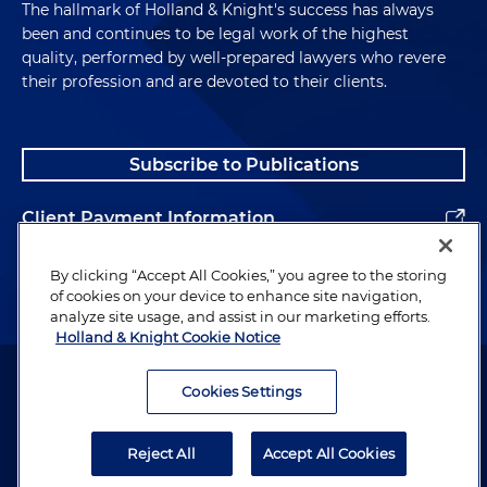
The hallmark of Holland & Knight's success has always
been and continues to be legal work of the highest
quality, performed by well-prepared lawyers who revere
their profession and are devoted to their clients.
Subscribe to Publications
Client Payment Information
Alumni
By clicking “Accept All Cookies,” you agree to the storing
of cookies on your device to enhance site navigation,
analyze site usage, and assist in our marketing efforts.
Holland & Knight Cookie Notice
Attorney Advertising. Copyright © 1996–2026 Holland & Knight LLP.
All rights reserved.
Cookies Settings
Legal Information
Reject All
Accept All Cookies
Privacy