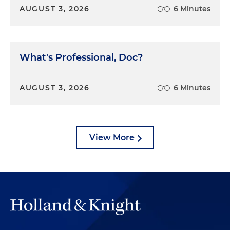
AUGUST 3, 2026
6 Minutes
What's Professional, Doc?
AUGUST 3, 2026
6 Minutes
View More