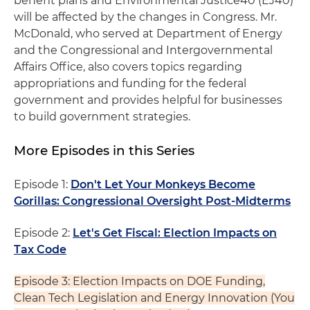
benefit plans and Environmental Justice40 (EJ40)
will be affected by the changes in Congress. Mr.
McDonald, who served at Department of Energy
and the Congressional and Intergovernmental
Affairs Office, also covers topics regarding
appropriations and funding for the federal
government and provides helpful for businesses
to build government strategies.
More Episodes in this Series
Episode 1:
Don't Let Your Monkeys Become
Gorillas: Congressional Oversight Post-Midterms
Episode 2:
Let's Get Fiscal: Election Impacts on
Tax Code
Episode 3: Election Impacts on DOE Funding,
Clean Tech Legislation and Energy Innovation (You