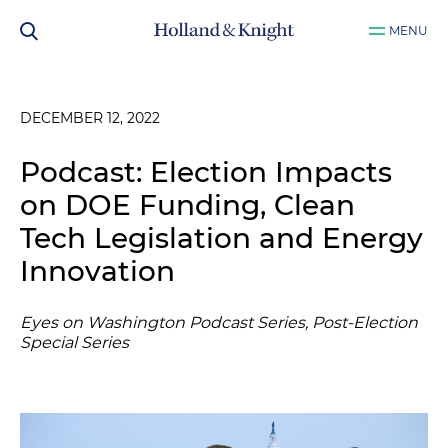
MENU
DECEMBER 12, 2022
Podcast: Election Impacts
on DOE Funding, Clean
Tech Legislation and Energy
Innovation
Eyes on Washington Podcast Series, Post-Election
Special Series