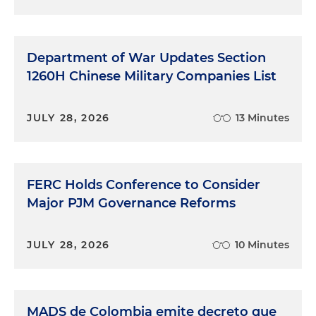
Democratic side, we'll see a new energy
subcommittee lead, as well as McKinley losing his
primary. And so there will be a new energy
subcommittee chair for the Republicans. And then
Department of War Updates Section
on the Senate side, I think the big change is that
1260H Chinese Military Companies List
both Republican and Democrat leaders for
appropriations have retired. And so we'll see a new
JULY 28, 2026
13 Minutes
Democrat in the chair position with Patty Murray
from Washington and then Susan Collins from
Maine for the Republicans on appropriations. So
that's really exciting. And those two senators will
FERC Holds Conference to Consider
play a very important role in the next Congress,
Major PJM Governance Reforms
given the focus on "must-pass bills" like
appropriations. So that's kind of a just a snapshot
of the landscape. But I will love to turn it back over
JULY 28, 2026
10 Minutes
to Taite today, what does this mean for energy and
in particular with DOE funding?
MADS de Colombia emite decreto que