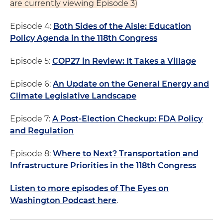
are currently viewing Episode 3)
Episode 4:
Both Sides of the Aisle: Education
Policy Agenda in the 118th Congress
Episode 5:
COP27 in Review: It Takes a Village
Episode 6:
An Update on the General Energy and
Climate Legislative Landscape
Episode 7:
A Post-Election Checkup: FDA Policy
and Regulation
Episode 8:
Where to Next? Transportation and
Infrastructure Priorities in the 118th Congress
Listen to more episodes of The Eyes on
Washington Podcast here
.