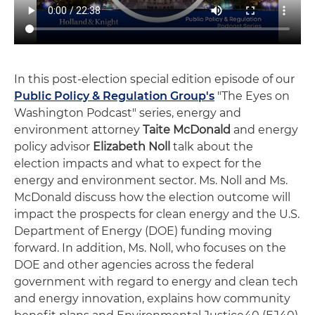
In this post-election special edition episode of our
Public Policy & Regulation Group's
"The Eyes on
Washington Podcast" series, energy and
environment attorney
Taite McDonald
and energy
policy advisor
Elizabeth Noll
talk about the
election impacts and what to expect for the
energy and environment sector. Ms. Noll and Ms.
McDonald discuss how the election outcome will
impact the prospects for clean energy and the U.S.
Department of Energy (DOE) funding moving
forward. In addition, Ms. Noll, who focuses on the
DOE and other agencies across the federal
government with regard to energy and clean tech
and energy innovation, explains how community