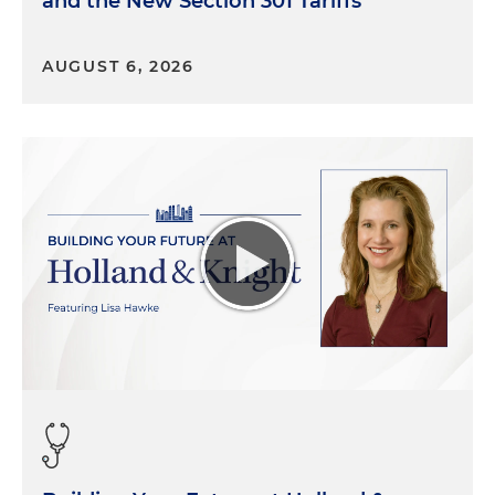
and the New Section 301 Tariffs
is the child tax credit, which provides direct
payments to families in need. That's a provision
AUGUST 6, 2026
that Democrats care about tremendously and is a
red line in the sand. Democrats will want
something in this area. The second is research
expenses under Section 174. The third is a
limitation on interest expense, which is currently
30 percent of EBIT. But if it's restored to pre-2022,
[it] will go back to 30 percent of EBITDA. And then
finally, current expensing.
There are four tax provisions that are going to be in play
during this season