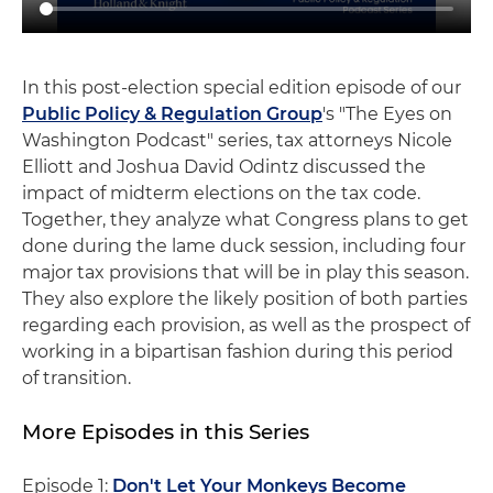
In this post-election special edition episode of our
Public Policy & Regulation Group
's "The Eyes on
Washington Podcast" series, tax attorneys Nicole
Elliott and Joshua David Odintz discussed the
impact of midterm elections on the tax code.
Together, they analyze what Congress plans to get
done during the lame duck session, including four
major tax provisions that will be in play this season.
They also explore the likely position of both parties
regarding each provision, as well as the prospect of
working in a bipartisan fashion during this period
of transition.
More Episodes in this Series
Episode 1:
Don't Let Your Monkeys Become