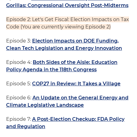
Gorillas: Congressional Oversight Post-Midterms
Episode 2: Let's Get Fiscal: Election Impacts on Tax
Code (You are currently viewing Episode 2)
Episode 3:
Election Impacts on DOE Funding,
Clean Tech Legislation and Energy Innovation
Episode 4:
Both Sides of the Aisle: Education
Policy Agenda in the 118th Congress
Episode 5:
COP27 in Review: It Takes a Village
Episode 6:
An Update on the General Energy and
Climate Legislative Landscape
Episode 7:
A Post-Election Checkup: FDA Policy
and Regulation