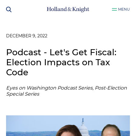
MENU
DECEMBER 9, 2022
Podcast - Let's Get Fiscal:
Election Impacts on Tax
Code
Eyes on Washington Podcast Series, Post-Election
Special Series