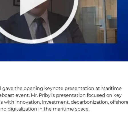
yl gave the opening keynote presentation at Maritime
webcast event. Mr. Pribyl's presentation focused on key
s with innovation, investment, decarbonization, offshor
d digitalization in the maritime space.