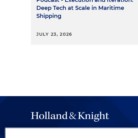
Deep Tech at Scale in Maritime
Shipping
JULY 23, 2026
The hallmark of Holland & Knight's success has a