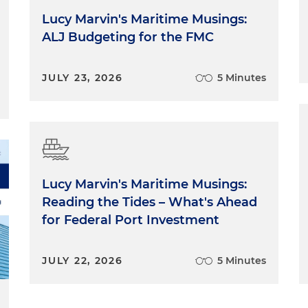
Lucy Marvin's Maritime Musings:
ALJ Budgeting for the FMC
JULY 23, 2026
5 Minutes
Lucy Marvin's Maritime Musings:
Reading the Tides – What's Ahead
for Federal Port Investment
JULY 22, 2026
5 Minutes