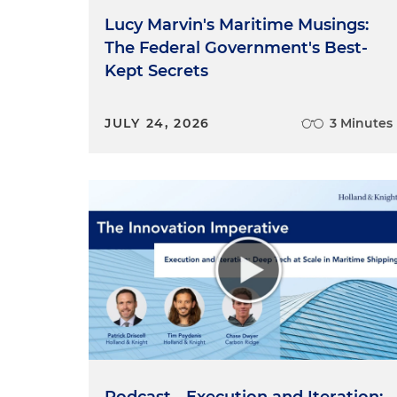
Lucy Marvin's Maritime Musings:
The Federal Government's Best-
Kept Secrets
JULY 24, 2026
3 Minutes
Podcast - Execution and Iteration: