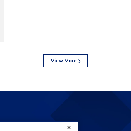
View More
lways been and continues to