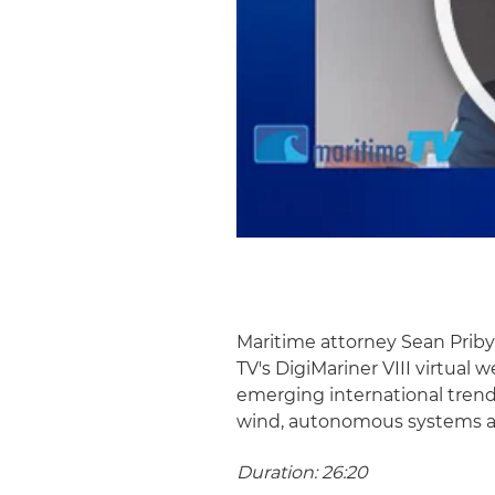
Maritime attorney Sean Prib
TV's DigiMariner VIII virtual 
emerging international trend
wind, autonomous systems an
Duration: 26:20