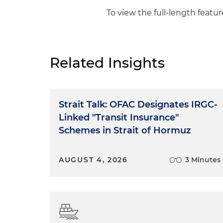
To view the full-length feature
Related Insights
Strait Talk: OFAC Designates IRGC-
Linked "Transit Insurance"
Schemes in Strait of Hormuz
AUGUST 4, 2026
3 Minutes