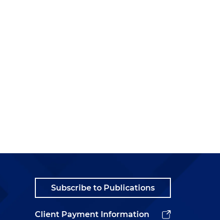
Subscribe to Publications
Client Payment Information