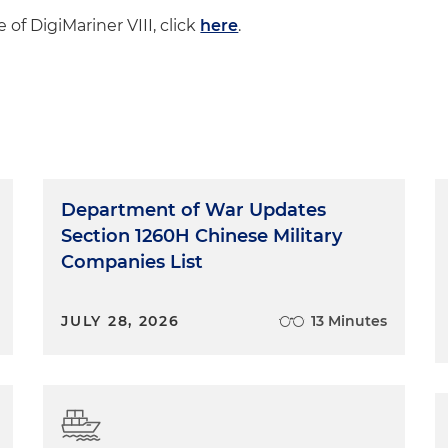
 of DigiMariner VIII, click
here
.
Department of War Updates
Section 1260H Chinese Military
Companies List
JULY 28, 2026
13 Minutes