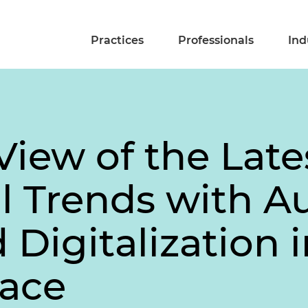
Practices
Professionals
Ind
 View of the Late
al Trends with 
Digitalization i
pace