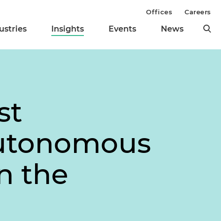
Offices
Careers
ustries
Insights
Events
News
st
Autonomous
n the