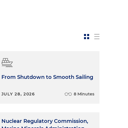
From Shutdown to Smooth Sailing
JULY 28, 2026
8 Minutes
Nuclear Regulatory Commission,