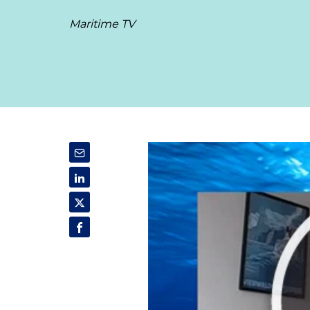
Maritime TV