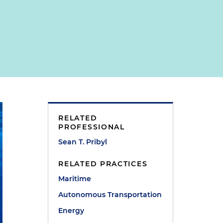
RELATED
PROFESSIONAL
Sean T. Pribyl
RELATED PRACTICES
Maritime
Autonomous Transportation
Energy