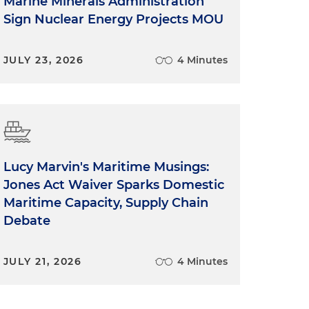
Marine Minerals Administration
Sign Nuclear Energy Projects MOU
JULY 23, 2026
4 Minutes
Lucy Marvin's Maritime Musings:
Jones Act Waiver Sparks Domestic
Maritime Capacity, Supply Chain
Debate
JULY 21, 2026
4 Minutes