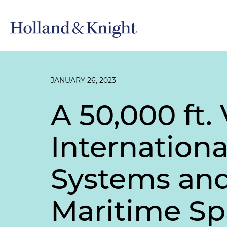
JANUARY 26, 2023
A 50,000 ft.
Internation
Systems and 
Maritime S