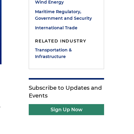
Wind Energy
Maritime Regulatory,
Government and Security
International Trade
RELATED INDUSTRY
Transportation &
Infrastructure
Subscribe to Updates and
Events
e
Sign Up Now