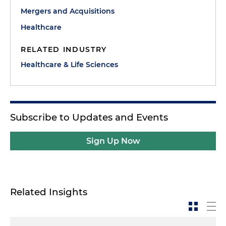
cardiology subsector, federal regulations causing
Mergers and Acquisitions
shifts in the market, recent transactions and
Healthcare
predictions for what's to come in the near future.
RELATED INDUSTRY
Joining me today are David Marks, a partner in
Healthcare & Life Sciences
Holland & Knight's Healthcare Transactions Group,
Stephen Scott, managing director at Bailey &
Company, and Dana Jacoby, president and CEO of
Vector Medical Group.
Subscribe to Updates and Events
David, Stephen and Dana, welcome to the show.
Sign Up Now
Stephen Scott:
Thanks Morgan.
Dana Jacoby:
Thanks, Morgan. Nice to be here.
Related Insights
Morgan Ribeiro:
So to set the stage, Stephen, your
firm recently issued a report that highlighted a
variety of factors that are driving this boom in