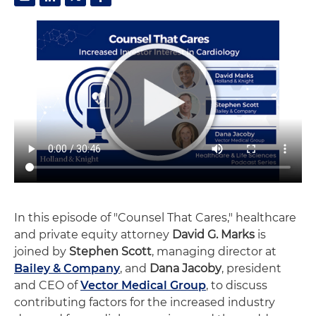
In this episode of "Counsel That Cares," healthcare
and private equity attorney
David G. Marks
is
joined by
Stephen Scott
, managing director at
Bailey & Company
, and
Dana Jacoby
, president
and CEO of
Vector Medical Group
, to discuss
contributing factors for the increased industry