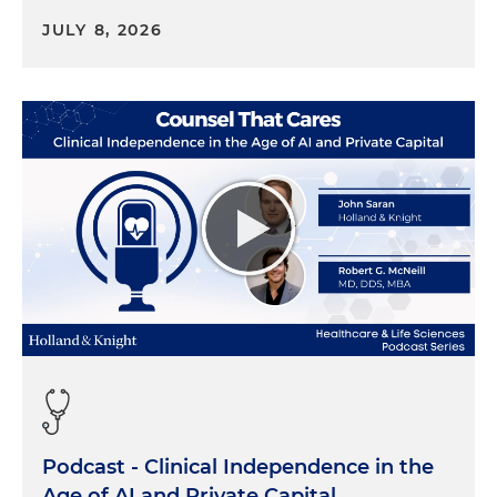
I think for all the reasons Stephen just answered
JULY 8, 2026
and talked about. The average doctor in the
United States is in their mid to late 50s. They're
starting to think about what their future looks like,
and our hospitals during COVID were so busy, and
I feel for our hospital CEOs. They were so busy
taking care of the nurses on the floor, trying to
staff with travel nurses, trying to just get elective
cases back that they weren't high-fiving the
specialists a lot of times on their way out of the OR.
And now think about it, right? The cardiovascular
surgeon or a cardiologist goes to ACC this year and
they're talking to their other solo practitioner or a
group physician that says, "Hey, I just got
approached by a potential private equity or a
strategic company," and all of a sudden it's, what
does that mean? How did you do that? And so
Podcast - Clinical Independence in the
they're starting to evaluate their options.
Age of AI and Private Capital