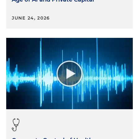
Very interesting time. We have quite a few doctors
now that are in hospital cardiovascular practices
JUNE 24, 2026
that are just evaluating their options. It doesn't
mean they're doing something per se, but it's
definitely a new thing.
And then to Stephen's earlier point, the
ambulatory surgery center theme across all
specialties, but if you follow the fee schedule even
for 2024 that just got proposed out, a lot of things
are moving into outpatient. So as a cardiologist
now, you didn't think that you had the option to
potentially start your own practice or move back
into that independent lens that you had 30 years
ago or 20 years ago. And now with outpatient
facilities and outpatient opportunities you do,
which is really exciting times for our doctors.