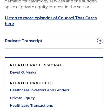
demand for cardiology services and the sudden
spike of private equity interest in the sector.
Listen to more episodes of Counsel That Cares
here
.
+
Podcast Transcript
Morgan Ribeiro:
Welcome to Counsel That Cares.
This is Morgan Ribeiro, the host of the podcast and
RELATED PROFESSIONAL
a director in the firm's Healthcare Section. Today I
am joined by several guests to discuss the
David G. Marks
growing healthcare subsector of cardiology as one
RELATED PRACTICES
of the most sought-after and competitive
specialties for healthcare investors.
Healthcare Investors and Lenders
Private Equity
In this episode, we will cover a variety of topics,
Healthcare Transactions
including the drivers of the interest in the