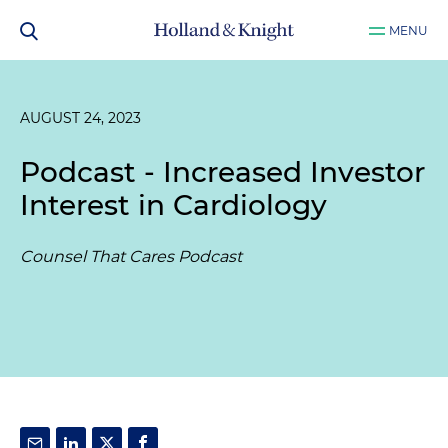
MENU
AUGUST 24, 2023
Podcast - Increased Investor
Interest in Cardiology
Counsel That Cares Podcast