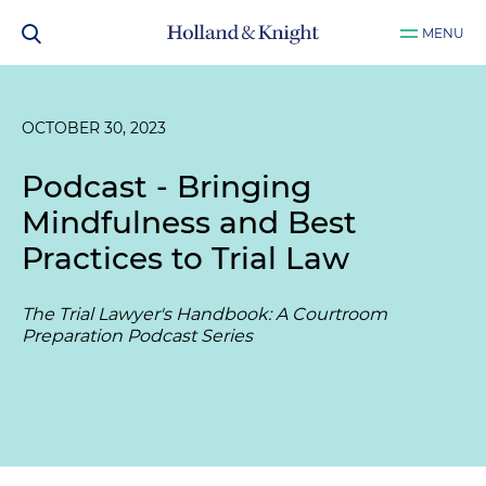
MENU
OCTOBER 30, 2023
Podcast - Bringing
Mindfulness and Best
Practices to Trial Law
The Trial Lawyer's Handbook: A Courtroom
Preparation Podcast Series