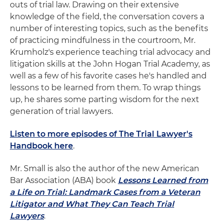
outs of trial law. Drawing on their extensive
knowledge of the field, the conversation covers a
number of interesting topics, such as the benefits
of practicing mindfulness in the courtroom, Mr.
Krumholz's experience teaching trial advocacy and
litigation skills at the John Hogan Trial Academy, as
well as a few of his favorite cases he's handled and
lessons to be learned from them. To wrap things
up, he shares some parting wisdom for the next
generation of trial lawyers.
Listen to more episodes of The Trial Lawyer's
Handbook here
.
Mr. Small is also the author of the new American
Bar Association (ABA) book
Lessons Learned from
a Life on Trial: Landmark Cases from a Veteran
Litigator and What They Can Teach Trial
Lawyers
.