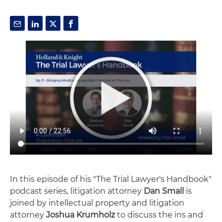
In this episode of his "The Trial Lawyer's Handbook"
podcast series, litigation attorney
Dan Small
is
joined by intellectual property and litigation
attorney
Joshua Krumholz
to discuss the ins and