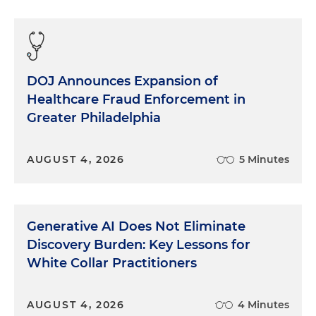
people in the circumstances around you. So, yeah,
an example is Bill Russell used to talk about
basketball players could be in the zone where they
are making their shots, making all the right plays
DOJ Announces Expansion of
without any consciousness to it, and they don't
Healthcare Fraud Enforcement in
really understand why. They're just kind of
accessing a different part of their brain. Bill Russell
Greater Philadelphia
talked about times in his career where he was so
connected that he knew what was going to
AUGUST 4, 2026
5 Minutes
happen before it was going to happen, not
because he was making any cognitive
determination based upon, you know, for
positioning or anything, but because he just knew,
Generative AI Does Not Eliminate
he was accessing a different part of his brain. So,
Discovery Burden: Key Lessons for
I've been thinking recently about how that could
White Collar Practitioners
apply to a trial, because when you're doing
mindfulness and you have a problem that you
want to solve, you don't start by just diving into
AUGUST 4, 2026
4 Minutes