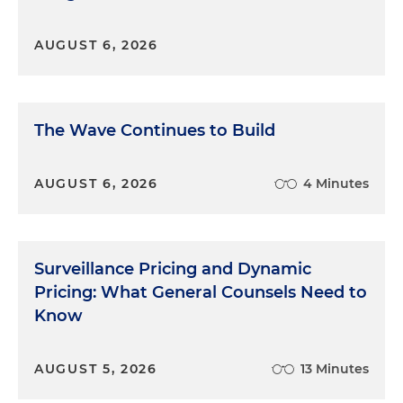
settlement, in my view.
AUGUST 6, 2026
Dan Small:
Josh, we were talking earlier about this
case that you had coming up for trial and you were
trying some new approaches. Want to talk about
that?
The Wave Continues to Build
Mindfulness in the Courtroom
AUGUST 6, 2026
4 Minutes
Joshua Krumholz:
Sure, Dan. Well, I don't think
you're going to be happy with me because I was
going to break one of the cardinal rules in doing it.
Surveillance Pricing and Dynamic
So I've had the benefit in the last couple of years of
Pricing: What General Counsels Need to
studying mindfulness and meditative practices,
and it occurred to me that there is an important
Know
place for that, potentially, in a trial. So obviously,
you know, mindfulness can mean a lot of things,
AUGUST 5, 2026
13 Minutes
but a lot of it is about being fully present in the
moment and being fully connected with the