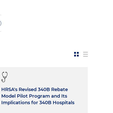
s
e
HRSA's Revised 340B Rebate
Model Pilot Program and Its
Implications for 340B Hospitals