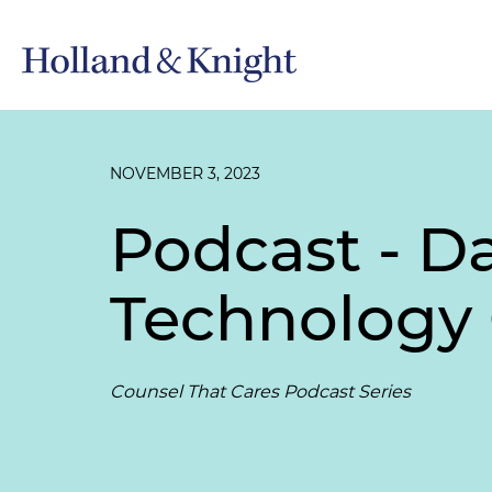
NOVEMBER 3, 2023
Podcast - D
Technology
Counsel That Cares Podcast Series