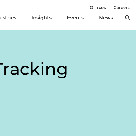
Offices
Careers
ustries
Insights
Events
News
Tracking