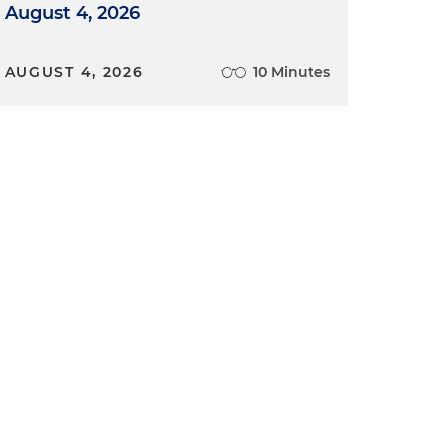
August 4, 2026
AUGUST 4, 2026
10 Minutes
n