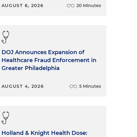
AUGUST 6, 2026
20 Minutes
.
DOJ Announces Expansion of
Healthcare Fraud Enforcement in
Greater Philadelphia
AUGUST 4, 2026
5 Minutes
Holland & Knight Health Dose: