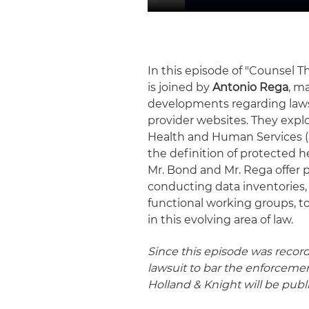
In this episode of "Counsel T
is joined by
Antonio Rega
, m
developments regarding lawsu
provider websites. They explo
Health and Human Services (H
the definition of protected h
Mr. Bond and Mr. Rega offer p
conducting data inventories, 
functional working groups, t
in this evolving area of law.
Since this episode was record
lawsuit to bar the enforcemen
Holland & Knight will be pub