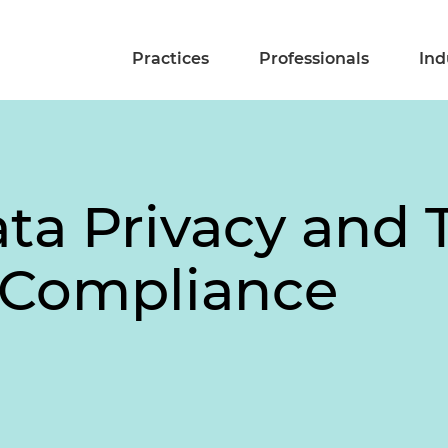
Practices
Professionals
Ind
ata Privacy and 
 Compliance