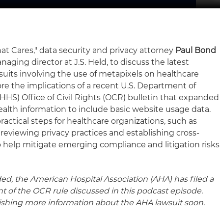
hat Cares," data security and privacy attorney
Paul Bond
anaging director at J.S. Held, to discuss the latest
its involving the use of metapixels on healthcare
re the implications of a recent U.S. Department of
HS) Office of Civil Rights (OCR) bulletin that expanded
ealth information to include basic website usage data.
ractical steps for healthcare organizations, such as
reviewing privacy practices and establishing cross-
o help mitigate emerging compliance and litigation risks
ed, the American Hospital Association (AHA) has filed a
t of the OCR rule discussed in this podcast episode.
lishing more information about the AHA lawsuit soon.