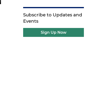
Subscribe to Updates and
Events
Sign Up Now