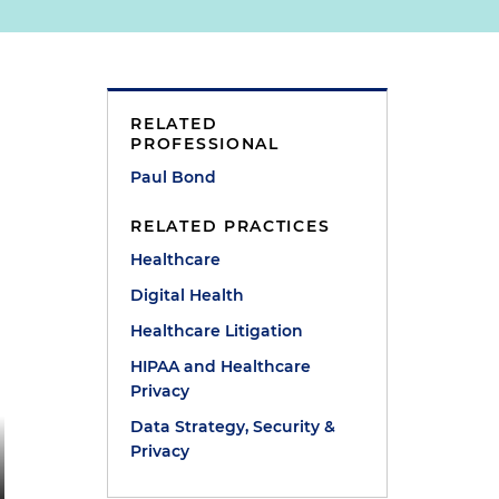
RELATED
PROFESSIONAL
Paul Bond
RELATED PRACTICES
Healthcare
Digital Health
Healthcare Litigation
HIPAA and Healthcare
Privacy
Data Strategy, Security &
Privacy