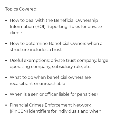
Topics Covered:
How to deal with the Beneficial Ownership
Information (BOI) Reporting Rules for private
clients
How to determine Beneficial Owners when a
structure includes a trust
Useful exemptions: private trust company, large
operating company, subsidiary rule, etc.
What to do when beneficial owners are
recalcitrant or unreachable
When is a senior officer liable for penalties?
Financial Crimes Enforcement Network
(FinCEN) identifiers for individuals and when