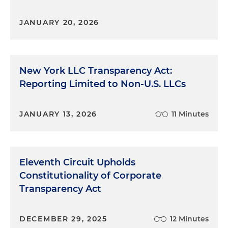
JANUARY 20, 2026
New York LLC Transparency Act:
Reporting Limited to Non-U.S. LLCs
JANUARY 13, 2026
11 Minutes
Eleventh Circuit Upholds
Constitutionality of Corporate
Transparency Act
DECEMBER 29, 2025
12 Minutes