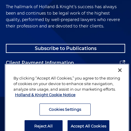
The hallmark of Holland & Knight's success has always
been and continues to be legal work of the highest
quality, performed by well-prepared lawyers who revere
their profession and are devoted to their clients.
Subscribe to Publications
Client Payment Information
Alumni
By clicking “Accept All Cookies,” you agree to the storing
of cookies on your device to enhance site navigation,
analyze site usage, and assist in our marketing efforts.
Holland & Knight Cookie Notice
Attorney Advertising. Copyright © 1996–2026 Holland & Knight LLP.
All rights reserved.
Cookies Settings
Legal Information
Reject All
Accept All Cookies
Privacy