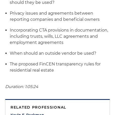
should they be used?
Privacy issues and agreements between
reporting companies and beneficial owners
Incorporating CTA provisions in documentation,
including trusts, wills, LLC agreements and
employment agreements
When should an outside vendor be used?
The proposed FinCEN transparency rules for
residential real estate
Duration: 1:05:24
RELATED PROFESSIONAL
Kevin E. Packman