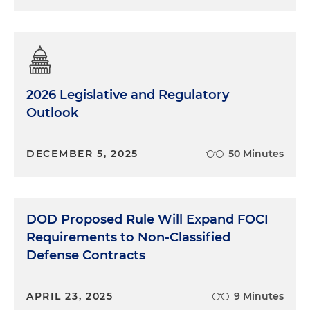
2026 Legislative and Regulatory
Outlook
DECEMBER 5, 2025
50 Minutes
DOD Proposed Rule Will Expand FOCI
Requirements to Non-Classified
Defense Contracts
APRIL 23, 2025
9 Minutes