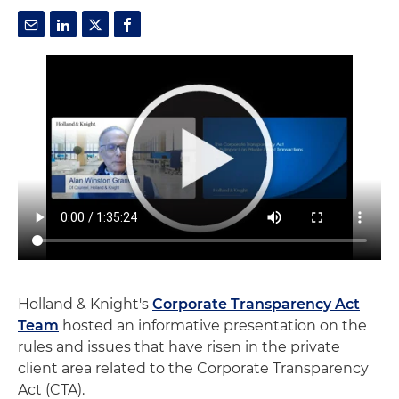
Holland & Knight's
Corporate Transparency Act
Team
hosted an informative presentation on the
rules and issues that have risen in the private
client area related to the Corporate Transparency
Act (CTA).