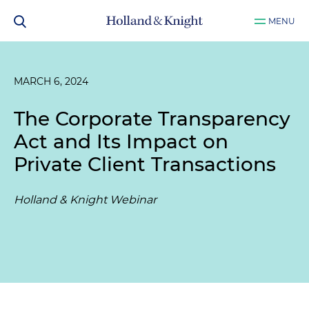
MENU
MARCH 6, 2024
The Corporate Transparency
Act and Its Impact on
Private Client Transactions
Holland & Knight Webinar