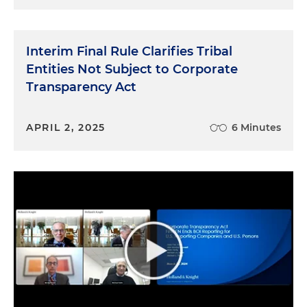
Interim Final Rule Clarifies Tribal
Entities Not Subject to Corporate
Transparency Act
APRIL 2, 2025
6 Minutes