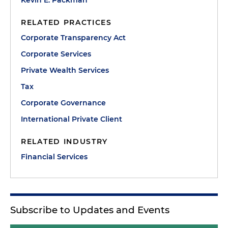
RELATED PRACTICES
Corporate Transparency Act
Corporate Services
Private Wealth Services
Tax
Corporate Governance
International Private Client
RELATED INDUSTRY
Financial Services
Subscribe to Updates and Events