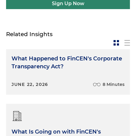
Sign Up Now
Related Insights
What Happened to FinCEN's Corporate
Transparency Act?
JUNE 22, 2026
8 Minutes
What Is Going on with FinCEN's