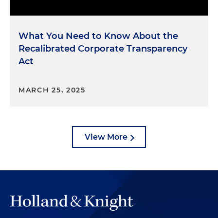
What You Need to Know About the
Recalibrated Corporate Transparency
Act
MARCH 25, 2025
View More