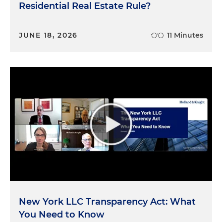
Residential Real Estate Rule?
JUNE 18, 2026
11 Minutes
New York LLC Transparency Act: What
You Need to Know