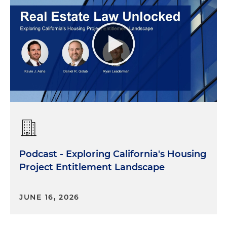
Podcast - Exploring California's Housing
Project Entitlement Landscape
JUNE 16, 2026