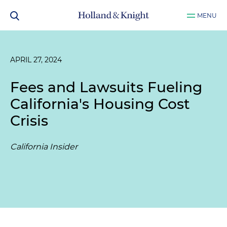
MENU
APRIL 27, 2024
Fees and Lawsuits Fueling
California's Housing Cost
Crisis
California Insider