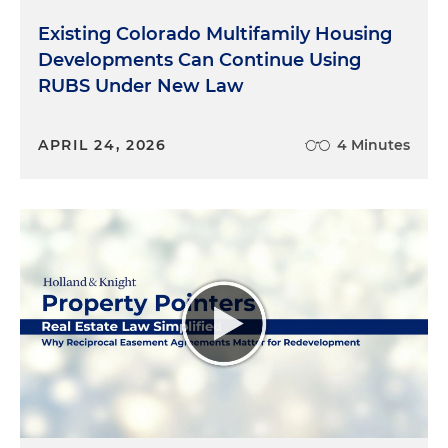
Existing Colorado Multifamily Housing
Developments Can Continue Using
RUBS Under New Law
APRIL 24, 2026
4 Minutes