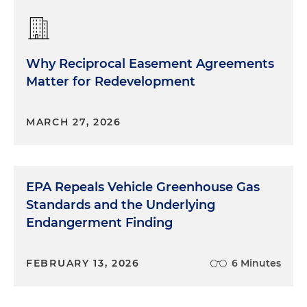
Why Reciprocal Easement Agreements
Matter for Redevelopment
MARCH 27, 2026
EPA Repeals Vehicle Greenhouse Gas
Standards and the Underlying
Endangerment Finding
FEBRUARY 13, 2026
6 Minutes