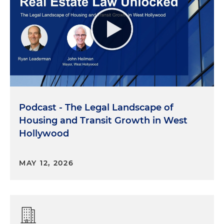
Podcast - The Legal Landscape of
Housing and Transit Growth in West
Hollywood
MAY 12, 2026