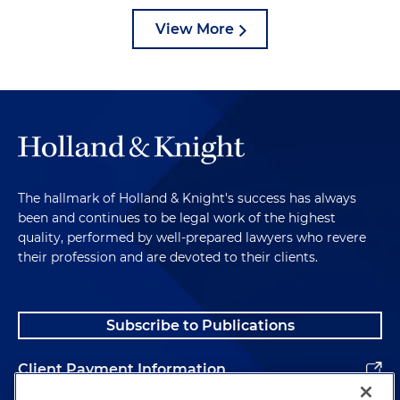
View More
The hallmark of Holland & Knight's success has always
been and continues to be legal work of the highest
quality, performed by well-prepared lawyers who revere
their profession and are devoted to their clients.
Subscribe to Publications
Client Payment Information