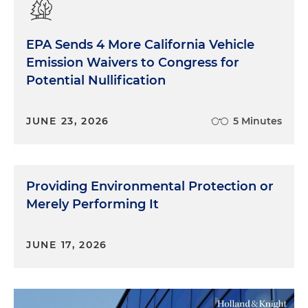
EPA Sends 4 More California Vehicle
Emission Waivers to Congress for
Potential Nullification
JUNE 23, 2026
5 Minutes
Providing Environmental Protection or
Merely Performing It
JUNE 17, 2026