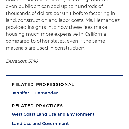
even public art can add up to hundreds of
thousands of dollars per unit before factoring in
land, construction and labor costs. Ms. Hernandez
provided insights into how these fees make
housing much more expensive in California
compared to other states, even if the same
materials are used in construction.
Duration: 51:16
RELATED PROFESSIONAL
Jennifer L. Hernandez
RELATED PRACTICES
West Coast Land Use and Environment
Land Use and Government