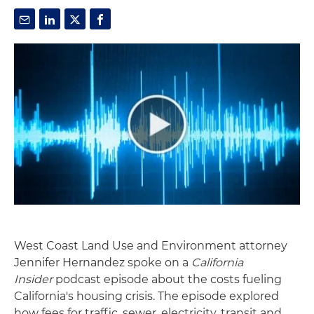
West Coast Land Use and Environment attorney
Jennifer Hernandez spoke on a
California
Insider
podcast episode about the costs fueling
California's housing crisis. The episode explored
how fees for traffic, sewer, electricity, transit and