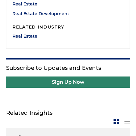
Real Estate
Real Estate Development
RELATED INDUSTRY
Real Estate
Subscribe to Updates and Events
Sign Up Now
Related Insights