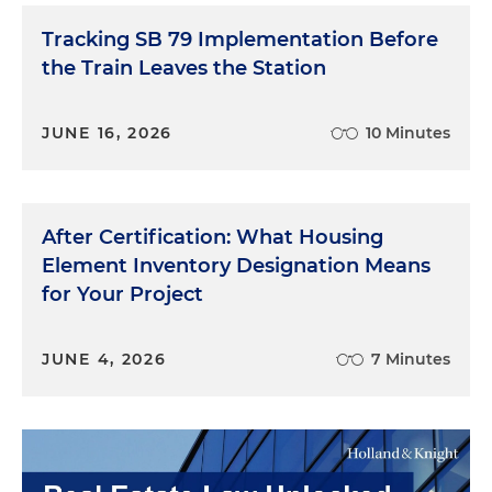
Tracking SB 79 Implementation Before
the Train Leaves the Station
JUNE 16, 2026
10 Minutes
After Certification: What Housing
Element Inventory Designation Means
for Your Project
JUNE 4, 2026
7 Minutes