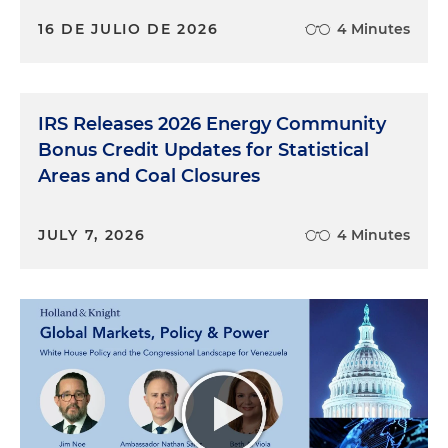
16 DE JULIO DE 2026
4 Minutes
IRS Releases 2026 Energy Community
Bonus Credit Updates for Statistical
Areas and Coal Closures
JULY 7, 2026
4 Minutes