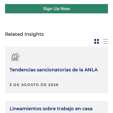
Sign Up Now
Related Insights
Tendencias sancionatorias de la ANLA
5 DE AGOSTO DE 2026
Lineamientos sobre trabajo en casa