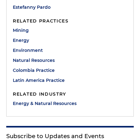
Estefanny Pardo
RELATED PRACTICES
Mining
Energy
Environment
Natural Resources
Colombia Practice
Latin America Practice
RELATED INDUSTRY
Energy & Natural Resources
Subscribe to Updates and Events