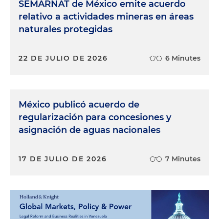
SEMARNAT de México emite acuerdo
relativo a actividades mineras en áreas
naturales protegidas
22 DE JULIO DE 2026
6 Minutes
México publicó acuerdo de
regularización para concesiones y
asignación de aguas nacionales
17 DE JULIO DE 2026
7 Minutes