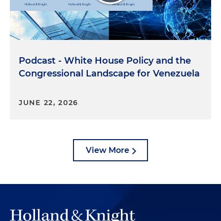
Podcast - White House Policy and the
Congressional Landscape for Venezuela
JUNE 22, 2026
View More