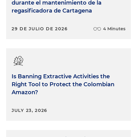
durante el mantenimiento de la
regasificadora de Cartagena
29 DE JULIO DE 2026
4 Minutes
Is Banning Extractive Activities the
Right Tool to Protect the Colombian
Amazon?
JULY 23, 2026