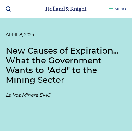
MENU
APRIL 8, 2024
New Causes of Expiration...
What the Government
Wants to "Add" to the
Mining Sector
La Voz Minera EMG