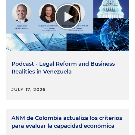
Podcast - Legal Reform and Business
Realities in Venezuela
JULY 17, 2026
ANM de Colombia actualiza los criterios
para evaluar la capacidad económica