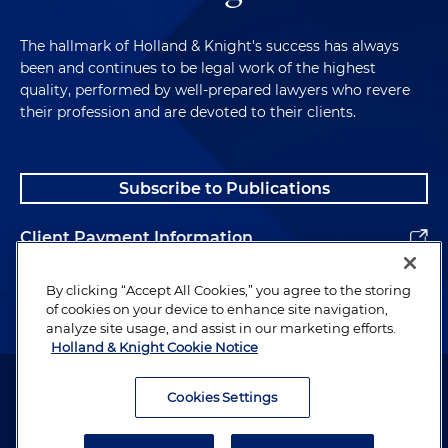
The hallmark of Holland & Knight's success has always
been and continues to be legal work of the highest
quality, performed by well-prepared lawyers who revere
their profession and are devoted to their clients.
Subscribe to Publications
Client Payment Information
Alumni
By clicking “Accept All Cookies,” you agree to the storing
of cookies on your device to enhance site navigation,
analyze site usage, and assist in our marketing efforts.
Holland & Knight Cookie Notice
Attorney Advertising. Copyright © 1996–2026 Holland & Knight LLP.
All rights reserved.
Cookies Settings
Legal Information