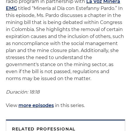
radio program in partnership with
La Voz Minera
EMG
titled “Minería al Día con Estefanny Pardo.” In
this episode, Ms. Pardo discusses a chapter in the
mining bill that is being debated within Congress
in Colombia. She highlights the removal of certain
expiration causes and the inclusion of others, such
as noncompliance with the social management
plan and the mine closure plan. Additionally, she
stresses the need to understand the
government's stance on the mining sector, as
even if the bill is not passed, regulations and
norms may be issued on the matter.
Duración: 18:18
View
more episodes
in this series.
RELATED PROFESSIONAL