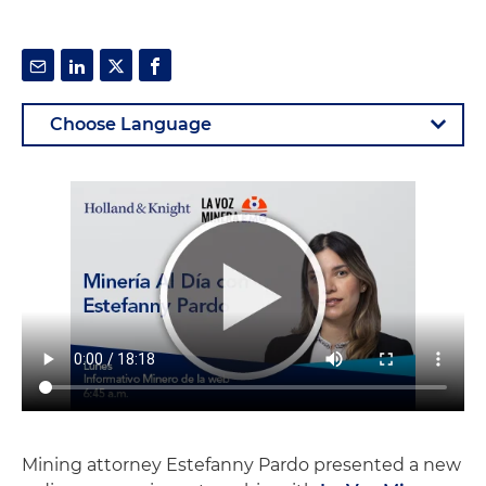
Mining attorney Estefanny Pardo presented a new