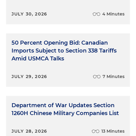
JULY 30, 2026
4 Minutes
50 Percent Opening Bid: Canadian
Imports Subject to Section 338 Tariffs
Amid USMCA Talks
JULY 29, 2026
7 Minutes
Department of War Updates Section
1260H Chinese Military Companies List
JULY 28, 2026
13 Minutes