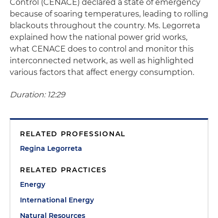
Control (CENACE) declared a state of emergency
because of soaring temperatures, leading to rolling
blackouts throughout the country. Ms. Legorreta
explained how the national power grid works,
what CENACE does to control and monitor this
interconnected network, as well as highlighted
various factors that affect energy consumption.
Duration: 12:29
RELATED PROFESSIONAL
Regina Legorreta
RELATED PRACTICES
Energy
International Energy
Natural Resources