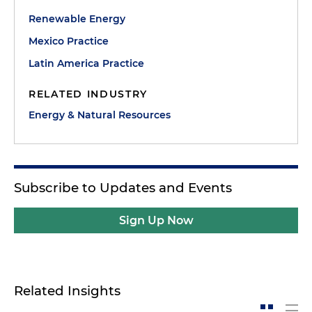
Renewable Energy
Mexico Practice
Latin America Practice
RELATED INDUSTRY
Energy & Natural Resources
Subscribe to Updates and Events
Sign Up Now
Related Insights