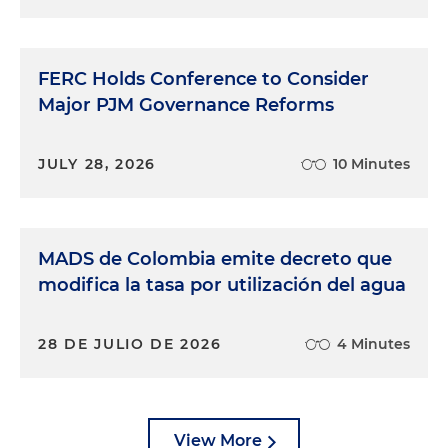
FERC Holds Conference to Consider
Major PJM Governance Reforms
JULY 28, 2026
10 Minutes
MADS de Colombia emite decreto que
modifica la tasa por utilización del agua
28 DE JULIO DE 2026
4 Minutes
View More