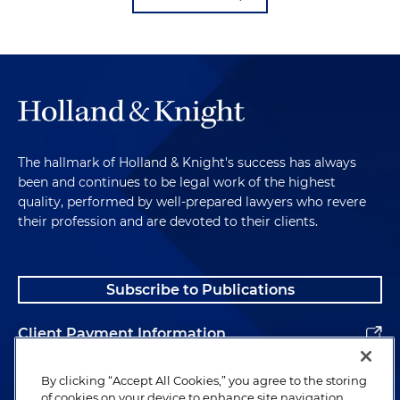
The hallmark of Holland & Knight's success has always
been and continues to be legal work of the highest
quality, performed by well-prepared lawyers who revere
their profession and are devoted to their clients.
Subscribe to Publications
Client Payment Information
Alumni
By clicking “Accept All Cookies,” you agree to the storing
of cookies on your device to enhance site navigation,