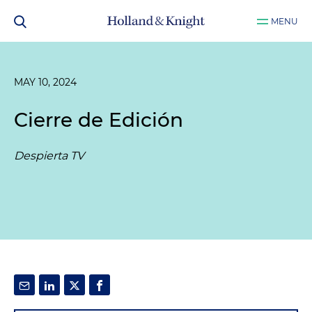
MENU
MAY 10, 2024
Cierre de Edición
Despierta TV