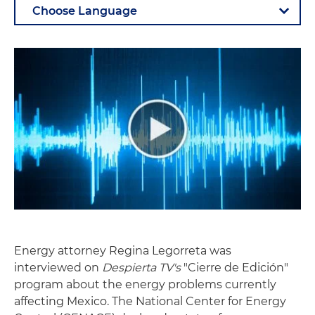
Energy attorney Regina Legorreta was
interviewed on
Despierta TV's
"Cierre de Edición"
program about the energy problems currently
affecting Mexico. The National Center for Energy