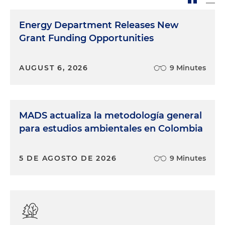
Energy Department Releases New
Grant Funding Opportunities
AUGUST 6, 2026
9 Minutes
MADS actualiza la metodología general
para estudios ambientales en Colombia
5 DE AGOSTO DE 2026
9 Minutes