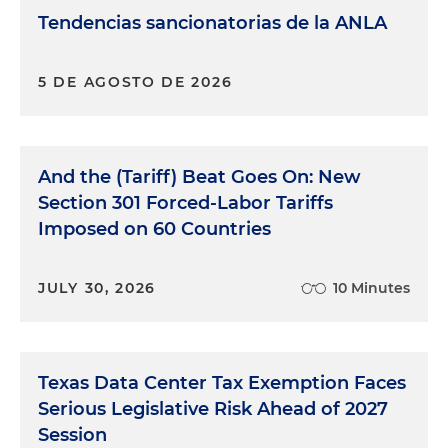
Tendencias sancionatorias de la ANLA
5 DE AGOSTO DE 2026
And the (Tariff) Beat Goes On: New
Section 301 Forced-Labor Tariffs
Imposed on 60 Countries
JULY 30, 2026
10 Minutes
Texas Data Center Tax Exemption Faces
Serious Legislative Risk Ahead of 2027
Session