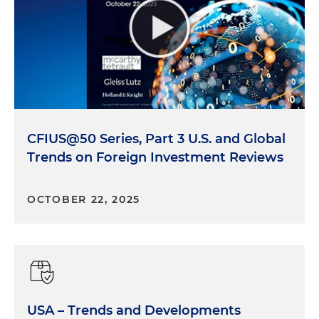
CFIUS@50 Series, Part 3 U.S. and Global
Trends on Foreign Investment Reviews
OCTOBER 22, 2025
USA – Trends and Developments