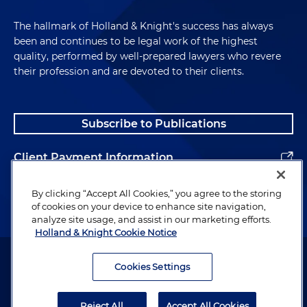
The hallmark of Holland & Knight's success has always
been and continues to be legal work of the highest
quality, performed by well-prepared lawyers who revere
their profession and are devoted to their clients.
Subscribe to Publications
Client Payment Information
Alumni
By clicking “Accept All Cookies,” you agree to the storing
of cookies on your device to enhance site navigation,
analyze site usage, and assist in our marketing efforts.
Holland & Knight Cookie Notice
Attorney Advertising. Copyright © 1996–2026 Holland & Knight LLP.
All rights reserved.
Cookies Settings
Legal Information
Reject All
Accept All Cookies