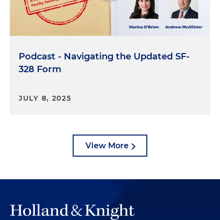
Podcast - Navigating the Updated SF-
328 Form
JULY 8, 2025
View More