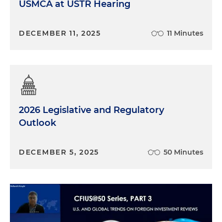
USMCA at USTR Hearing
DECEMBER 11, 2025
11 Minutes
2026 Legislative and Regulatory
Outlook
DECEMBER 5, 2025
50 Minutes