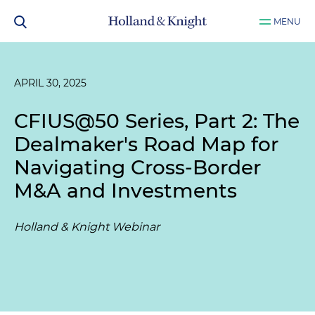
MENU
APRIL 30, 2025
CFIUS@50 Series, Part 2: The
Dealmaker's Road Map for
Navigating Cross-Border
M&A and Investments
Holland & Knight Webinar