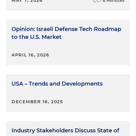
MAY 7, 2026
6 Minutes
Opinion: Israeli Defense Tech Roadmap
to the U.S. Market
APRIL 16, 2026
USA – Trends and Developments
DECEMBER 16, 2025
Industry Stakeholders Discuss State of