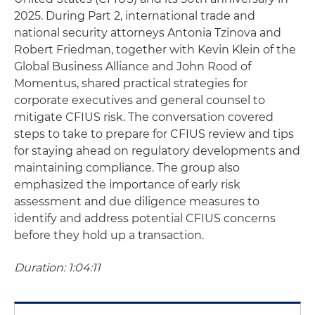
2025. During Part 2, international trade and
national security attorneys Antonia Tzinova and
Robert Friedman, together with Kevin Klein of the
Global Business Alliance and John Rood of
Momentus, shared practical strategies for
corporate executives and general counsel to
mitigate CFIUS risk. The conversation covered
steps to take to prepare for CFIUS review and tips
for staying ahead on regulatory developments and
maintaining compliance. The group also
emphasized the importance of early risk
assessment and due diligence measures to
identify and address potential CFIUS concerns
before they hold up a transaction.
Duration: 1:04:11