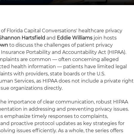
 of Florida Capital Conversations' healthcare privacy
Shannon Hartsfield
and
Eddie Williams
join hosts
own
to discuss the challenges of patient privacy
Insurance Portability and Accountability Act (HIPAA).
mplaints are common — often concerning alleged
cted health information — patients have limited legal
ints with providers, state boards or the U.S.
an Services, as HIPAA does not include a private right
 sue organizations directly.
 the importance of clear communication, robust HIPAA
ntation in addressing and preventing privacy issues.
ams emphasize timely responses to complaints,
and proactive protocol updates as key strategies for
lving issues efficiently. As a whole, the series offers