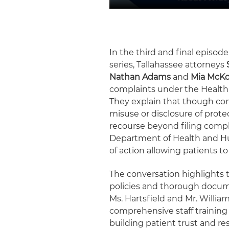
In the third and final episode
series, Tallahassee attorneys
Nathan Adams
and
Mia McK
complaints under the Health 
They explain that though co
misuse or disclosure of prote
recourse beyond filing compla
Department of Health and Hum
of action allowing patients to
The conversation highlights
policies and thorough docume
Ms. Hartsfield and Mr. Willi
comprehensive staff training 
building patient trust and reso