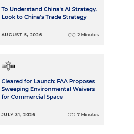
To Understand China's AI Strategy,
Look to China's Trade Strategy
AUGUST 5, 2026
2 Minutes
e
Cleared for Launch: FAA Proposes
Sweeping Environmental Waivers
for Commercial Space
JULY 31, 2026
7 Minutes