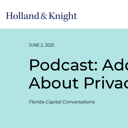
JUNE 2, 2025
Podcast: Ad
About Privac
Florida Capital Conversations