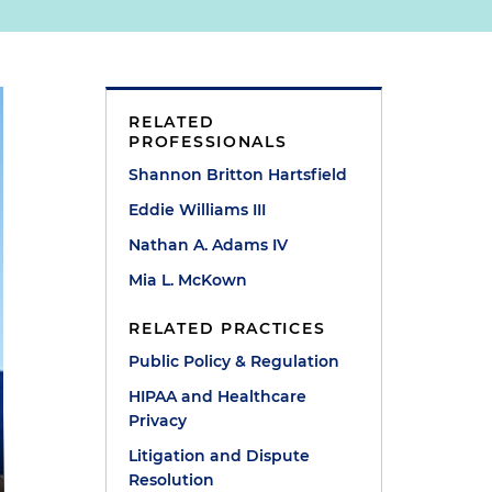
RELATED
PROFESSIONALS
Shannon Britton Hartsfield
Eddie Williams III
Nathan A. Adams IV
Mia L. McKown
RELATED PRACTICES
Public Policy & Regulation
HIPAA and Healthcare
Privacy
Litigation and Dispute
Resolution