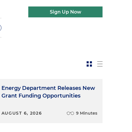
Sign Up Now
t
Energy Department Releases New
Grant Funding Opportunities
AUGUST 6, 2026
9 Minutes