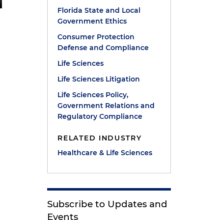
Florida State and Local
Government Ethics
Consumer Protection
Defense and Compliance
Life Sciences
Life Sciences Litigation
Life Sciences Policy,
Government Relations and
Regulatory Compliance
RELATED INDUSTRY
Healthcare & Life Sciences
Subscribe to Updates and
Events