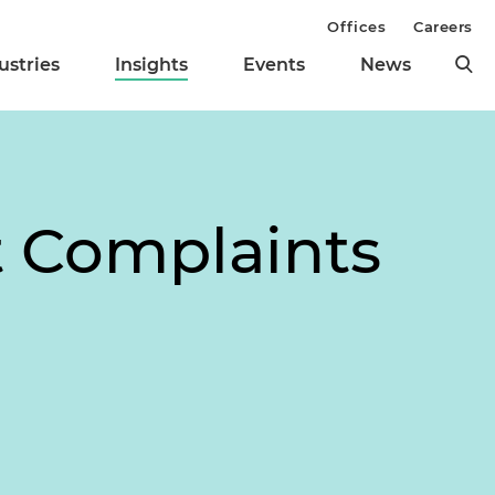
Offices
Careers
ustries
Insights
Events
News
t Complaints