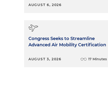
definitely have a lot of expe
AUGUST 6, 2026
arise and particularly as it re
Shannon Hartsfield:
And one 
at the firm, we do get calls 
have had the privacy of their
Congress Seeks to Streamline
been some sort of breach of t
Advanced Air Mobility Certification
not provide what we call a pr
their provider for violating 
and that's not always easy. I
AUGUST 3, 2026
17 Minutes
matters, and we try our best
really they don't have a lot o
provider or the state medica
Tallahassee, or the Agency for 
Tallahassee — or they can fi
Human Services Office for Civ
complain there, but there's no
companies to try to avoid vio