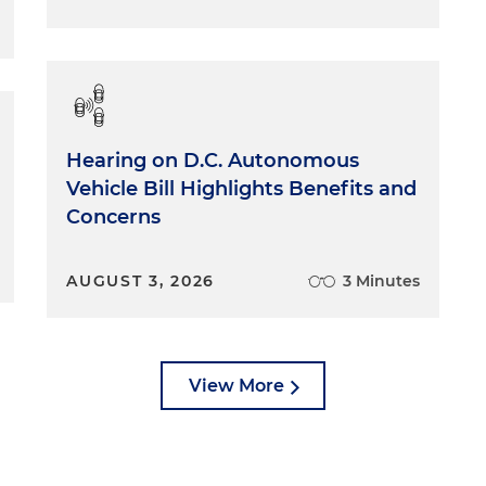
rience in this area and dealing with complaints when the
lates to providing access to individuals' information.
of the reasons I wanted to talk about this today is that
— it's been almost on a weekly basis — from patients who
 information compromised, or they feel that there has
Hearing on D.C. Autonomous
he privacy or security of their formation. And HIPAA doe
Vehicle Bill Highlights Benefits and
ivate right of action. These patients cannot go and sue
Concerns
HIPAA. They would have to find some other positive action
t's not easy to find attorneys who handle these types of
 to send them to people that might be able to help, but
AUGUST 3, 2026
3 Minutes
f recourse other than to file a complaint with their
l board — for example, the Board of Medicine here in
Healthcare Administration, if it's a facility here in
le a complaint with the federal Department of Health and
View More
il Rights. There's an online form where they can go file 
t a whole lot they can do. So I think it's key for
lating HIPAA, so it will reduce the number of complaints