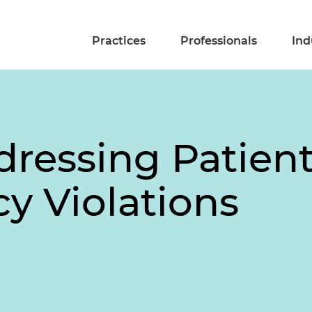
Practices
Professionals
Ind
dressing Patien
y Violations