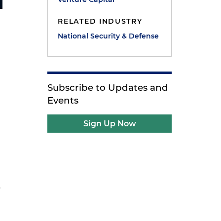
RELATED INDUSTRY
National Security & Defense
Subscribe to Updates and
Events
Sign Up Now
.