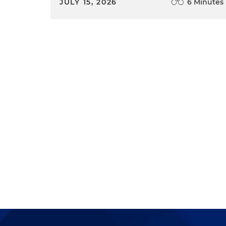
JULY 15, 2026
6 Minutes