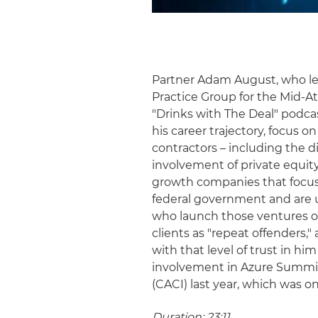
Partner Adam August, who le
Practice Group for the Mid-A
"Drinks with The Deal" podcas
his career trajectory, focus
contractors – including the d
involvement of private equity
growth companies that focus 
federal government and are u
who launch those ventures oft
clients as "repeat offenders,"
with that level of trust in hi
involvement in Azure Summit T
(CACI) last year, which was o
Duration: 23:11