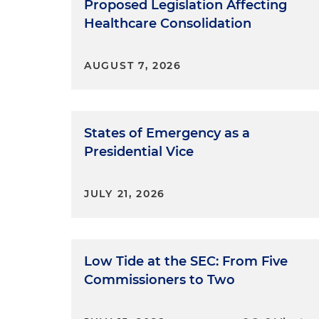
Proposed Legislation Affecting
Healthcare Consolidation
AUGUST 7, 2026
States of Emergency as a
Presidential Vice
JULY 21, 2026
Low Tide at the SEC: From Five
Commissioners to Two