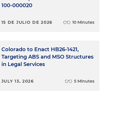
100-000020
15 DE JULIO DE 2026
10 Minutes
Colorado to Enact HB26-1421,
Targeting ABS and MSO Structures
in Legal Services
JULY 13, 2026
5 Minutes