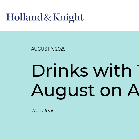
AUGUST 7, 2025
Drinks with 
August on 
The Deal