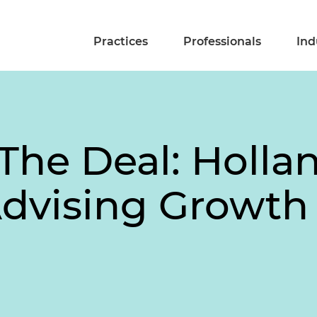
Practices
Professionals
Ind
The Deal: Holla
Advising Growt