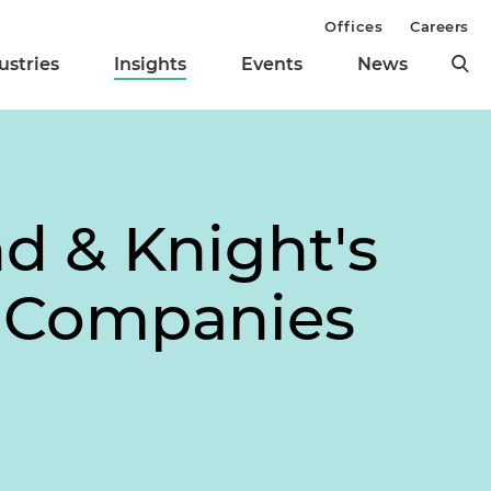
Offices
Careers
ustries
Insights
Events
News
nd & Knight's
h Companies