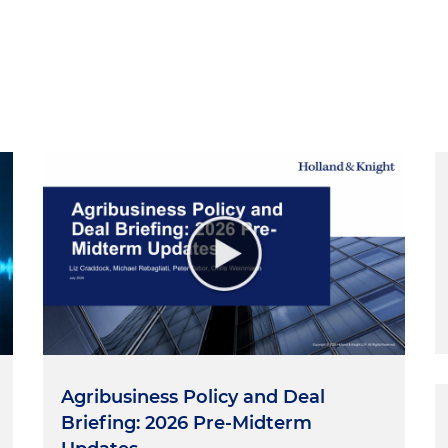
Agribusiness Policy and Deal
Briefing: 2026 Pre-Midterm