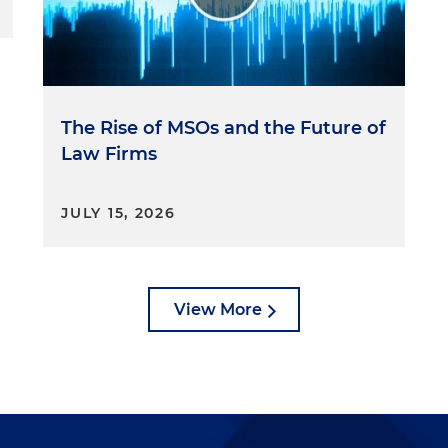
The Rise of MSOs and the Future of
Law Firms
JULY 15, 2026
View More