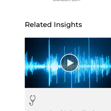
Related Insights