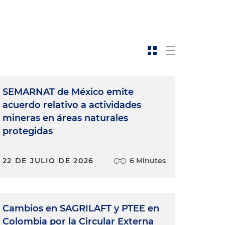
SEMARNAT de México emite
acuerdo relativo a actividades
mineras en áreas naturales
protegidas
22 DE JULIO DE 2026
6 Minutes
Cambios en SAGRILAFT y PTEE en
Colombia por la Circular Externa