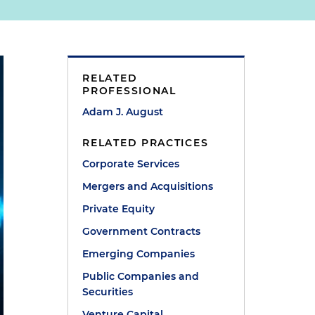
RELATED
PROFESSIONAL
Adam J. August
RELATED PRACTICES
Corporate Services
Mergers and Acquisitions
Private Equity
Government Contracts
Emerging Companies
Public Companies and
Securities
Venture Capital