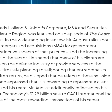
ads Holland & Knight's Corporate, M&A and Securities
tlantic Region, was featured on an episode of
The Deal's
t. In the wide-ranging interview, Mr. August talks about
 on mergers and acquisitions (M&A) for government
istinctive aspects of that practice – and the increasing
 in the sector. He shared that many of his clients are
on the defense industry or provide services to the
ltimately planning to sell; noting that entrepreneurs
en return, he quipped that he refers to these sell-side
 and expressed that it is rewarding to represent a client
m and his team. Mr. August additionally reflected on his
echnology's $1.28 billion sale to CACI International Inc
ne of the most rewarding transactions of his career.