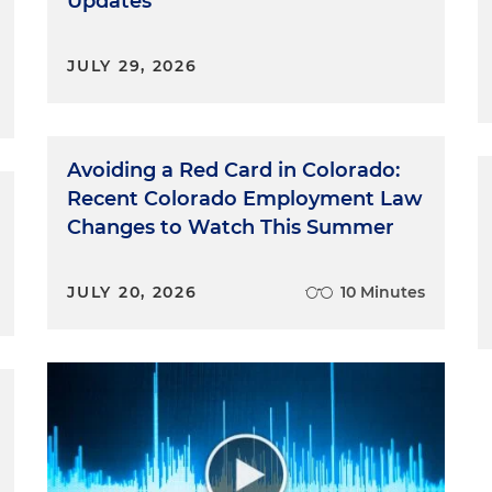
Updates
JULY 29, 2026
Avoiding a Red Card in Colorado:
Recent Colorado Employment Law
Changes to Watch This Summer
JULY 20, 2026
10 Minutes