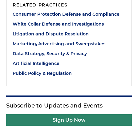
RELATED PRACTICES
with the federal and state consumer protection
agencies and give you practical tips for success. As
Consumer Protection Defense and Compliance
always, it's a privilege to be with you today.
White Collar Defense and Investigations
Litigation and Dispute Resolution
Today I'm going to provide a very high-level
outline of the key consumer protection issues in
Marketing, Advertising and Sweepstakes
2026 that will likely get the attention of the
Data Strategy, Security & Privacy
Federal Trade Commission and state attorneys
Artificial Intelligence
general.
Public Policy & Regulation
As we look toward next year, consumer protection
enforcement is entering a more mature,
coordinated and structured phase. The Federal
Trade Commission and state attorneys general are
Subscribe to Updates and Events
no longer focused solely on isolated
misrepresentations or technical violations. Instead,
Sign Up Now
they are asking deeper questions about how
businesses are designed, who knew what and