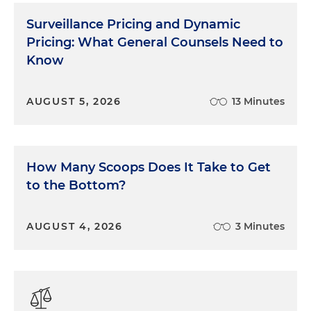
amplification of deceptive claims and platform
Surveillance Pricing and Dynamic
accountability. Disclosure clarity on mobile
Pricing: What General Counsels Need to
platforms and advertiser oversight are central
Know
enforcement themes.
Theme 3: Clear and Conspicuous Terms
AUGUST 5, 2026
13 Minutes
in Online Consumer Transactions
Regulators emphasize transparency in
subscriptions, auto-renewals, cancellation
How Many Scoops Does It Take to Get
practices, hidden fees and dark patterns. Designs
to the Bottom?
are increasingly treated as a consumer protection
issue.
AUGUST 4, 2026
3 Minutes
Theme 4: Nonprofits That Fail to Serve
Their Missions
State attorneys general aggressively enforce laws