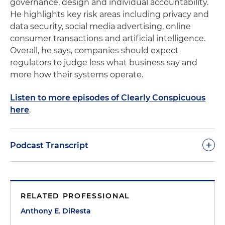
governance, design and individual accountability.
He highlights key risk areas including privacy and
data security, social media advertising, online
consumer transactions and artificial intelligence.
Overall, he says, companies should expect
regulators to judge less what business say and
more how their systems operate.
Listen to more episodes of Clearly Conspicuous
here
.
+
Podcast Transcript
Anthony DiResta:
Welcome to another podcast of
Clearly Conspicuous. As we have noted in previous
RELATED PROFESSIONAL
sessions, our goal in these podcasts is to make you
succeed in this governmental and regulatory
Anthony E. DiResta
environment, make you aware of what's going on