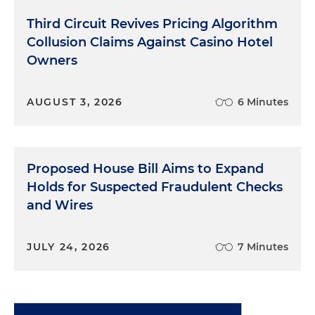
against misleading charitable solicitation,
governance failures and misuse of funds.
Third Circuit Revives Pricing Algorithm
Nonprofit status does not insulate organizations
Collusion Claims Against Casino Hotel
from consumer protection laws.
Owners
Theme 5: Individual Liability for
AUGUST 3, 2026
6 Minutes
Executives and Decision-Makers
Executives who knew or should have known
about deceptive practices, or unfair trade business
Proposed House Bill Aims to Expand
practices, face personal liability. Investigations now
Holds for Suspected Fraudulent Checks
routinely examine internal communications, board
and Wires
oversight and compliance systems.
Theme 6: Contests, Sweepstakes and
JULY 24, 2026
7 Minutes
Promotional Compliance
Violations often include improper disclosures,