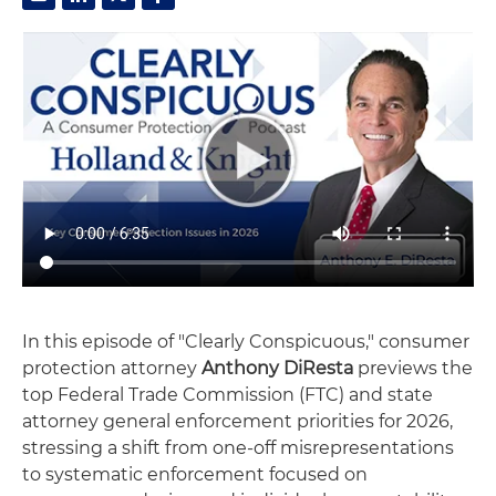
In this episode of "Clearly Conspicuous," consumer
protection attorney
Anthony DiResta
previews the
top Federal Trade Commission (FTC) and state
attorney general enforcement priorities for 2026,
stressing a shift from one-off misrepresentations
to systematic enforcement focused on