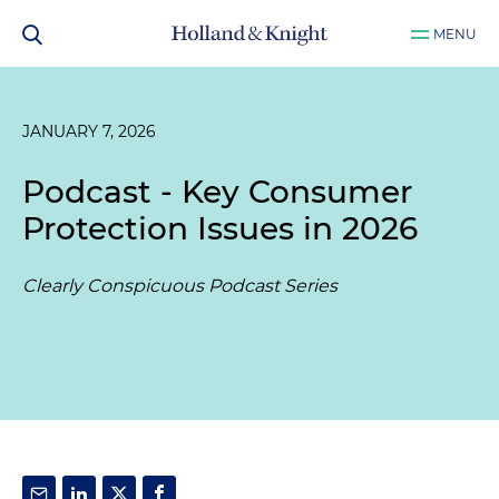
MENU
JANUARY 7, 2026
Podcast - Key Consumer
Protection Issues in 2026
Clearly Conspicuous Podcast Series