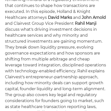
that continues to shape how transactions are
executed. In this episode, Holland & Knight
Healthcare attorneys
David Marks
and
John Arnold
and Clairvest Group Vice President
Rahil Manji
discuss what's driving investment decisions in
healthcare services and why minority and
structured investments are gaining momentum.
They break down liquidity pressure, evolving
governance expectations and how sponsors are
shifting from multiple arbitrage and cheap
leverage toward integration, disciplined operations
with technology-enabled efficiency. Rahil explains
Clairvest's entrepreneur-partnership approach,
including how minority deals can support growth
capital, founder liquidity and long-term alignment.
The group also covers key legal and regulatory
considerations for founders going to market, such
as state healthcare transaction reporting laws,