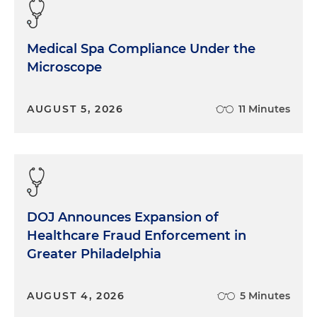
definitely presented new challenges, including
just ongoing macroeconomic uncertainty and
obviously regulatory changes at the federal and
Medical Spa Compliance Under the
state level. John and David, could you give us a lay
Microscope
of the land on how liquidity pressure in particular,
both to deploy and return capital, and public
pressure are pushing healthcare private equity
AUGUST 5, 2026
11 Minutes
firms to rethink their approach on portfolio
company economics and governance?
David Marks:
Well, Morgan, I think it's helpful to
understand, or situate, where we are today in a
broader historical trend. If you look at the first
DOJ Announces Expansion of
decade or so of private equity investment in
Healthcare Fraud Enforcement in
healthcare, and even before that, when it wasn't
Greater Philadelphia
private equity, especially in the PPM space, it was
public companies in the '90s. And you see a lot of
what really differentiated that time period is you
AUGUST 4, 2026
5 Minutes
had a focus and significant returns due to