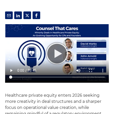
Healthcare private equity enters 2026 seeking
more creativity in deal structures and a sharper
focus on operational value creation, while
remaining mindful of a regulatory environment