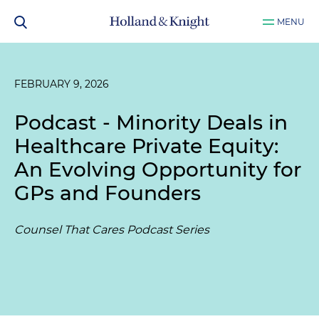
MENU
FEBRUARY 9, 2026
Podcast - Minority Deals in
Healthcare Private Equity:
An Evolving Opportunity for
GPs and Founders
Counsel That Cares Podcast Series