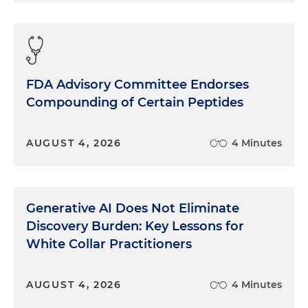
arbitrage on multiples and financial engineering
due to cheap debt. And what we saw in the last
few years due to rate spikes was really a revelation.
There were a lot of fractures in a lot of PPM rollups
in particular that had not achieved real integration
FDA Advisory Committee Endorses
as they're going out and acquiring and building
Compounding of Certain Peptides
these companies. They had a lot of cheap debt
dependencies when it came to CapEx and OpEx
where instead of being able to actually
AUGUST 4, 2026
4 Minutes
operationalize and achieve some of the stated
reasons for doing the rollups, like better payer
negotiation, achieving "synergies," that buzzword,
but doing it in real ways where you can provide
Generative AI Does Not Eliminate
revenue cycle management improvement,
Discovery Burden: Key Lessons for
accounting improvement, better just operating
White Collar Practitioners
and financial controls. Instead, you have people
being cut, you have the need to manage your
cost, and that coming at the expense of good
AUGUST 4, 2026
4 Minutes
business with some of these companies. In the