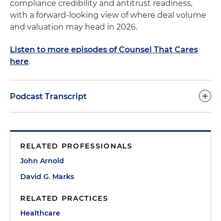
compliance credibility and antitrust readiness,
with a forward-looking view of where deal volume
and valuation may head in 2026.
Listen to more episodes of Counsel That Cares
here
.
+
Podcast Transcript
Morgan Ribeiro:
Welcome to Counsel That Cares.
This is Morgan Ribeiro, the host of the podcast and
RELATED PROFESSIONALS
a director in Holland & Knight's healthcare practice.
On today's episode, I am joined by my colleagues
John Arnold
David Marks and John Arnold, who are both
David G. Marks
partners in the firm's Healthcare Transactions
practice, and Rahil Manji from Clairvest Group. In
RELATED PRACTICES
today's conversation, we are excited to discuss the
Healthcare
current landscape of private equity in healthcare,