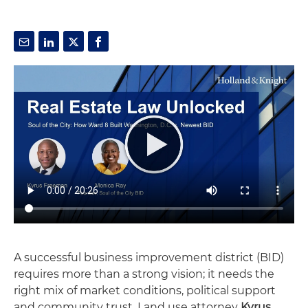
A successful business improvement district (BID)
requires more than a strong vision; it needs the
right mix of market conditions, political support
and community trust. Land use attorney
Kyrus