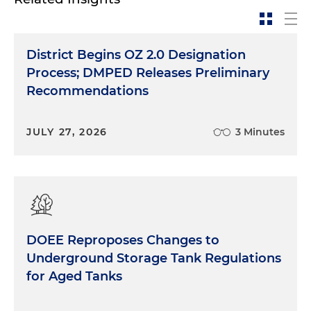
exploration, and what we quickly found was there
was not enough taxable properties in our district
to support BID operations. And our pivot at that
District Begins OZ 2.0 Designation
point was to create the Congress Heights
Process; DMPED Releases Preliminary
Partnership, which was designed to act as a BID-
Recommendations
like organization in that we managed the clean,
the safe and the activation in the commercial
district, but we did it without a guaranteed tax
JULY 27, 2026
3 Minutes
revenue stream. We depended deeply on
voluntary contributions to the BIDs to do this
work. And over the last 10 years, we spent that
time having conversations with stakeholders,
talking to potential rate payers, building trust
amongst the communities, digging really deep
DOEE Reproposes Changes to
into the residential approach to how a BID could
Underground Storage Tank Regulations
be successful and, of course, doing a lot of line
for Aged Tanks
drawing to get to the right mix of properties that
made the BID sustainable. But the big piece about