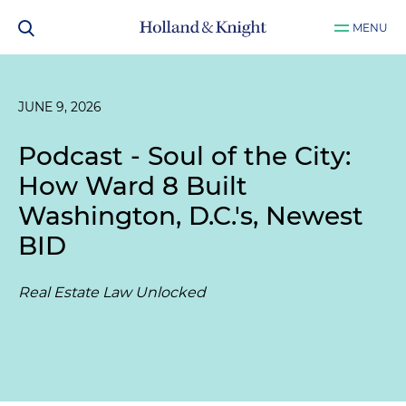
MENU
JUNE 9, 2026
Podcast - Soul of the City:
How Ward 8 Built
Washington, D.C.'s, Newest
BID
Real Estate Law Unlocked