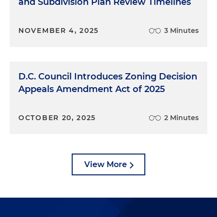
10 years, we've been able to look at that
and Subdivision Plan Review Timelines
development pipeline to determine when and
where activity was going to happen and then
NOVEMBER 4, 2025
3 Minutes
organize around that activity. So I like to say that
it's really when the market plus politics plus
community come together at the same time. And
that's when the BID makes the most sense. And
D.C. Council Introduces Zoning Decision
for us, that is now.
Appeals Amendment Act of 2025
Kyrus Freeman:
So market plus politics plus the
community coming together. What were some of
OCTOBER 20, 2025
2 Minutes
the challenges from a land use/real estate
perspective? Was it the investment piece? Was it
the regulatory piece? What, if anything, kind of
took a little bit more effort?
View More
Monica Ray:
So I came to Congress Heights in 1993,
and some of the same challenges that operated
then still exist. So none of these answers are