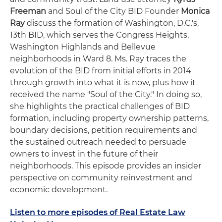
Freeman
and Soul of the City BID Founder
Monica
Ray
discuss the formation of Washington, D.C.'s,
13th BID, which serves the Congress Heights,
Washington Highlands and Bellevue
neighborhoods in Ward 8. Ms. Ray traces the
evolution of the BID from initial efforts in 2014
through growth into what it is now, plus how it
received the name "Soul of the City." In doing so,
she highlights the practical challenges of BID
formation, including property ownership patterns,
boundary decisions, petition requirements and
the sustained outreach needed to persuade
owners to invest in the future of their
neighborhoods. This episode provides an insider
perspective on community reinvestment and
economic development.
Listen to more episodes of Real Estate Law