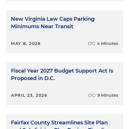
How did we get to the point to say, OK, this should
now officially become a BID?
New Virginia Law Caps Parking
Monica Ray:
I like to call it just maturity. I think for
Minimums Near Transit
years, this community has been full of aspiration,
but we really didn't have that sufficient market
MAY 8, 2026
4 Minutes
traction. Over the last 10 years, there's been
substantial investment into this part of the city.
When you think about what has happened on [St.
Elizabeth's East] campus, more than a billion
Fiscal Year 2027 Budget Support Act Is
dollars of investment has been dropped in
Proposed in D.C.
Congress Heights, in the heart of Congress
Heights. When you think about the projects that
you and I worked on a decade ago, this
APRIL 23, 2026
9 Minutes
community has become the darling of places to
develop right now. The city's investment in St. E's
was just a spark that we needed to really catalyze
Fairfax County Streamlines Site Plan
investment in this part of the city. So over the last