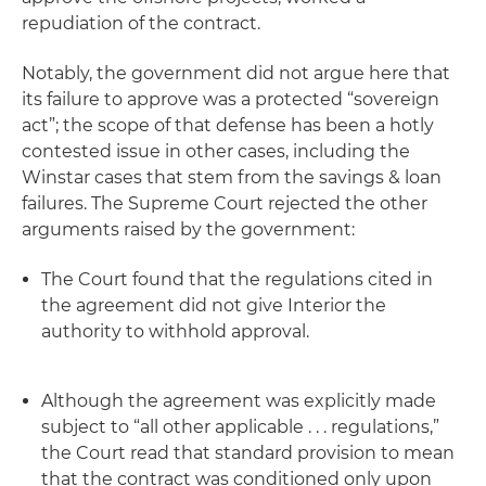
repudiation
of the contract.
Notably, the government did not argue here that
its failure to approve was a protected “sovereign
act”; the scope of that defense has been a hotly
contested issue in other cases, including the
Winstar
cases that stem from the savings & loan
failures. The Supreme Court rejected the other
arguments raised by the government:
The Court found that the regulations cited in
the agreement did not give Interior the
authority to withhold approval.
Although the agreement was explicitly made
subject to “all other applicable . . . regulations,”
the Court read that standard provision to mean
that the contract was conditioned only upon