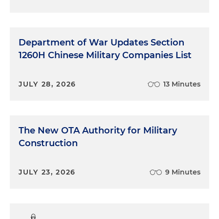
Department of War Updates Section
1260H Chinese Military Companies List
JULY 28, 2026
13 Minutes
The New OTA Authority for Military
Construction
JULY 23, 2026
9 Minutes