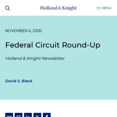
MENU
NOVEMBER 6, 2000
Federal Circuit Round-Up
Holland & Knight Newsletter
David S. Black