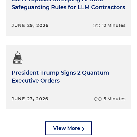
Safeguarding Rules for LLM Contractors
JUNE 29, 2026
12 Minutes
President Trump Signs 2 Quantum
Executive Orders
JUNE 23, 2026
5 Minutes
View More