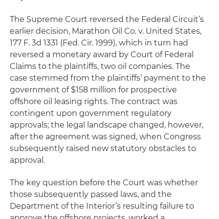
The Supreme Court reversed the Federal Circuit’s
earlier decision,
Marathon Oil Co. v. United States
,
177 F. 3d 1331 (Fed. Cir. 1999), which in turn had
reversed a monetary award by Court of Federal
Claims to the plaintiffs, two oil companies. The
case stemmed from the plaintiffs’ payment to the
government of $158 million for prospective
offshore oil leasing rights. The contract was
contingent upon government regulatory
approvals; the legal landscape changed, however,
after the agreement was signed, when Congress
subsequently raised new statutory obstacles to
approval.
The key question before the Court was whether
those subsequently passed laws, and the
Department of the Interior’s resulting failure to
approve the offshore projects, worked a