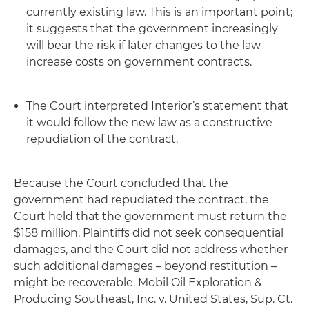
currently existing law
. This is an important point;
it suggests that the government increasingly
will bear the risk if later changes to the law
increase costs on government contracts.
The Court interpreted Interior’s statement that
it would follow the new law as a constructive
repudiation of the contract.
Because the Court concluded that the
government had repudiated the contract, the
Court held that the government must return the
$158 million. Plaintiffs did not seek consequential
damages, and the Court did not address whether
such additional damages – beyond restitution –
might be recoverable.
Mobil Oil Exploration &
Producing Southeast, Inc. v. United States
, Sup. Ct.