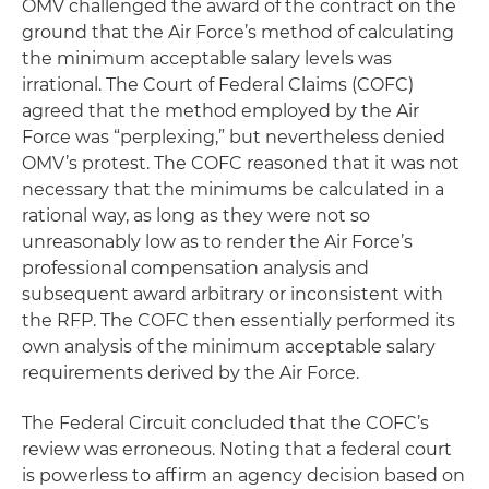
OMV challenged the award of the contract on the
ground that the Air Force’s method of calculating
the minimum acceptable salary levels was
irrational. The Court of Federal Claims (COFC)
agreed that the method employed by the Air
Force was “perplexing,” but nevertheless denied
OMV’s protest. The COFC reasoned that it was not
necessary that the minimums be calculated in a
rational way, as long as they were not so
unreasonably low as to render the Air Force’s
professional compensation analysis and
subsequent award arbitrary or inconsistent with
the RFP. The COFC then essentially performed its
own analysis of the minimum acceptable salary
requirements derived by the Air Force.
The Federal Circuit concluded that the COFC’s
review was erroneous. Noting that a federal court
is powerless to affirm an agency decision based on