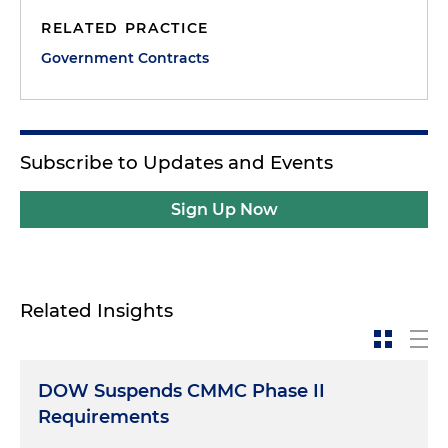
RELATED PRACTICE
Government Contracts
Subscribe to Updates and Events
Sign Up Now
Related Insights
DOW Suspends CMMC Phase II
Requirements