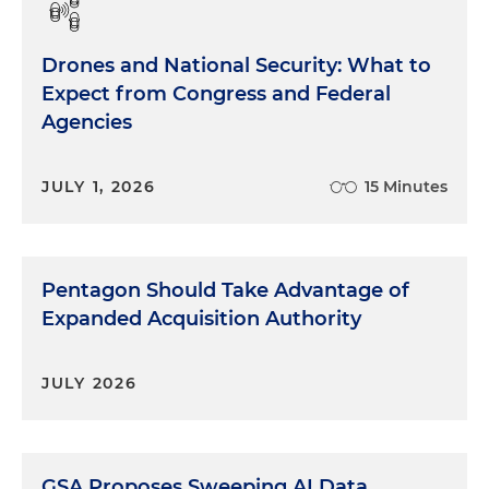
Drones and National Security: What to
Expect from Congress and Federal
Agencies
JULY 1, 2026
15 Minutes
Pentagon Should Take Advantage of
Expanded Acquisition Authority
JULY 2026
GSA Proposes Sweeping AI Data