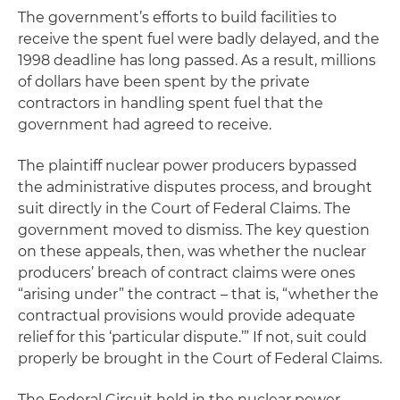
The government’s efforts to build facilities to
receive the spent fuel were badly delayed, and the
1998 deadline has long passed. As a result, millions
of dollars have been spent by the private
contractors in handling spent fuel that the
government had agreed to receive.
The plaintiff nuclear power producers bypassed
the administrative disputes process, and brought
suit directly in the Court of Federal Claims. The
government moved to dismiss. The key question
on these appeals, then, was whether the nuclear
producers’ breach of contract claims were ones
“arising under” the contract – that is, “whether the
contractual provisions would provide adequate
relief for this ‘particular dispute.’” If not, suit could
properly be brought in the Court of Federal Claims.
The Federal Circuit held in the nuclear power