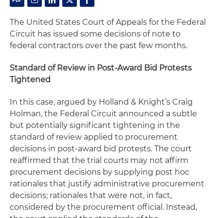
The United States Court of Appeals for the Federal
Circuit has issued some decisions of note to
federal contractors over the past few months.
Standard of Review in Post-Award Bid Protests
Tightened
In this case, argued by Holland & Knight’s Craig
Holman, the Federal Circuit announced a subtle
but potentially significant tightening in the
standard of review applied to procurement
decisions in post-award bid protests. The court
reaffirmed that the trial courts may not affirm
procurement decisions by supplying
post hoc
rationales that justify administrative procurement
decisions; rationales that were not, in fact,
considered by the procurement official. Instead,