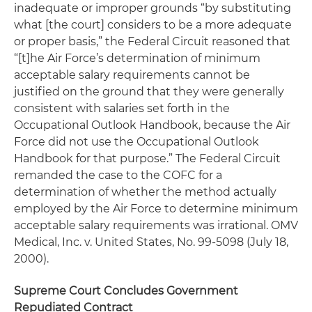
inadequate or improper grounds “by substituting
what [the court] considers to be a more adequate
or proper basis,” the Federal Circuit reasoned that
“[t]he Air Force’s determination of minimum
acceptable salary requirements cannot be
justified on the ground that they were generally
consistent with salaries set forth in the
Occupational Outlook Handbook, because the Air
Force did not use the Occupational Outlook
Handbook for that purpose.” The Federal Circuit
remanded the case to the COFC for a
determination of whether the method actually
employed by the Air Force to determine minimum
acceptable salary requirements was irrational.
OMV
Medical, Inc. v. United States, No. 99-5098
(July 18,
2000).
Supreme Court Concludes Government
Repudiated Contract