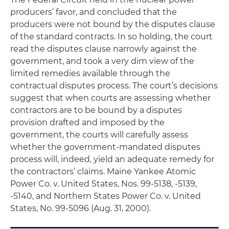
producers’ favor, and concluded that the
producers were
not
bound by the disputes clause
of the standard contracts. In so holding, the court
read the disputes clause narrowly against the
government, and took a very dim view of the
limited remedies available through the
contractual disputes process. The court’s decisions
suggest that when courts are assessing whether
contractors are to be bound by a disputes
provision drafted and imposed by the
government, the courts will carefully assess
whether the government-mandated disputes
process will, indeed, yield an adequate remedy for
the contractors’ claims.
Maine Yankee Atomic
Power Co. v. United States
, Nos. 99-5138, -5139,
-5140, and
Northern States Power Co. v. United
States
, No. 99-5096 (Aug. 31, 2000).