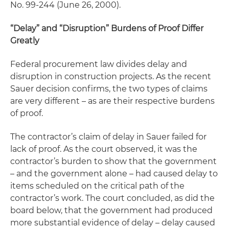
No. 99-244 (June 26, 2000).
“Delay” and “Disruption” Burdens of Proof Differ
Greatly
Federal procurement law divides
delay
and
disruption
in construction projects. As the recent
Sauer
decision confirms, the two types of claims
are very different – as are their respective burdens
of proof.
The contractor’s claim of
delay
in
Sauer
failed for
lack of proof. As the court observed, it was the
contractor’s burden to show that the government
– and the government alone – had caused delay to
items scheduled on the
critical path
of the
contractor’s work. The court concluded, as did the
board below, that the government had produced
more substantial evidence of delay – delay caused