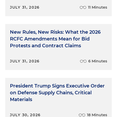
JULY 31, 2026
11 Minutes
New Rules, New Risks: What the 2026
RCFC Amendments Mean for Bid
Protests and Contract Claims
JULY 31, 2026
6 Minutes
President Trump Signs Executive Order
on Defense Supply Chains, Critical
Materials
JULY 30, 2026
18 Minutes