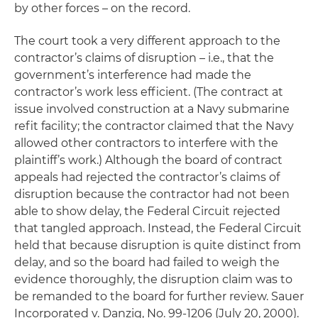
by other forces – on the record.
The court took a very different approach to the
contractor’s claims of disruption – i.e., that the
government’s interference had made the
contractor’s work less efficient. (The contract at
issue involved construction at a Navy submarine
refit facility; the contractor claimed that the Navy
allowed other contractors to interfere with the
plaintiff’s work.) Although the board of contract
appeals had rejected the contractor’s claims of
disruption
because the contractor had not been
able to show
delay
, the Federal Circuit rejected
that tangled approach. Instead, the Federal Circuit
held that because
disruption
is quite distinct from
delay, and so the board had failed to weigh the
evidence thoroughly, the disruption claim was to
be remanded to the board for further review.
Sauer
Incorporated v. Danzig
, No. 99-1206 (July 20, 2000).