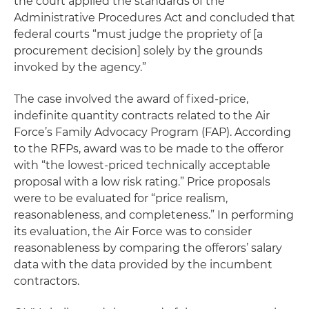
the court applied the standards of the
Administrative Procedures Act and concluded that
federal courts “must judge the propriety of [a
procurement decision] solely by the grounds
invoked by the agency.”
The case involved the award of fixed-price,
indefinite quantity contracts related to the Air
Force’s Family Advocacy Program (FAP). According
to the RFPs, award was to be made to the offeror
with “the lowest-priced technically acceptable
proposal with a low risk rating.” Price proposals
were to be evaluated for “price realism,
reasonableness, and completeness.” In performing
its evaluation, the Air Force was to consider
reasonableness by comparing the offerors’ salary
data with the data provided by the incumbent
contractors.