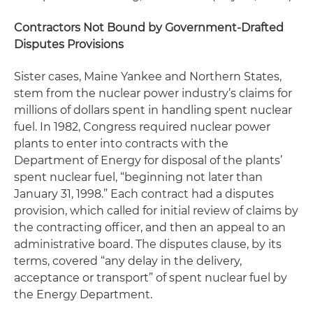
Contractors Not Bound by Government-Drafted
Disputes Provisions
Sister cases,
Maine Yankee and Northern States
,
stem from the nuclear power industry’s claims for
millions of dollars spent in handling spent nuclear
fuel. In 1982, Congress required nuclear power
plants to enter into contracts with the
Department of Energy for disposal of the plants’
spent nuclear fuel, “beginning not later than
January 31, 1998.” Each contract had a disputes
provision, which called for initial review of claims by
the contracting officer, and then an appeal to an
administrative board. The disputes clause, by its
terms, covered “any delay in the delivery,
acceptance or transport” of spent nuclear fuel by
the Energy Department.