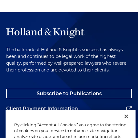
The hallmark of Holland & Knight's success has always
been and continues to be legal work of the highest
quality, performed by well-prepared lawyers who revere
their profession and are devoted to their clients.
Subscribe to Publications
Client Payment Information
Alumni
By clicking “Accept All Cookies,” you agree to the storing
of cookies on your device to enhance site navigation,
analyze site usage, and assist in our marketing efforts.