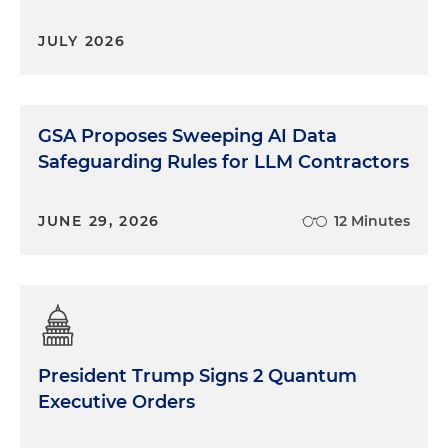
JULY 2026
GSA Proposes Sweeping AI Data
Safeguarding Rules for LLM Contractors
JUNE 29, 2026
12 Minutes
President Trump Signs 2 Quantum
Executive Orders