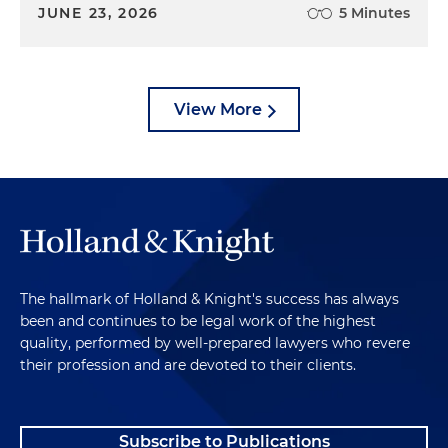
JUNE 23, 2026
5 Minutes
View More
The hallmark of Holland & Knight's success has always
been and continues to be legal work of the highest
quality, performed by well-prepared lawyers who revere
their profession and are devoted to their clients.
Subscribe to Publications