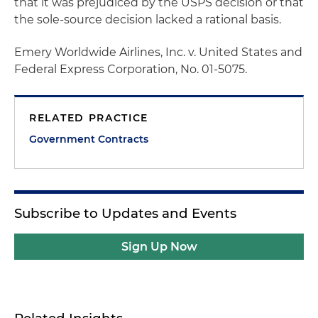
that it was prejudiced by the USPS decision or that
the sole-source decision lacked a rational basis.
Emery Worldwide Airlines, Inc. v. United States and
Federal Express Corporation
, No. 01-5075.
RELATED PRACTICE
Government Contracts
Subscribe to Updates and Events
Sign Up Now