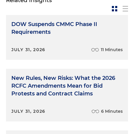
Related Insights
DOW Suspends CMMC Phase II
Requirements
JULY 31, 2026
11 Minutes
New Rules, New Risks: What the 2026
RCFC Amendments Mean for Bid
Protests and Contract Claims
JULY 31, 2026
6 Minutes