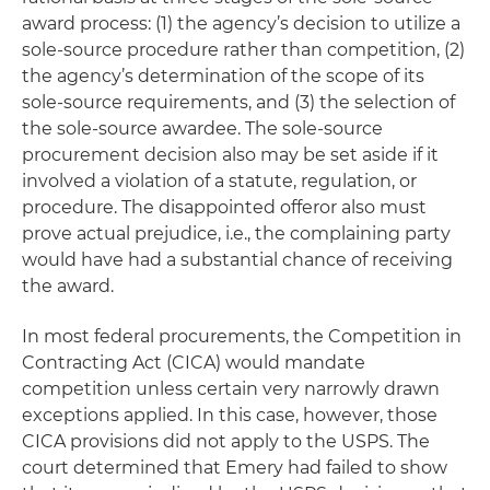
award process: (1) the agency’s decision to utilize a
sole-source procedure rather than competition, (2)
the agency’s determination of the scope of its
sole-source requirements, and (3) the selection of
the sole-source awardee. The sole-source
procurement decision also may be set aside if it
involved a violation of a statute, regulation, or
procedure. The disappointed offeror also must
prove actual prejudice, i.e., the complaining party
would have had a substantial chance of receiving
the award.
In most federal procurements, the Competition in
Contracting Act (CICA) would mandate
competition unless certain very narrowly drawn
exceptions applied. In this case, however, those
CICA provisions did not apply to the USPS. The
court determined that Emery had failed to show