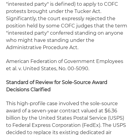
"interested party" is defined) to apply to COFC
protests brought under the Tucker Act.
Significantly, the court expressly rejected the
position held by some COFC judges that the term
"interested party" conferred standing on anyone
who might have standing under the
Administrative Procedure Act.
American Federation of Government Employees
et al. v. United States,
No. 00-5090.
Standard of Review for Sole-Source Award
Decisions Clarified
This high-profile case involved the sole-source
award of a seven-year contract valued at $6.36
billion by the United States Postal Service (USPS)
to Federal Express Corporation (FedEx). The USPS
decided to replace its existing dedicated air