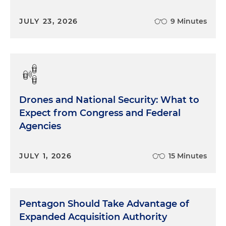
JULY 23, 2026
9 Minutes
Drones and National Security: What to
Expect from Congress and Federal
Agencies
JULY 1, 2026
15 Minutes
Pentagon Should Take Advantage of
Expanded Acquisition Authority