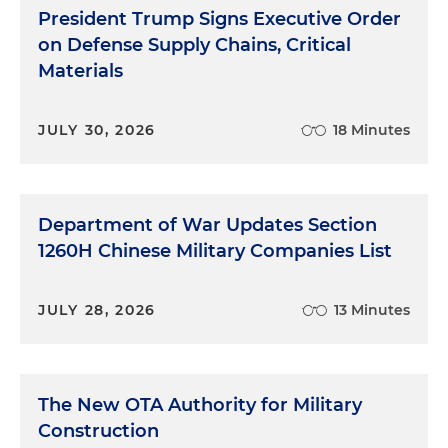
President Trump Signs Executive Order
on Defense Supply Chains, Critical
Materials
JULY 30, 2026
18 Minutes
Department of War Updates Section
1260H Chinese Military Companies List
JULY 28, 2026
13 Minutes
The New OTA Authority for Military
Construction