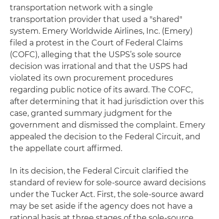
transportation network with a single
transportation provider that used a "shared"
system. Emery Worldwide Airlines, Inc. (Emery)
filed a protest in the Court of Federal Claims
(COFC), alleging that the USPS’s sole source
decision was irrational and that the USPS had
violated its own procurement procedures
regarding public notice of its award. The COFC,
after determining that it had jurisdiction over this
case, granted summary judgment for the
government and dismissed the complaint. Emery
appealed the decision to the Federal Circuit, and
the appellate court affirmed.
In its decision, the Federal Circuit clarified the
standard of review for sole-source award decisions
under the Tucker Act. First, the sole-source award
may be set aside if the agency does not have a
rational basis at three stages of the sole-source