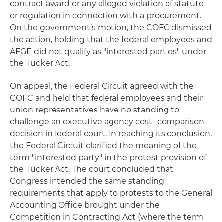
contract award or any alleged violation of statute
or regulation in connection with a procurement.
On the government’s motion, the COFC dismissed
the action, holding that the federal employees and
AFGE did not qualify as "interested parties" under
the Tucker Act.
On appeal, the Federal Circuit agreed with the
COFC and held that federal employees and their
union representatives have no standing to
challenge an executive agency cost- comparison
decision in federal court. In reaching its conclusion,
the Federal Circuit clarified the meaning of the
term "interested party" in the protest provision of
the Tucker Act. The court concluded that
Congress intended the same standing
requirements that apply to protests to the General
Accounting Office brought under the
Competition in Contracting Act (where the term