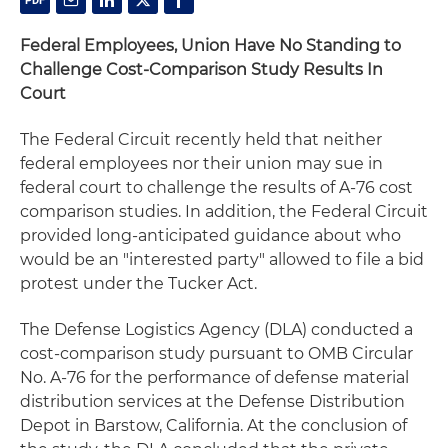
Federal Employees, Union Have No Standing to
Challenge Cost-Comparison Study Results In
Court
The Federal Circuit recently held that neither
federal employees nor their union may sue in
federal court to challenge the results of A-76 cost
comparison studies. In addition, the Federal Circuit
provided long-anticipated guidance about who
would be an "interested party" allowed to file a bid
protest under the Tucker Act.
The Defense Logistics Agency (DLA) conducted a
cost-comparison study pursuant to OMB Circular
No. A-76 for the performance of defense material
distribution services at the Defense Distribution
Depot in Barstow, California. At the conclusion of