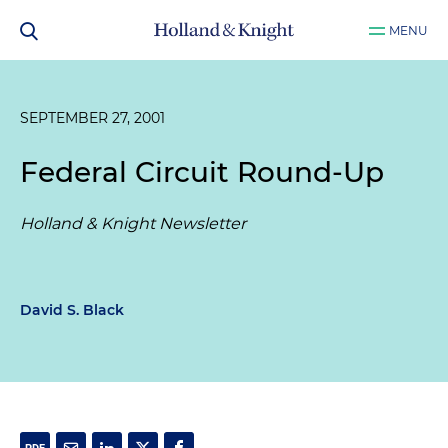
MENU
SEPTEMBER 27, 2001
Federal Circuit Round-Up
Holland & Knight Newsletter
David S. Black