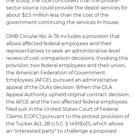
the study, the DLA concluded that the private-
sector source could provide the depot services for
about $2.5 million less than the cost of the
government continuing the services in-house.
OMB Circular No. A-76 includes a provision that
allows affected federal employees and their
representatives to seek an administrative-level
review of cost-comparison decisions. Invoking this
provision, two federal employees and their union,
the American Federation of Government
Employees (AFGE), pursued an administrative
appeal of the DLA’s decision. When the DLA
Appeal Authority upheld original contract decision,
the AFGE and the two affected federal employees
filed suit in the United States Court of Federal
Claims (COFC) pursuant to the protest provision of
the Tucker Act, 28 U.S.C. § 1491(b)(1), which allows
an "interested party" to challenge a proposed