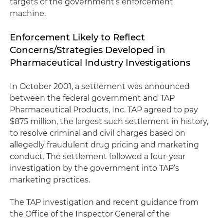
targets of the government’s enforcement
machine.
Enforcement Likely to Reflect
Concerns/Strategies Developed in
Pharmaceutical Industry Investigations
In October 2001, a settlement was announced
between the federal government and TAP
Pharmaceutical Products, Inc. TAP agreed to pay
$875 million, the largest such settlement in history,
to resolve criminal and civil charges based on
allegedly fraudulent drug pricing and marketing
conduct. The settlement followed a four-year
investigation by the government into TAP’s
marketing practices.
The TAP investigation and recent guidance from
the Office of the Inspector General of the