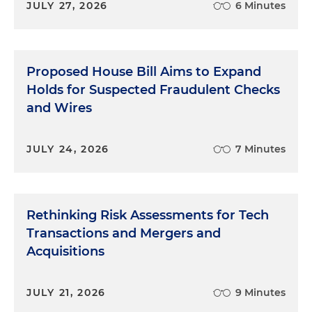
JULY 27, 2026
6 Minutes
Proposed House Bill Aims to Expand
Holds for Suspected Fraudulent Checks
and Wires
JULY 24, 2026
7 Minutes
Rethinking Risk Assessments for Tech
Transactions and Mergers and
Acquisitions
JULY 21, 2026
9 Minutes