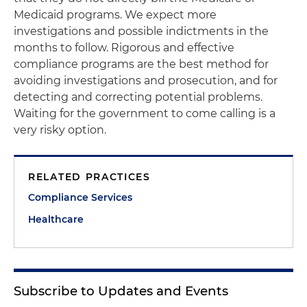
Medicaid programs. We expect more
investigations and possible indictments in the
months to follow. Rigorous and effective
compliance programs are the best method for
avoiding investigations and prosecution, and for
detecting and correcting potential problems.
Waiting for the government to come calling is a
very risky option.
RELATED PRACTICES
Compliance Services
Healthcare
Subscribe to Updates and Events