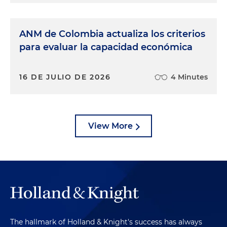
ANM de Colombia actualiza los criterios
para evaluar la capacidad económica
16 DE JULIO DE 2026
4 Minutes
View More
The hallmark of Holland & Knight's success has always