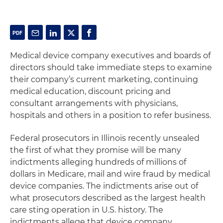
Medical device company executives and boards of
directors should take immediate steps to examine
their company’s current marketing, continuing
medical education, discount pricing and
consultant arrangements with physicians,
hospitals and others in a position to refer business.
Federal prosecutors in Illinois recently unsealed
the first of what they promise will be many
indictments alleging hundreds of millions of
dollars in Medicare, mail and wire fraud by medical
device companies. The indictments arise out of
what prosecutors described as the largest health
care sting operation in U.S. history. The
indictments allege that device company