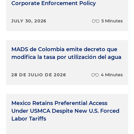
Corporate Enforcement Policy
JULY 30, 2026
5 Minutes
MADS de Colombia emite decreto que
modifica la tasa por utilización del agua
28 DE JULIO DE 2026
4 Minutes
Mexico Retains Preferential Access
Under USMCA Despite New U.S. Forced
Labor Tariffs