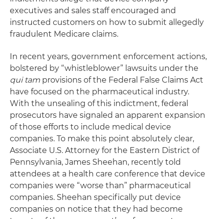
executives and sales staff encouraged and
instructed customers on how to submit allegedly
fraudulent Medicare claims.
In recent years, government enforcement actions,
bolstered by “whistleblower” lawsuits under the
qui tam
provisions of the Federal False Claims Act
have focused on the pharmaceutical industry.
With the unsealing of this indictment, federal
prosecutors have signaled an apparent expansion
of those efforts to include medical device
companies. To make this point absolutely clear,
Associate U.S. Attorney for the Eastern District of
Pennsylvania, James Sheehan, recently told
attendees at a health care conference that device
companies were “worse than” pharmaceutical
companies. Sheehan specifically put device
companies on notice that they had become