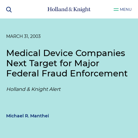
MENU
MARCH 31, 2003
Medical Device Companies
Next Target for Major
Federal Fraud Enforcement
Holland & Knight Alert
Michael R. Manthei