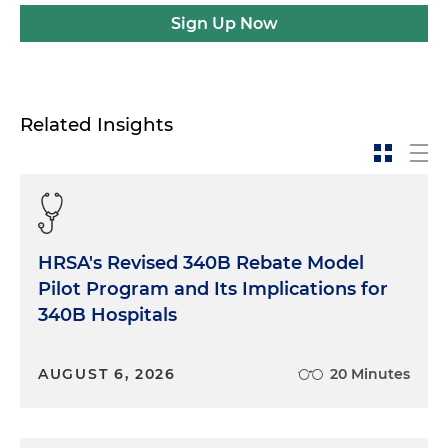
Sign Up Now
Related Insights
HRSA's Revised 340B Rebate Model
Pilot Program and Its Implications for
340B Hospitals
AUGUST 6, 2026
20 Minutes