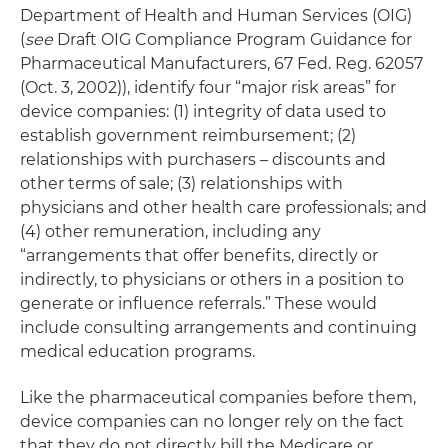
Department of Health and Human Services (OIG)
(
see
Draft OIG Compliance Program Guidance for
Pharmaceutical Manufacturers, 67 Fed. Reg. 62057
(Oct. 3, 2002)), identify four “major risk areas” for
device companies: (1) integrity of data used to
establish government reimbursement; (2)
relationships with purchasers – discounts and
other terms of sale; (3) relationships with
physicians and other health care professionals; and
(4) other remuneration, including any
“arrangements that offer benefits, directly or
indirectly, to physicians or others in a position to
generate or influence referrals.” These would
include consulting arrangements and continuing
medical education programs.
Like the pharmaceutical companies before them,
device companies can no longer rely on the fact
that they do not directly bill the Medicare or