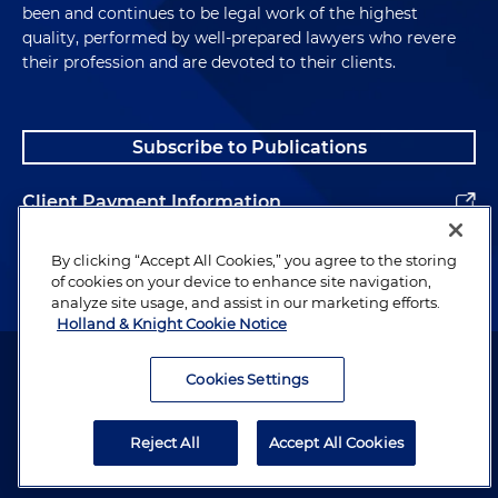
been and continues to be legal work of the highest
quality, performed by well-prepared lawyers who revere
their profession and are devoted to their clients.
Subscribe to Publications
Client Payment Information
Alumni
By clicking “Accept All Cookies,” you agree to the storing
of cookies on your device to enhance site navigation,
analyze site usage, and assist in our marketing efforts.
Holland & Knight Cookie Notice
Attorney Advertising. Copyright © 1996–2026 Holland & Knight LLP.
All rights reserved.
Cookies Settings
Legal Information
Reject All
Accept All Cookies
Privacy