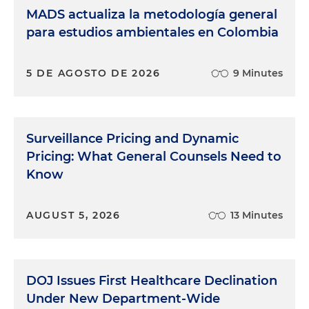
MADS actualiza la metodología general
para estudios ambientales en Colombia
5 DE AGOSTO DE 2026
9 Minutes
Surveillance Pricing and Dynamic
Pricing: What General Counsels Need to
Know
AUGUST 5, 2026
13 Minutes
DOJ Issues First Healthcare Declination
Under New Department-Wide