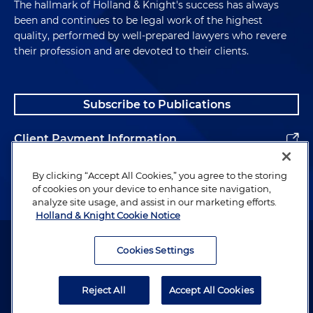
The hallmark of Holland & Knight's success has always
been and continues to be legal work of the highest
quality, performed by well-prepared lawyers who revere
their profession and are devoted to their clients.
Subscribe to Publications
Client Payment Information
Alumni
By clicking “Accept All Cookies,” you agree to the storing
of cookies on your device to enhance site navigation,
analyze site usage, and assist in our marketing efforts.
Holland & Knight Cookie Notice
Attorney Advertising. Copyright © 1996–2026 Holland & Knight LLP.
All rights reserved.
Cookies Settings
Legal Information
Reject All
Accept All Cookies
Privacy