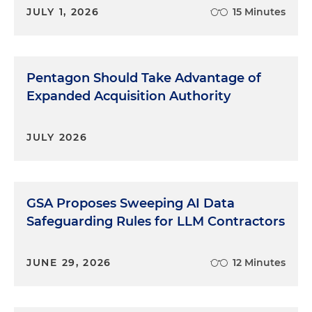
JULY 1, 2026
15 Minutes
Pentagon Should Take Advantage of
Expanded Acquisition Authority
JULY 2026
GSA Proposes Sweeping AI Data
Safeguarding Rules for LLM Contractors
JUNE 29, 2026
12 Minutes