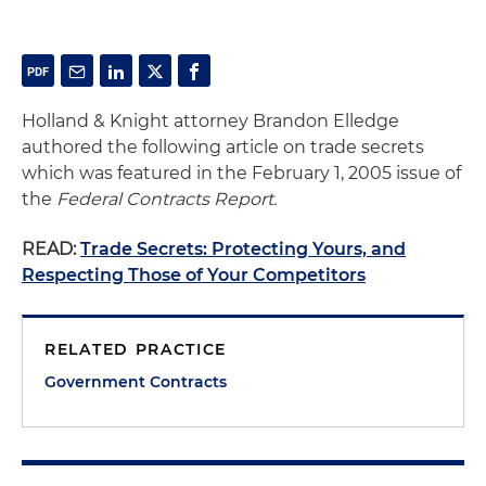
Holland & Knight attorney Brandon Elledge
authored the following article on trade secrets
which was featured in the February 1, 2005 issue of
the
Federal Contracts Report.
READ:
Trade Secrets: Protecting Yours, and
Respecting Those of Your Competitors
RELATED PRACTICE
Government Contracts