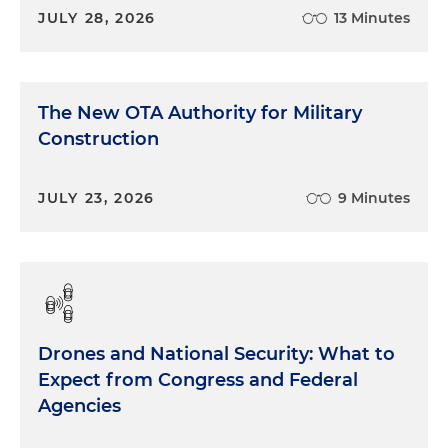
JULY 28, 2026
13 Minutes
The New OTA Authority for Military
Construction
JULY 23, 2026
9 Minutes
Drones and National Security: What to
Expect from Congress and Federal
Agencies