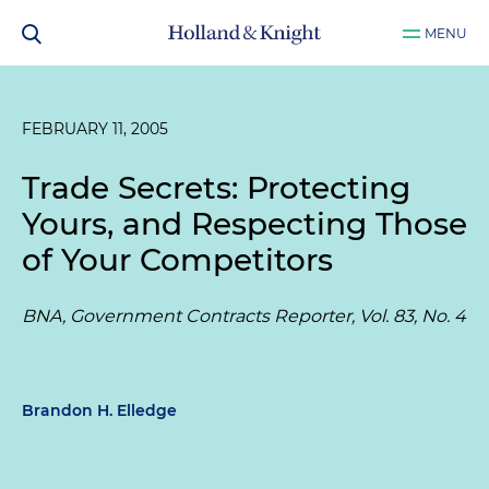
MENU
FEBRUARY 11, 2005
Trade Secrets: Protecting
Yours, and Respecting Those
of Your Competitors
BNA, Government Contracts Reporter, Vol. 83, No. 4
Brandon H. Elledge