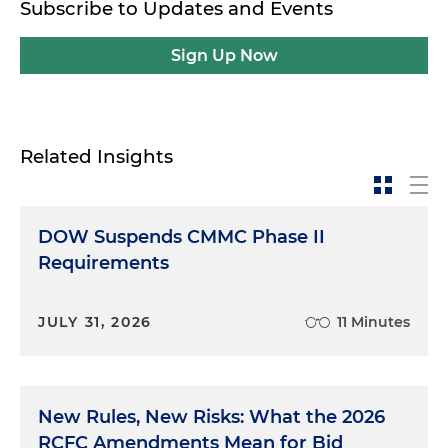
Subscribe to Updates and Events
Sign Up Now
Related Insights
DOW Suspends CMMC Phase II
Requirements
JULY 31, 2026
11 Minutes
New Rules, New Risks: What the 2026
RCFC Amendments Mean for Bid