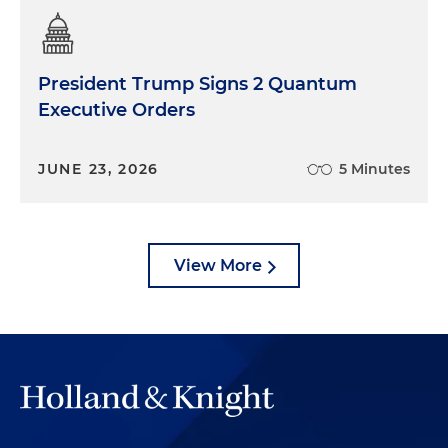
President Trump Signs 2 Quantum
Executive Orders
JUNE 23, 2026
5 Minutes
View More