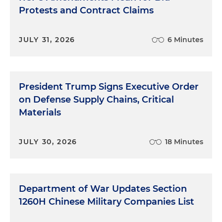
Protests and Contract Claims
JULY 31, 2026
6 Minutes
President Trump Signs Executive Order
on Defense Supply Chains, Critical
Materials
JULY 30, 2026
18 Minutes
Department of War Updates Section
1260H Chinese Military Companies List