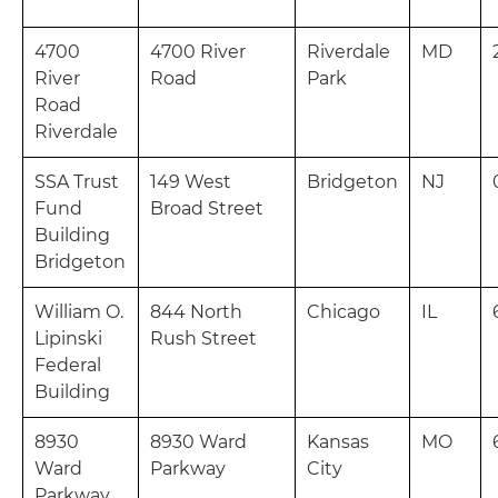
4700
4700 River
Riverdale
MD
River
Road
Park
Road
Riverdale
SSA Trust
149 West
Bridgeton
NJ
Fund
Broad Street
Building
Bridgeton
William O.
844 North
Chicago
IL
Lipinski
Rush Street
Federal
Building
8930
8930 Ward
Kansas
MO
Ward
Parkway
City
Parkway