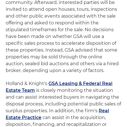
community. Afterward, interested parties will be
invited to attend open houses, tours, inspections
and other public events associated with the sale
offering and asked to respond within the
stipulated timeframes for the sale. No decisions
have been made on whether GSA will use a
specific sales process to accelerate disposition of
these properties. Instead, GSA advised that some
properties may be sold through the online
auction, sealed bid auctions and others via a hired
broker, depending upon a variety of factors.
Holland & Knight's
GSA Leasing & Federal Real
Estate Team
is closely monitoring the situation
and can assist interested buyers in navigating the
disposal process, including potential public sales of
surplus properties. In addition, the firm's
Real
Estate Practice
can assist in the acquisition,
disposition, financing, and recapitalization or