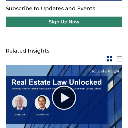
Subscribe to Updates and Events
Sign Up Now
Related Insights