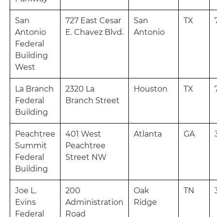
San
727 East Cesar
San
TX
Antonio
E. Chavez Blvd.
Antonio
Federal
Building
West
La Branch
2320 La
Houston
TX
Federal
Branch Street
Building
Peachtree
401 West
Atlanta
GA
Summit
Peachtree
Federal
Street NW
Building
Joe L.
200
Oak
TN
Evins
Administration
Ridge
Federal
Road