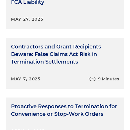
FCA Liability
MAY 27, 2025
Contractors and Grant Recipients
Beware: False Claims Act Risk in
Termination Settlements
MAY 7, 2025
9 Minutes
Proactive Responses to Termination for
Convenience or Stop-Work Orders