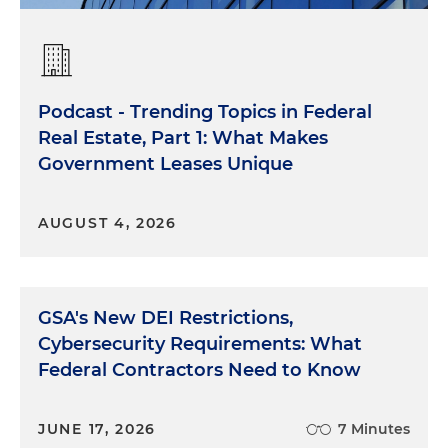
Podcast - Trending Topics in Federal
Real Estate, Part 1: What Makes
Government Leases Unique
AUGUST 4, 2026
GSA's New DEI Restrictions,
Cybersecurity Requirements: What
Federal Contractors Need to Know
JUNE 17, 2026
7 Minutes