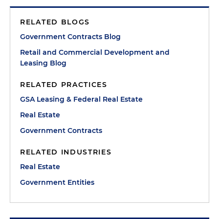
RELATED BLOGS
Government Contracts Blog
Retail and Commercial Development and
Leasing Blog
RELATED PRACTICES
GSA Leasing & Federal Real Estate
Real Estate
Government Contracts
RELATED INDUSTRIES
Real Estate
Government Entities