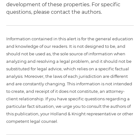
development of these properties. For specific
questions, please contact the authors.
Information contained in this alert is for the general education
and knowledge of our readers. It is not designed to be, and
should not be used as, the sole source of information when
analyzing and resolving a legal problem, and it should not be
substituted for legal advice, which relies on a specific factual
analysis. Moreover, the laws of each jurisdiction are different
and are constantly changing. This information is not intended
to create, and receipt of it does not constitute, an attorney-
client relationship. If you have specific questions regarding a
particular fact situation, we urge you to consult the authors of
this publication, your Holland & Knight representative or other
competent legal counsel.