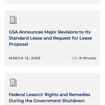
GSA Announces Major Revisions to Its
Standard Lease and Request for Lease
Proposal
MARCH 12, 2026
8 Minutes
Federal Lessors' Rights and Remedies
During the Government Shutdown