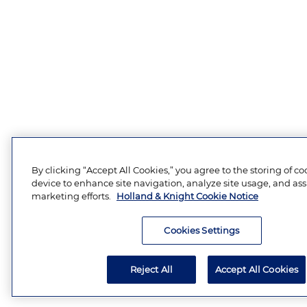
By clicking “Accept All Cookies,” you agree to the storing of c
device to enhance site navigation, analyze site usage, and assi
marketing efforts.
Holland & Knight Cookie Notice
Cookies Settings
Reject All
Accept All Cookies