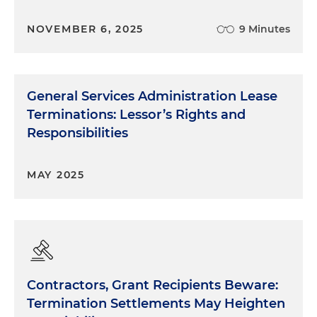
NOVEMBER 6, 2025
9 Minutes
General Services Administration Lease
Terminations: Lessor’s Rights and
Responsibilities
MAY 2025
Contractors, Grant Recipients Beware:
Termination Settlements May Heighten