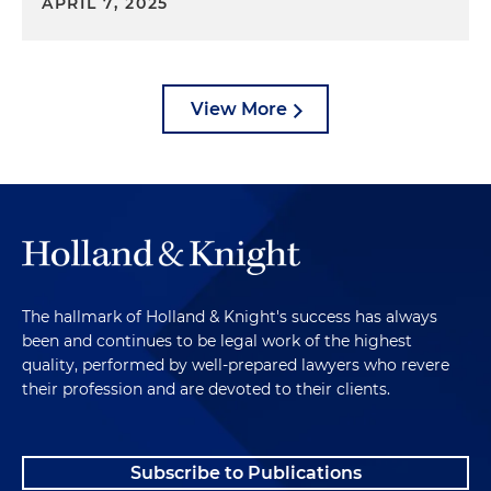
APRIL 7, 2025
View More
The hallmark of Holland & Knight's success has always
been and continues to be legal work of the highest
quality, performed by well-prepared lawyers who revere
their profession and are devoted to their clients.
Subscribe to Publications