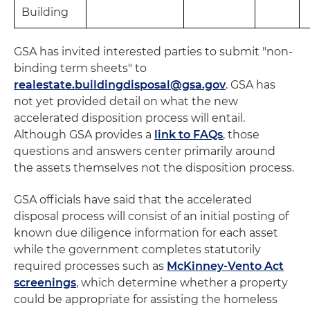
Building
GSA has invited interested parties to submit "non-
binding term sheets" to
realestate.buildingdisposal@gsa.gov
. GSA has
not yet provided detail on what the new
accelerated disposition process will entail.
Although GSA provides a
link to FAQs
, those
questions and answers center primarily around
the assets themselves not the disposition process.
GSA officials have said that the accelerated
disposal process will consist of an initial posting of
known due diligence information for each asset
while the government completes statutorily
required processes such as
McKinney-Vento Act
screenings
, which determine whether a property
could be appropriate for assisting the homeless