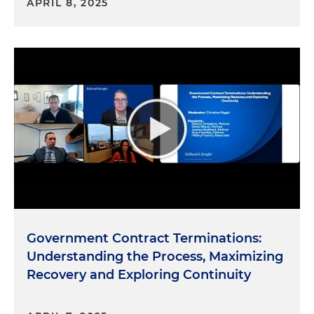
APRIL 8, 2025
Government Contract Terminations:
Understanding the Process, Maximizing
Recovery and Exploring Continuity