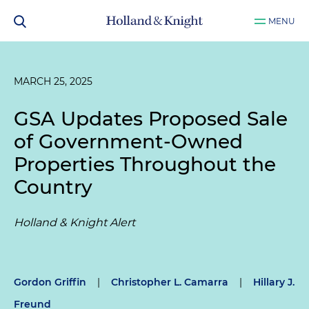
MENU
MARCH 25, 2025
GSA Updates Proposed Sale
of Government-Owned
Properties Throughout the
Country
Holland & Knight Alert
Gordon Griffin
|
Christopher L. Camarra
|
Hillary J.
Freund