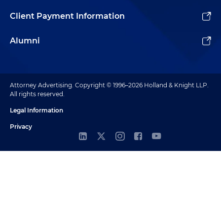
Client Payment Information
Alumni
Attorney Advertising. Copyright © 1996–2026 Holland & Knight LLP.
All rights reserved.
Legal Information
Privacy