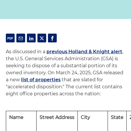
As discussed in a
previous Holland & Knight alert
,
the U.S. General Services Administration (GSA) is
seeking to dispose of a substantial portion of its
owned inventory. On March 24, 2025, GSA released
a new
list of properties
that are slated for
"accelerated disposition." The current list contains
eight office properties across the nation:
Name
Street Address
City
State